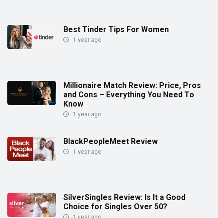
Best Tinder Tips For Women
1 year ago
Millionaire Match Review: Price, Pros
and Cons – Everything You Need To
Know
1 year ago
BlackPeopleMeet Review
1 year ago
SilverSingles Review: Is It a Good
Choice for Singles Over 50?
1 year ago