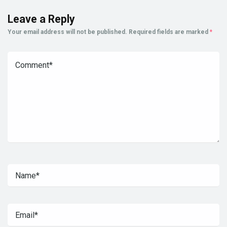
Leave a Reply
Your email address will not be published.
Required fields are marked
*