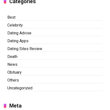
Categories
Best
Celebrity
Dating Advise
Dating Apps
Dating Sites Review
Death
News
Obituary
Others
Uncategorized
Meta