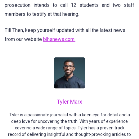
prosecution intends to call 12 students and two staff
members to testify at that hearing.
Till Then, keep yourself updated with all the latest news
from our website
blhsnews.com.
Tyler Marx
Tyler is a passionate journalist with a keen eye for detail and a
deep love for uncovering the truth. With years of experience
covering a wide range of topics, Tyler has a proven track
record of delivering insightful and thought-provoking articles to