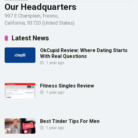
Our Headquarters
997 E Champlain, Fresno,
California, 93720 (United States)
Latest News
OkCupid Review: Where Dating Starts
With Real Questions
1 year ago
Fitness Singles Review
1 year ago
Best Tinder Tips For Men
1 year ago