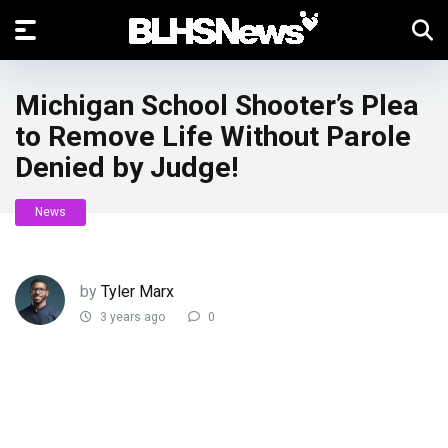
Michigan School Shooter’s Plea
to Remove Life Without Parole
Denied by Judge!
News
by
Tyler Marx
3 years ago
0