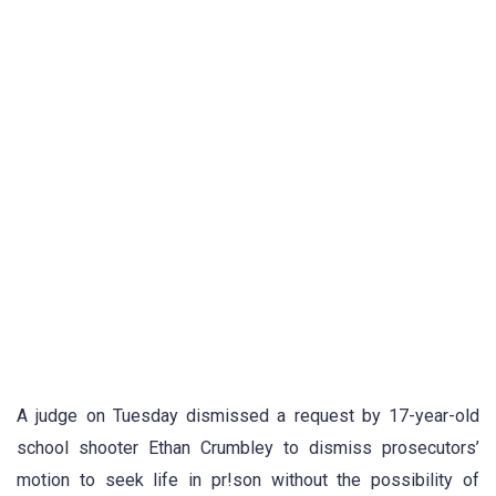
A judge on Tuesday dismissed a request by 17-year-old
school shooter Ethan Crumbley to dismiss prosecutors’
motion to seek life in pr!son without the possibility of