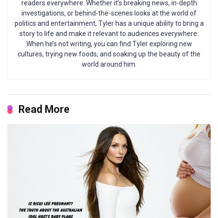
readers everywhere. Whether it’s breaking news, in-depth
investigations, or behind-the-scenes looks at the world of
politics and entertainment, Tyler has a unique ability to bring a
story to life and make it relevant to audiences everywhere.
When he’s not writing, you can find Tyler exploring new
cultures, trying new foods, and soaking up the beauty of the
world around him.
Read More