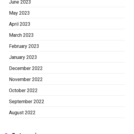
June 2023
May 2023
April 2023
March 2023
February 2023
January 2023
December 2022
November 2022
October 2022
September 2022
August 2022