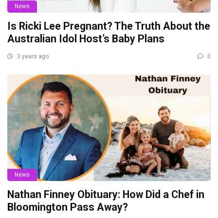
News
Is Ricki Lee Pregnant? The Truth About the
Australian Idol Host’s Baby Plans
3 years ago
0
News
Nathan Finney Obituary: How Did a Chef in
Bloomington Pass Away?