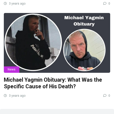
3 years ago
0
News
Michael Yagmin Obituary: What Was the
Specific Cause of His Death?
3 years ago
0