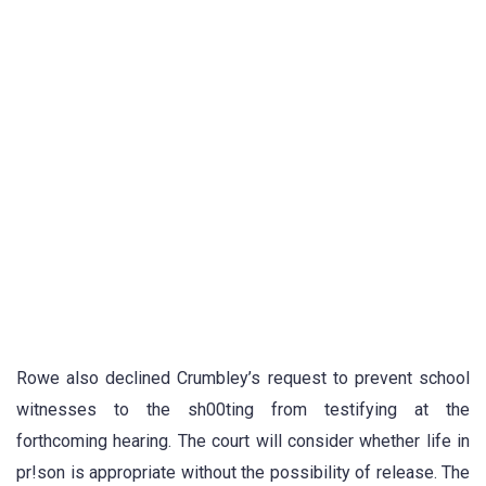
Rowe also declined Crumbley’s request to prevent school
witnesses to the sh00ting from testifying at the
forthcoming hearing. The court will consider whether life in
pr!son is appropriate without the possibility of release. The