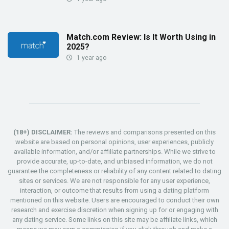
Match.com Review: Is It Worth Using in
2025?
1 year ago
(18+) DISCLAIMER:
The reviews and comparisons presented on this
website are based on personal opinions, user experiences, publicly
available information, and/or affiliate partnerships. While we strive to
provide accurate, up-to-date, and unbiased information, we do not
guarantee the completeness or reliability of any content related to dating
sites or services. We are not responsible for any user experience,
interaction, or outcome that results from using a dating platform
mentioned on this website. Users are encouraged to conduct their own
research and exercise discretion when signing up for or engaging with
any dating service. Some links on this site may be affiliate links, which