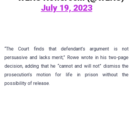
July 19, 2023
“The Court finds that defendant’s argument is not
persuasive and lacks merit,” Rowe wrote in his two-page
decision, adding that he “cannot and will not” dismiss the
prosecution’s motion for life in prison without the
possibility of release.