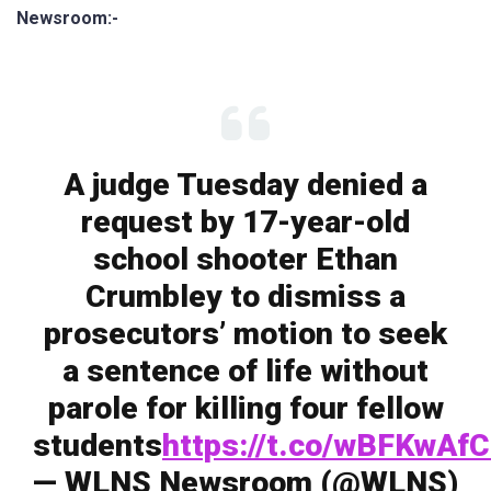
Newsroom:-
A judge Tuesday denied a
request by 17-year-old
school shooter Ethan
Crumbley to dismiss a
prosecutors’ motion to seek
a sentence of life without
parole for killing four fellow
students
https://t.co/wBFKwAf
— WLNS Newsroom (@WLNS)