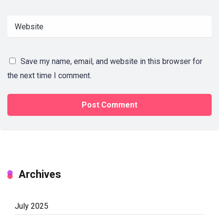
Save my name, email, and website in this browser for
the next time I comment.
Archives
July 2025