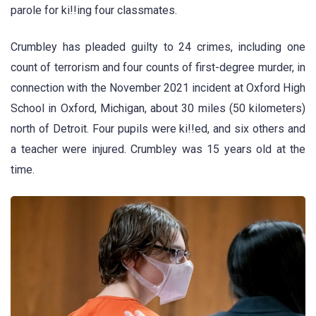
parole for ki!!ing four classmates.
Crumbley has pleaded guilty to 24 crimes, including one
count of terrorism and four counts of first-degree murder, in
connection with the November 2021 incident at Oxford High
School in Oxford, Michigan, about 30 miles (50 kilometers)
north of Detroit. Four pupils were ki!!ed, and six others and
a teacher were injured. Crumbley was 15 years old at the
time.