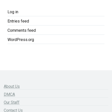
Log in
Entries feed
Comments feed
WordPress.org
About Us
DMCA
Our Staff
Contact Us