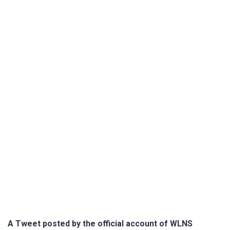
A Tweet posted by the official account of WLNS