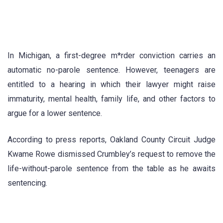
In Michigan, a first-degree m*rder conviction carries an
automatic no-parole sentence. However, teenagers are
entitled to a hearing in which their lawyer might raise
immaturity, mental health, family life, and other factors to
argue for a lower sentence.
According to press reports, Oakland County Circuit Judge
Kwame Rowe dismissed Crumbley’s request to remove the
life-without-parole sentence from the table as he awaits
sentencing.