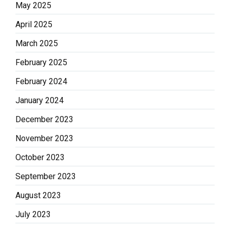
May 2025
April 2025
March 2025
February 2025
February 2024
January 2024
December 2023
November 2023
October 2023
September 2023
August 2023
July 2023