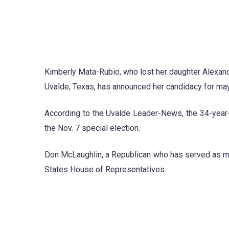
Kimberly Mata-Rubio, who lost her daughter Alexand
Uvalde, Texas, has announced her candidacy for mayo
According to the Uvalde Leader-News, the 34-year-o
the Nov. 7 special election.
Don McLaughlin, a Republican who has served as ma
States House of Representatives.