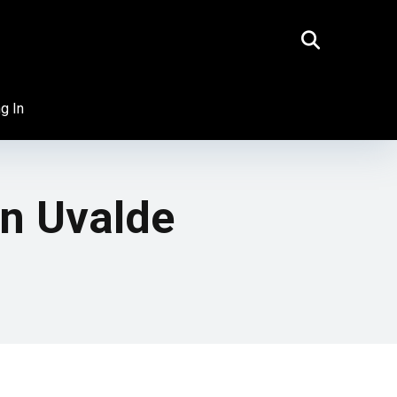
g In
n Uvalde