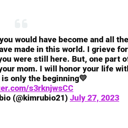
 you would have become and all th
ve made in this world. I grieve for
u were still here. But, one part o
l your mom. I will honor your life wit
 is only the beginning💛
tter.com/s3rknjwsCC
bio (@kimrubio21)
July 27, 2023