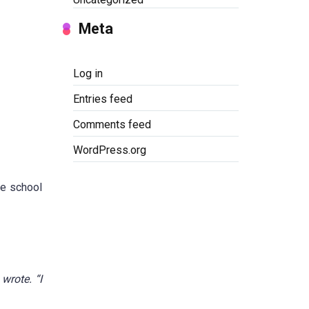
Meta
Log in
Entries feed
Comments feed
WordPress.org
he school
wrote. “I