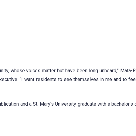
unity, whose voices matter but have been long unheard,” Mata-R
xecutive. “I want residents to see themselves in me and to fee
blication and a St. Mary’s University graduate with a bachelor’s 