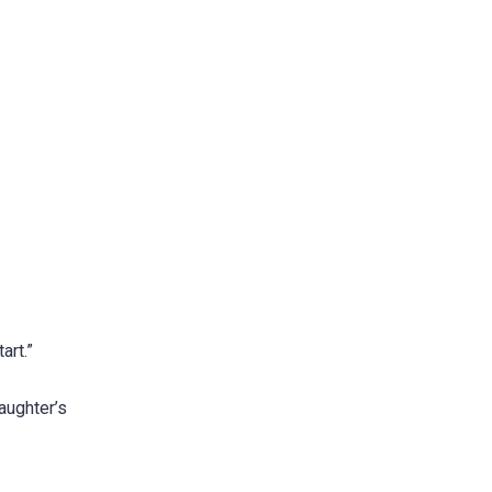
art.”
aughter’s