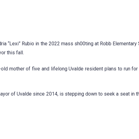
ria “Lexi” Rubio in the 2022 mass sh00ting at Robb Elementary 
r this fall.
ld mother of five and lifelong Uvalde resident plans to run for
yor of Uvalde since 2014, is stepping down to seek a seat in t