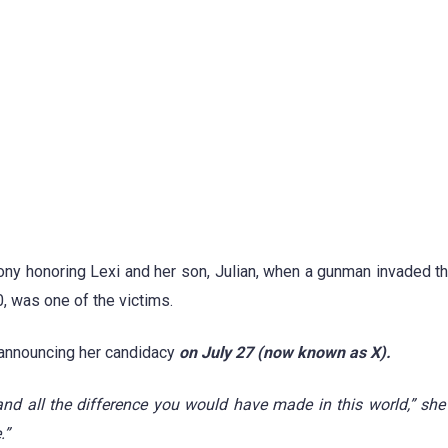
ony honoring Lexi and her son, Julian, when a gunman invaded t
, was one of the victims.
 announcing her candidacy
on July 27 (now known as X).
d all the difference you would have made in this world,” she 
.”