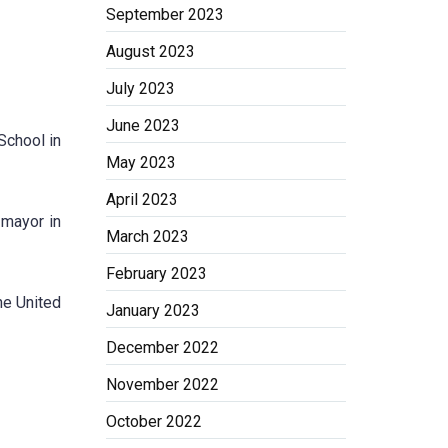
September 2023
August 2023
July 2023
June 2023
School in
May 2023
April 2023
 mayor in
March 2023
February 2023
he United
January 2023
December 2022
November 2022
October 2022