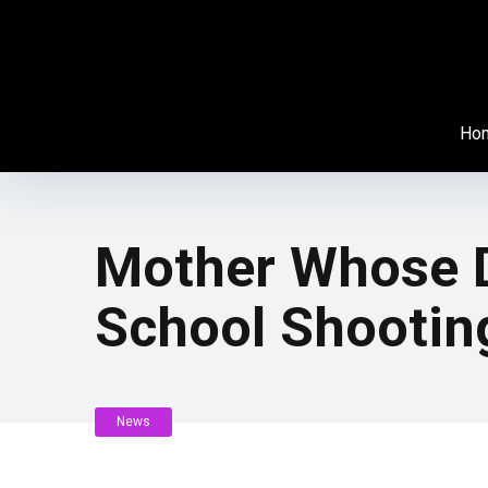
Ho
Mother Whose D
School Shootin
News