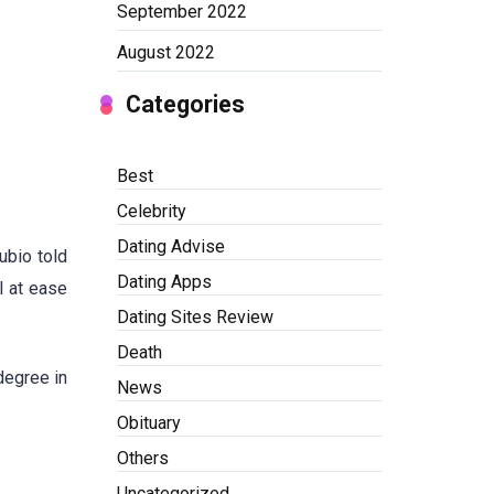
September 2022
August 2022
Categories
Best
Celebrity
Dating Advise
ubio told
Dating Apps
l at ease
Dating Sites Review
Death
degree in
News
Obituary
Others
Uncategorized