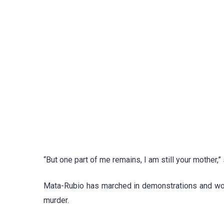
“But one part of me remains, I am still your mother,” sh
Mata-Rubio has marched in demonstrations and work
murder.