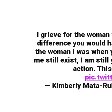
I grieve for the woman
difference you would ha
the woman I was when yo
me still exist, I am stil
action. This
pic.twi
— Kimberly Mata-Ru