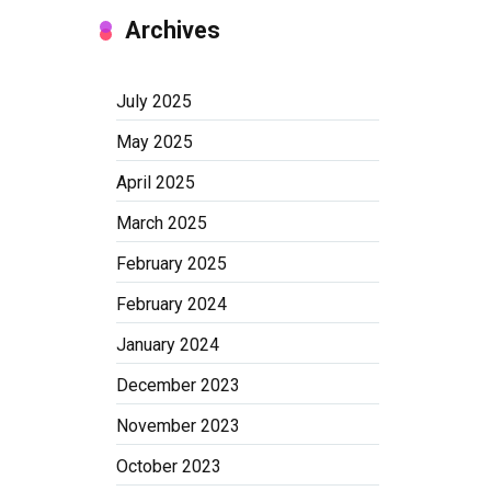
Archives
July 2025
May 2025
April 2025
March 2025
February 2025
February 2024
January 2024
December 2023
November 2023
October 2023