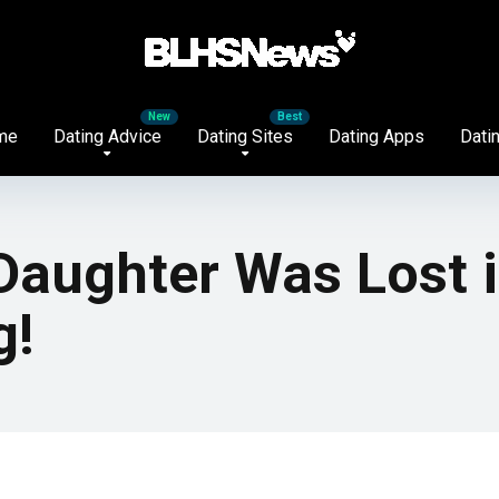
me
Dating Advice
Dating Sites
Dating Apps
Datin
aughter Was Lost i
g!