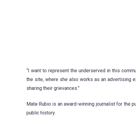
“I want to represent the underserved in this comm
the site, where she also works as an advertising e
sharing their grievances.”
Mata-Rubio is an award-winning journalist for the pu
public history.