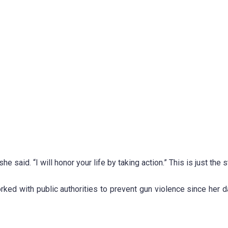
e said. “I will honor your life by taking action.” This is just the st
ed with public authorities to prevent gun violence since her d