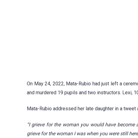
On May 24, 2022, Mata-Rubio had just left a cerem
and murdered 19 pupils and two instructors. Lexi, 10
Mata-Rubio addressed her late daughter in a tweet
“I grieve for the woman you would have become an
grieve for the woman I was when you were still here