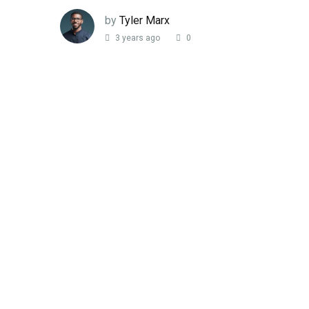
by
Tyler Marx
3 years ago
0