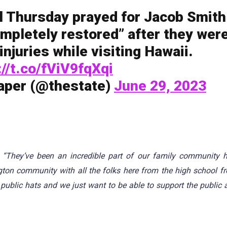
il Thursday prayed for Jacob Smith
ompletely restored” after they wer
injuries while visiting Hawaii.
://t.co/fViV9fqXqi
aper (@thestate)
June 29, 2023
d
“They’ve been an incredible part of our family community h
ington community with all the folks here from the high school f
public hats and we just want to be able to support the public 