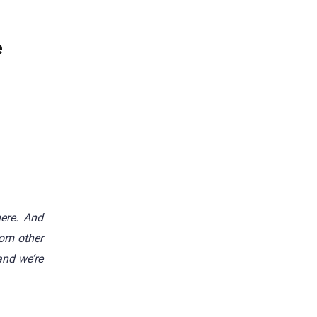
e
ere. And
rom other
and we’re