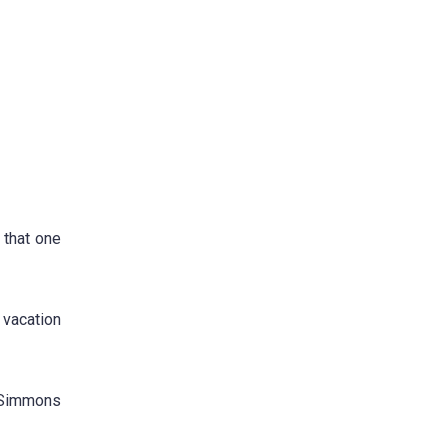
 that one
 vacation
y Simmons