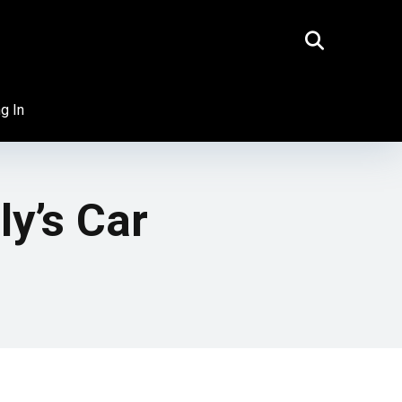
g In
ly’s Car