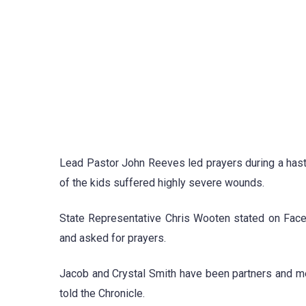
Lead Pastor John Reeves led prayers during a hast
of the kids suffered highly severe wounds.
State Representative Chris Wooten stated on Faceb
and asked for prayers.
Jacob and Crystal Smith have been partners and m
told the Chronicle.