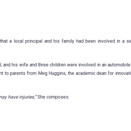
hat a local principal and his family had been involved in a s
l, and his wife and three children were involved in an automobile
ent to parents from Meg Huggins, the academic dean for innovati
ay have injuries,”
She composes.