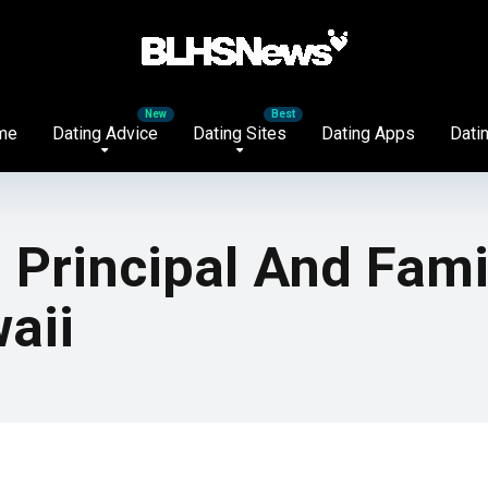
me
Dating Advice
Dating Sites
Dating Apps
Datin
h Principal And Fami
aii