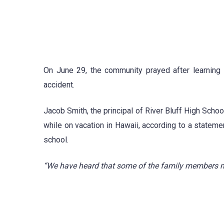
On June 29, the community prayed after learning t
accident.
Jacob Smith, the principal of River Bluff High Schoo
while on vacation in Hawaii, according to a statem
school.
“We have heard that some of the family members m