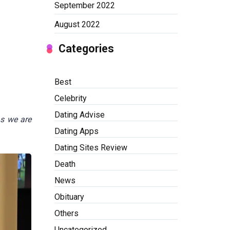
September 2022
August 2022
Categories
Best
Celebrity
Dating Advise
as we are
Dating Apps
Dating Sites Review
Death
News
Obituary
Others
Uncategorized