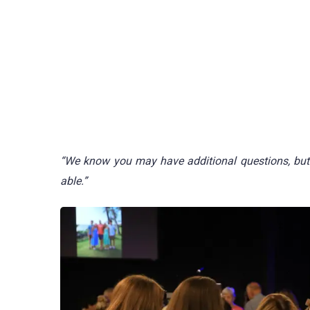
“We know you may have additional questions, but 
able.”