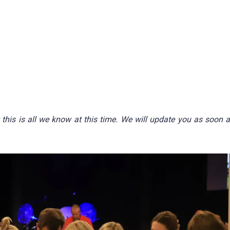
this is all we know at this time. We will update you as soon 