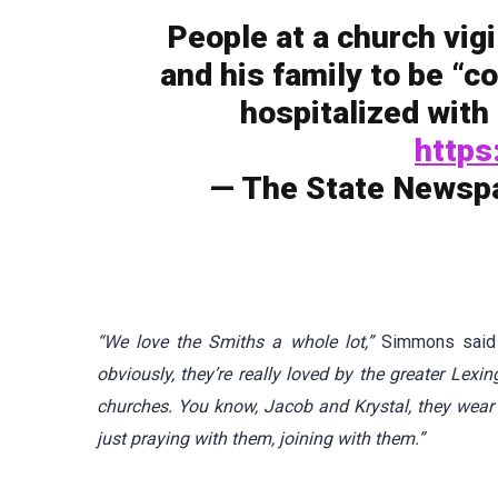
People at a church vig
and his family to be “c
hospitalized with 
https
— The State Newsp
“We love the Smiths a whole lot,”
Simmons sai
obviously, they’re really loved by the greater Lex
churches. You know, Jacob and Krystal, they wear 
just praying with them, joining with them.”