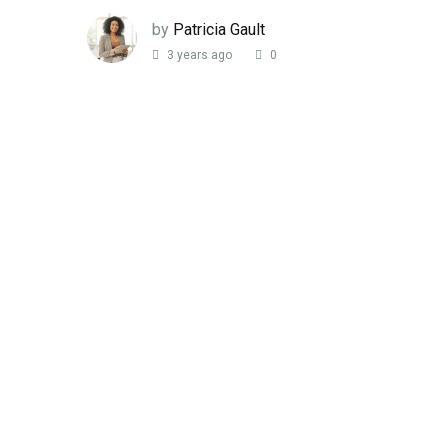
by
Patricia Gault
3 years ago
0