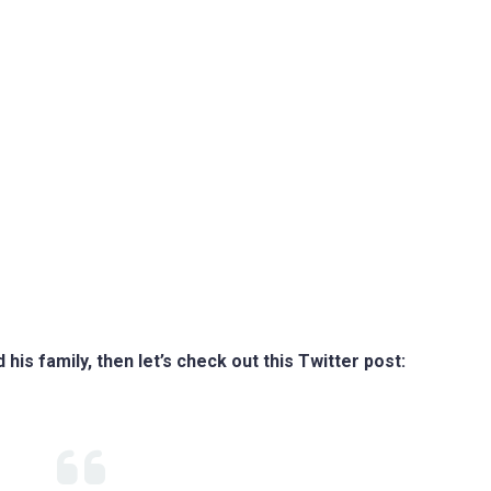
is family, then let’s check out this Twitter post: