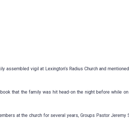
ily assembled vigil at Lexington’s Radius Church and mentioned
ook that the family was hit head-on the night before while on
embers at the church for several years, Groups Pastor Jerem