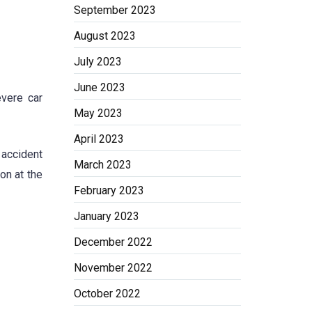
September 2023
August 2023
July 2023
June 2023
evere car
May 2023
April 2023
 accident
March 2023
on at the
February 2023
January 2023
December 2022
November 2022
October 2022