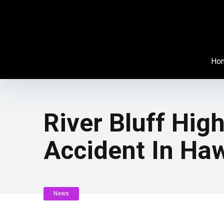
Ho
River Bluff Hig
Accident In Haw
News