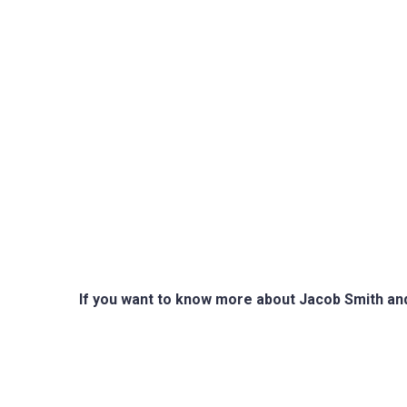
If you want to know more about Jacob Smith and h