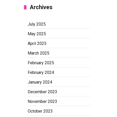
Archives
July 2025
May 2025
April 2025
March 2025
February 2025
February 2024
January 2024
December 2023
November 2023
October 2023