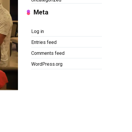
Meta
Log in
Entries feed
Comments feed
WordPress.org