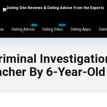
me
Dating Advice
Dating Sites
Dating Apps
Datin
iminal Investigatio
acher By 6-Year-Old