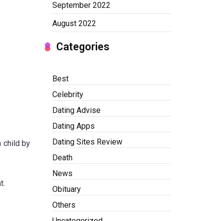
September 2022
August 2022
Categories
Best
Celebrity
Dating Advise
Dating Apps
Dating Sites Review
 child by
Death
News
t.
Obituary
Others
Uncategorized