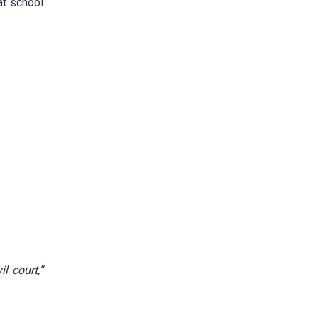
at school
l court,”