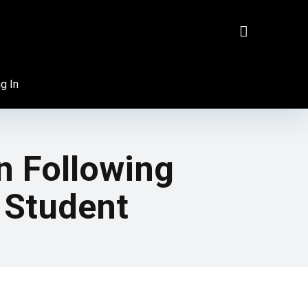
g In
n Following
 Student