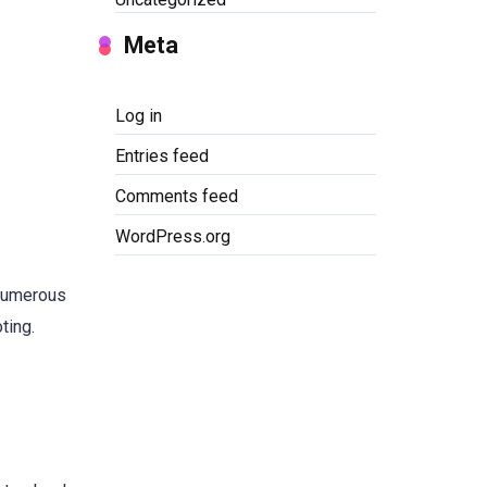
Meta
Log in
Entries feed
Comments feed
WordPress.org
 numerous
ting.