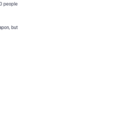
00 people
apon, but