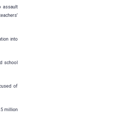
o assault
teachers’
tion into
nd school
ccused of
25 million