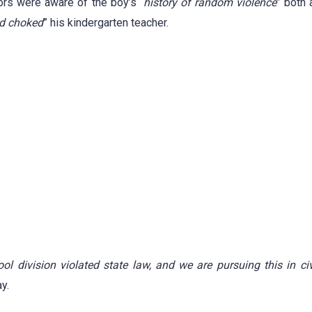
tors were aware of the boy’s “
history of random violence
” both 
nd choked
” his kindergarten teacher.
l division violated state law, and we are pursuing this in civi
y.