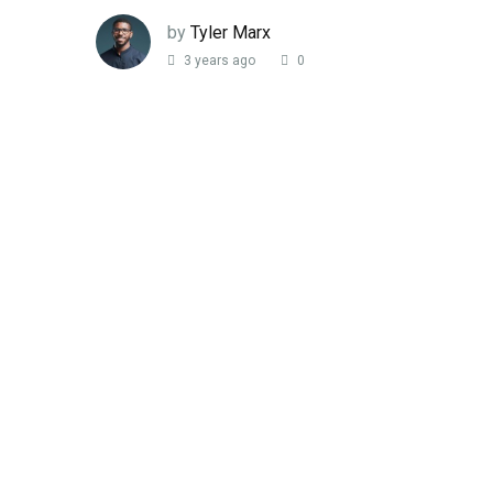
by
Tyler Marx
3 years ago
0