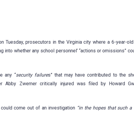
 Tuesday, prosecutors in the Virginia city where a 6-year-old
g into whether any school personnel’ “actions or omissions” cou
te any “
security failure
s” that may have contributed to the sh
er Abby Zwerner critically injured was filed by Howard Gw
 could come out of an investigation
“in the hopes that such a 