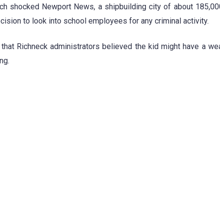
ich shocked Newport News, a shipbuilding city of about 185,0
ision to look into school employees for any criminal activity.
d that Richneck administrators believed the kid might have a we
ng.