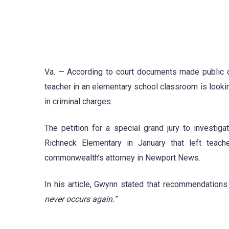
Va. — According to court documents made public on
teacher in an elementary school classroom is lookin
in criminal charges.
The petition for a special grand jury to investiga
Richneck Elementary in January that left teach
commonwealth’s attorney in Newport News.
In his article, Gwynn stated that recommendations
never occurs again.”