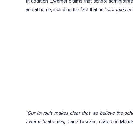
In addition, Zwerner claims that school administra
and at home, including the fact that he “
strangled a
“Our lawsuit makes clear that we believe the schoo
Zwerner’s attorney, Diane Toscano, stated on Monda