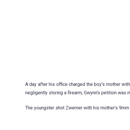
A day after his office charged the boy’s mother wit
negligently storing a firearm, Gwynn’s petition was 
The youngster shot Zwerner with his mother’s 9mm h