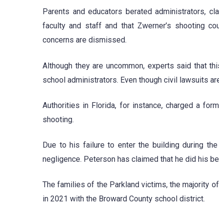
Parents and educators berated administrators, cl
faculty and staff and that Zwerner’s shooting co
concerns are dismissed.
Although they are uncommon, experts said that this 
school administrators. Even though civil lawsuits a
Authorities in Florida, for instance, charged a fo
shooting.
Due to his failure to enter the building during 
negligence. Peterson has claimed that he did his best
The families of the Parkland victims, the majority of
in 2021 with the Broward County school district.