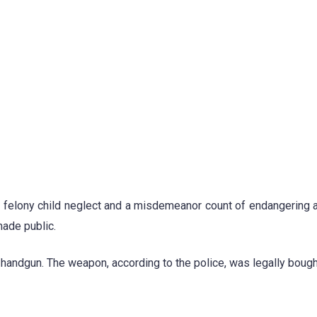
h felony child neglect and a misdemeanor count of endangering a
made public.
andgun. The weapon, according to the police, was legally bough