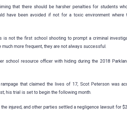
aiming that there should be harsher penalties for students wh
uld have been avoided if not for a toxic environment where 
is not the first school shooting to prompt a criminal investiga
re much more frequent, they are not always successful.
rmer school resource officer with hiding during the 2018 Parkla
the rampage that claimed the lives of 17, Scot Peterson was a
; his trial is set to begin the following month.
 the injured, and other parties settled a negligence lawsuit for $