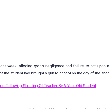
ast week, alleging gross negligence and failure to act upon
 the student had brought a gun to school on the day of the shoo