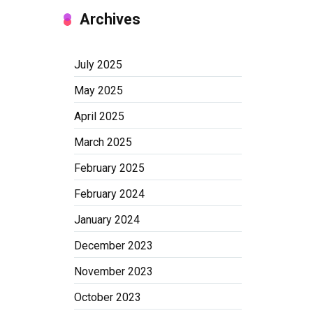
Archives
July 2025
May 2025
April 2025
March 2025
February 2025
February 2024
January 2024
December 2023
November 2023
October 2023