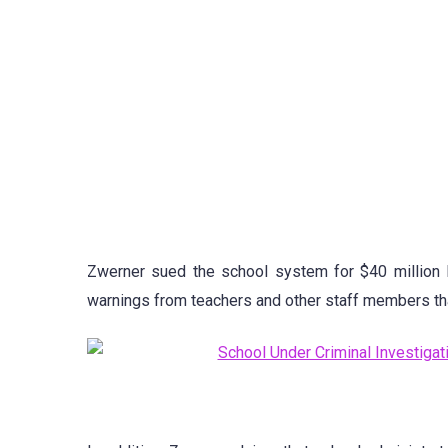
Zwerner sued the school system for $40 million l
warnings from teachers and other staff members that