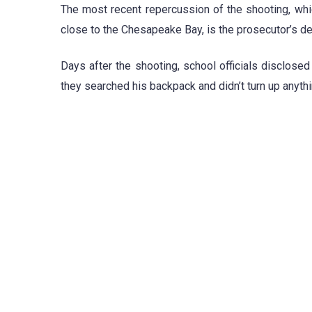
The most recent repercussion of the shooting, wh
close to the Chesapeake Bay, is the prosecutor’s dec
Days after the shooting, school officials disclose
they searched his backpack and didn’t turn up anythi