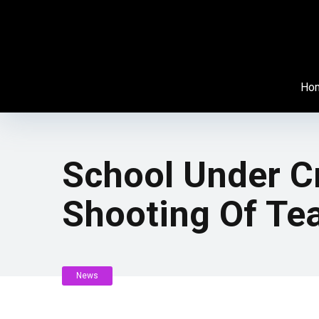
Ho
School Under Cr
Shooting Of Te
News