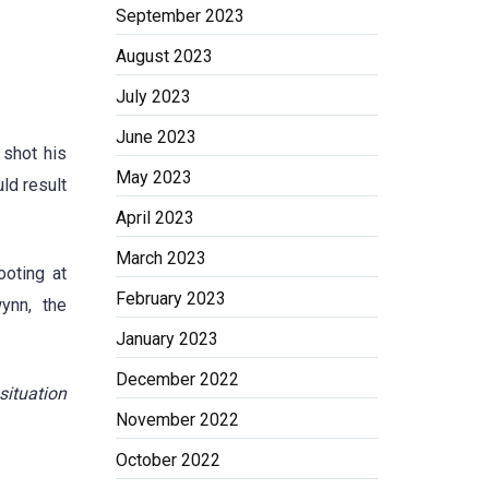
September 2023
August 2023
July 2023
June 2023
 shot his
May 2023
ld result
April 2023
March 2023
ooting at
February 2023
ynn, the
January 2023
December 2022
situation
November 2022
October 2022