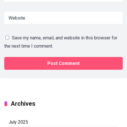
Save my name, email, and website in this browser for
the next time I comment.
Archives
July 2025