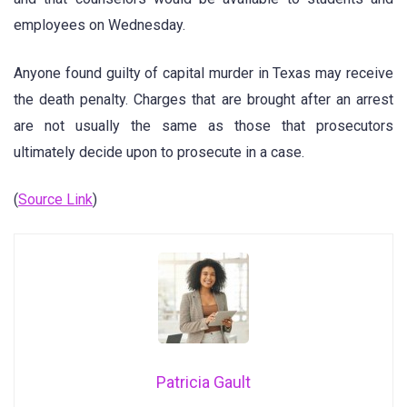
employees on Wednesday.
Anyone found guilty of capital murder in Texas may receive
the death penalty. Charges that are brought after an arrest
are not usually the same as those that prosecutors
ultimately decide upon to prosecute in a case.
(
Source Link
)
Patricia Gault