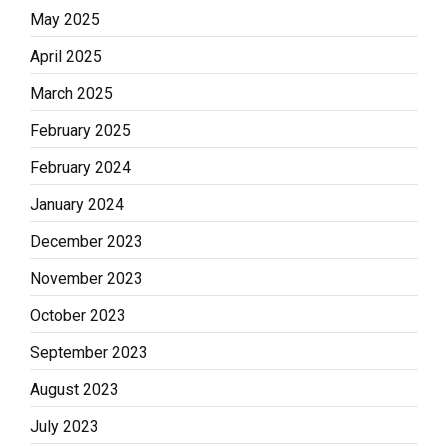
May 2025
April 2025
March 2025
February 2025
February 2024
January 2024
December 2023
November 2023
October 2023
September 2023
August 2023
July 2023