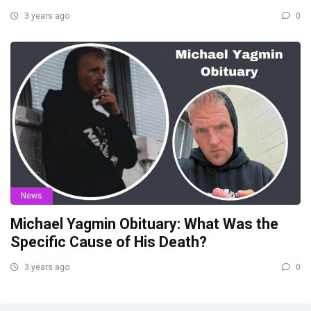
3 years ago
0
News
Michael Yagmin Obituary: What Was the
Specific Cause of His Death?
3 years ago
0