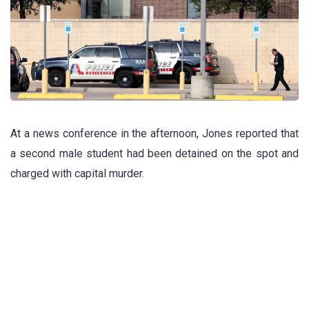
At a news conference in the afternoon, Jones reported that
a second male student had been detained on the spot and
charged with capital murder.