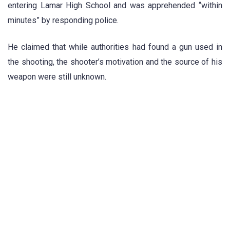
entering Lamar High School and was apprehended “within
minutes” by responding police.
He claimed that while authorities had found a gun used in
the shooting, the shooter’s motivation and the source of his
weapon were still unknown.