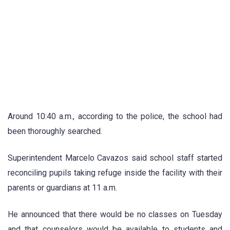
Around 10:40 a.m., according to the police, the school had
been thoroughly searched.
Superintendent Marcelo Cavazos said school staff started
reconciling pupils taking refuge inside the facility with their
parents or guardians at 11 a.m.
He announced that there would be no classes on Tuesday
and that counselors would be available to students and