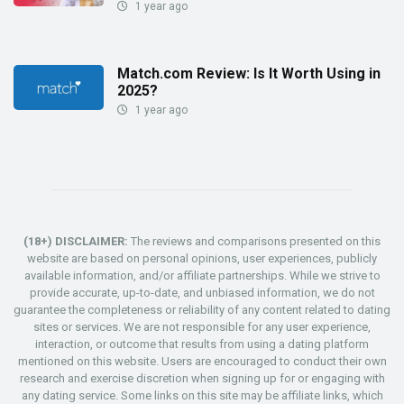
1 year ago
Match.com Review: Is It Worth Using in
2025?
1 year ago
(18+) DISCLAIMER:
The reviews and comparisons presented on this
website are based on personal opinions, user experiences, publicly
available information, and/or affiliate partnerships. While we strive to
provide accurate, up-to-date, and unbiased information, we do not
guarantee the completeness or reliability of any content related to dating
sites or services. We are not responsible for any user experience,
interaction, or outcome that results from using a dating platform
mentioned on this website. Users are encouraged to conduct their own
research and exercise discretion when signing up for or engaging with
any dating service. Some links on this site may be affiliate links, which