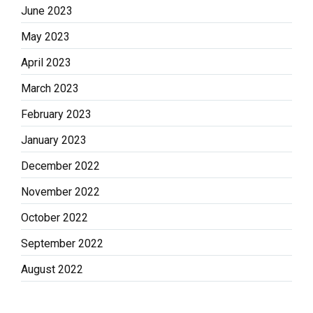
June 2023
May 2023
April 2023
March 2023
February 2023
January 2023
December 2022
November 2022
October 2022
September 2022
August 2022