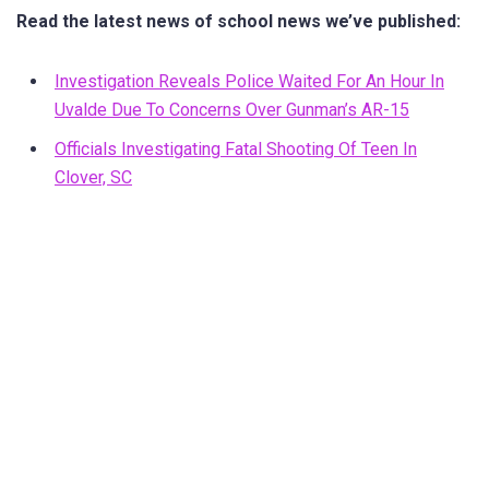
Read the latest news of school news we’ve published:
Investigation Reveals Police Waited For An Hour In
Uvalde Due To Concerns Over Gunman’s AR-15
Officials Investigating Fatal Shooting Of Teen In
Clover, SC