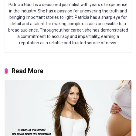
Patricia Gault is a seasoned journalist with years of experience
in the industry. She has a passion for uncovering the truth and
bringing important stories to light. Patricia has a sharp eye for
detail and a talent for making complex issues accessible to a
broad audience. Throughout her career, she has demonstrated
a commitment to accuracy and impartiality, earning a
reputation as a reliable and trusted source of news.
Read More