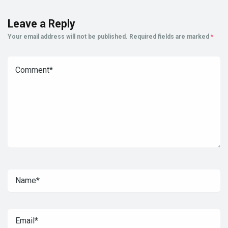
Leave a Reply
Your email address will not be published.
Required fields are marked
*