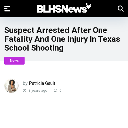
Suspect Arrested After One
Fatality And One Injury In Texas
School Shooting
News
by
Patricia Gault
3 years ago
0