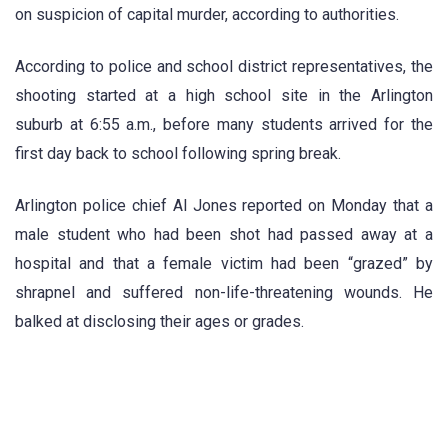
on suspicion of capital murder, according to authorities.
According to police and school district representatives, the
shooting started at a high school site in the Arlington
suburb at 6:55 a.m., before many students arrived for the
first day back to school following spring break.
Arlington police chief Al Jones reported on Monday that a
male student who had been shot had passed away at a
hospital and that a female victim had been “grazed” by
shrapnel and suffered non-life-threatening wounds. He
balked at disclosing their ages or grades.