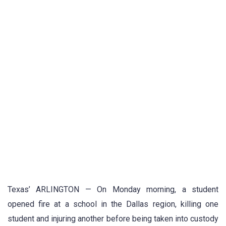
Texas’ ARLINGTON — On Monday morning, a student
opened fire at a school in the Dallas region, killing one
student and injuring another before being taken into custody