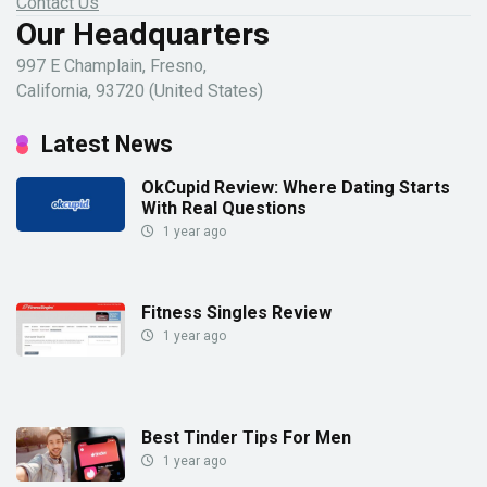
Contact Us
Our Headquarters
997 E Champlain, Fresno,
California, 93720 (United States)
Latest News
OkCupid Review: Where Dating Starts
With Real Questions
1 year ago
Fitness Singles Review
1 year ago
Best Tinder Tips For Men
1 year ago