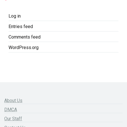
Log in
Entries feed
Comments feed
WordPress.org
About Us
DMCA
Our Staff