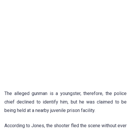
The alleged gunman is a youngster, therefore, the police
chief declined to identify him, but he was claimed to be
being held at a nearby juvenile prison facility.
According to Jones, the shooter fled the scene without ever