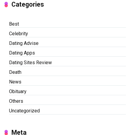
Categories
Best
Celebrity
Dating Advise
Dating Apps
Dating Sites Review
Death
News
Obituary
Others
Uncategorized
Meta