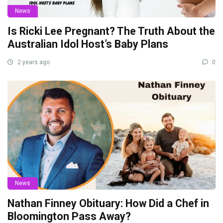
News
Is Ricki Lee Pregnant? The Truth About the
Australian Idol Host’s Baby Plans
2 years ago
0
News
Nathan Finney Obituary: How Did a Chef in
Bloomington Pass Away?