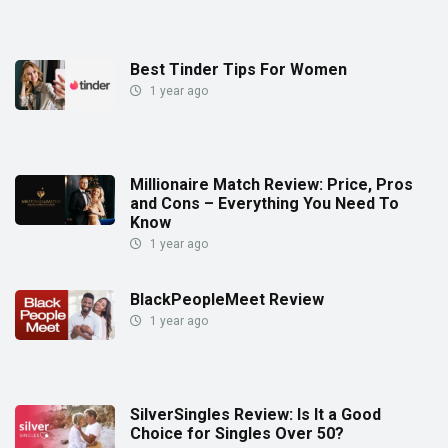
Best Tinder Tips For Women
1 year ago
Millionaire Match Review: Price, Pros
and Cons – Everything You Need To
Know
1 year ago
BlackPeopleMeet Review
1 year ago
SilverSingles Review: Is It a Good
Choice for Singles Over 50?