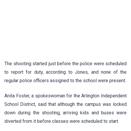
The shooting started just before the police were scheduled
to report for duty, according to Jones, and none of the
regular police officers assigned to the school were present.
Anita Foster, a spokeswoman for the Arlington Independent
School District, said that although the campus was locked
down during the shooting, arriving kids and buses were
diverted from it before classes were scheduled to start.