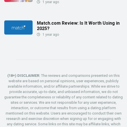
1 year ago
Match.com Review: Is It Worth Using in
2025?
1 year ago
(18+) DISCLAIMER:
The reviews and comparisons presented on this
website are based on personal opinions, user experiences, publicly
available information, and/or affiliate partnerships. While we strive to
provide accurate, up-to-date, and unbiased information, we do not
guarantee the completeness or reliability of any content related to dating
sites or services. We are not responsible for any user experience,
interaction, or outcome that results from using a dating platform
mentioned on this website. Users are encouraged to conduct their own
research and exercise discretion when signing up for or engaging with
any dating service. Some links on this site may be affiliate links, which