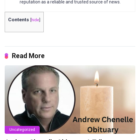
reputation as a reliable and trusted source of news.
Contents
[
hide
]
Read More
Uncategorized