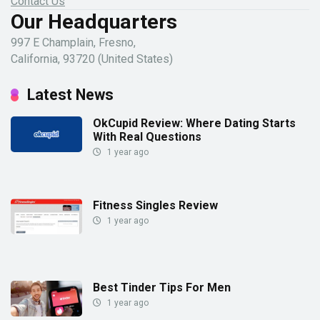
Contact Us
Our Headquarters
997 E Champlain, Fresno,
California, 93720 (United States)
Latest News
OkCupid Review: Where Dating Starts
With Real Questions
1 year ago
Fitness Singles Review
1 year ago
Best Tinder Tips For Men
1 year ago