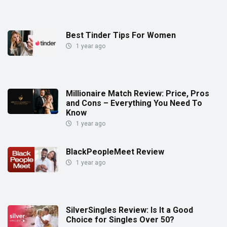
Best Tinder Tips For Women
1 year ago
Millionaire Match Review: Price, Pros
and Cons – Everything You Need To
Know
1 year ago
BlackPeopleMeet Review
1 year ago
SilverSingles Review: Is It a Good
Choice for Singles Over 50?