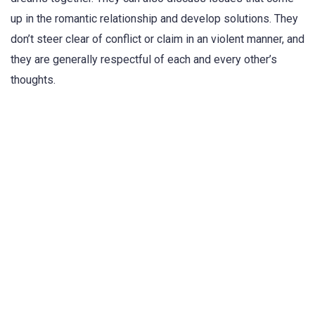
up in the romantic relationship and develop solutions. They
don’t steer clear of conflict or claim in an violent manner, and
they are generally respectful of each and every other’s
thoughts.