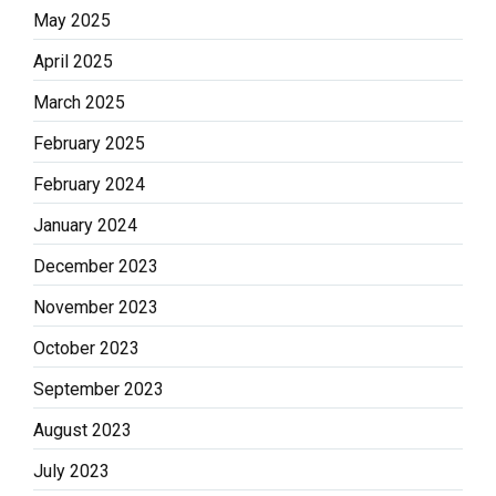
May 2025
April 2025
March 2025
February 2025
February 2024
January 2024
December 2023
November 2023
October 2023
September 2023
August 2023
July 2023