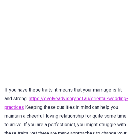
If you have these traits, it means that your marriage is fit
and strong.
https://evolveadvisory.net.au/oriental-wedding-
practices
Keeping these qualities in mind can help you
maintain a cheerful, loving relationship for quite some time
to arrive. If you are a perfectionist, you might struggle with
these traits, yet there are many approaches to change your