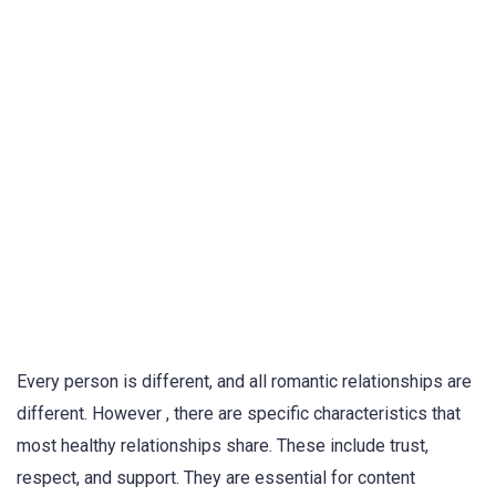
Every person is different, and all romantic relationships are
different. However , there are specific characteristics that
most healthy relationships share. These include trust,
respect, and support. They are essential for content