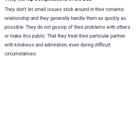
They don’t let small issues stick around in their romantic
relationship and they generally handle them as quickly as
possible. They do not gossip of their problems with others
or make this public. That they treat their particular partner
with kindness and admiration, even during difficult
circumstances.