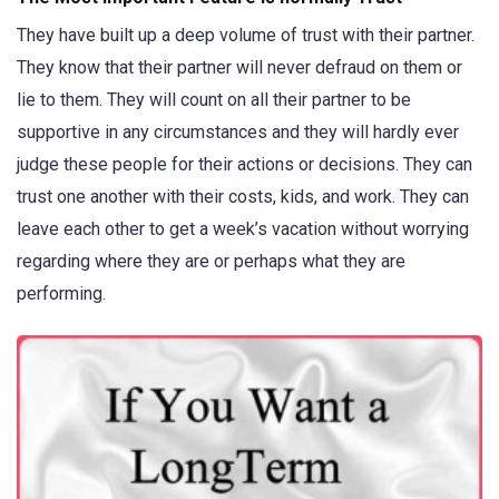
They have built up a deep volume of trust with their partner.
They know that their partner will never defraud on them or
lie to them. They will count on all their partner to be
supportive in any circumstances and they will hardly ever
judge these people for their actions or decisions. They can
trust one another with their costs, kids, and work. They can
leave each other to get a week’s vacation without worrying
regarding where they are or perhaps what they are
performing.