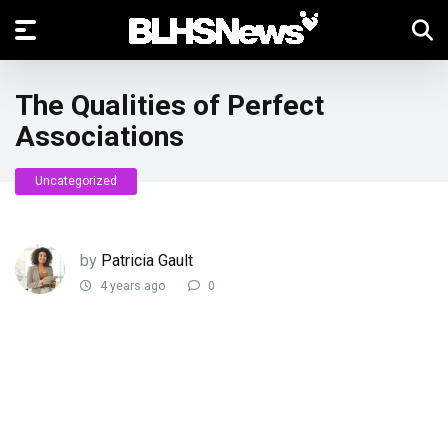
The Qualities of Perfect
Associations
Uncategorized
by
Patricia Gault
4 years ago
0