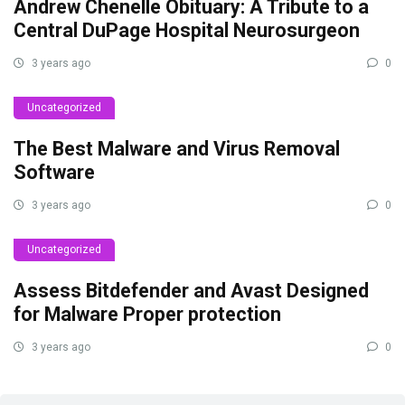
Andrew Chenelle Obituary: A Tribute to a
Central DuPage Hospital Neurosurgeon
3 years ago
0
Uncategorized
The Best Malware and Virus Removal
Software
3 years ago
0
Uncategorized
Assess Bitdefender and Avast Designed
for Malware Proper protection
3 years ago
0