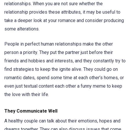
relationships. When you are not sure whether the
relationship provides these attributes, it may be useful to
take a deeper look at your romance and consider producing
some alterations.
People in perfect human relationships make the other
person a priority. They put the partner just before their
friends and hobbies and interests, and they constantly try to
find strategies to keep the ignite alive. They could go on
romantic dates, spend some time at each other’s homes, or
even just textual content each other a funny meme to keep
the love with their life.
They Communicate Well
A healthy couple can talk about their emotions, hopes and
dreams together. They can also discuss issues that come