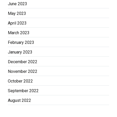
June 2023
May 2023
April 2023
March 2023
February 2023
January 2023
December 2022
November 2022
October 2022
September 2022
August 2022