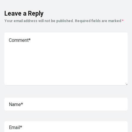
Leave a Reply
Your email address will not be published.
Required fields are marked
*