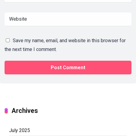
Save my name, email, and website in this browser for
the next time I comment.
Archives
July 2025