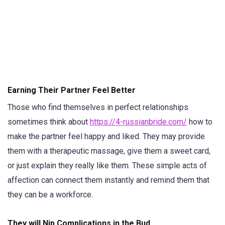
Earning Their Partner Feel Better
Those who find themselves in perfect relationships
sometimes think about
https://4-russianbride.com/
how to
make the partner feel happy and liked. They may provide
them with a therapeutic massage, give them a sweet card,
or just explain they really like them. These simple acts of
affection can connect them instantly and remind them that
they can be a workforce.
They will Nip Complications in the Bud