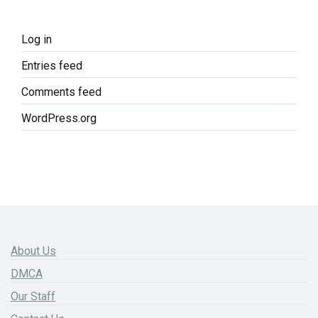
Log in
Entries feed
Comments feed
WordPress.org
About Us
DMCA
Our Staff