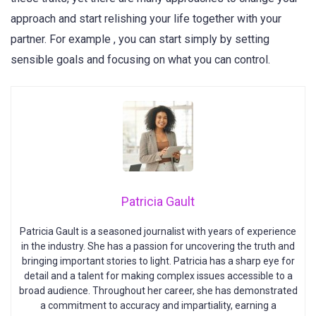
approach and start relishing your life together with your
partner. For example , you can start simply by setting
sensible goals and focusing on what you can control.
Patricia Gault
Patricia Gault is a seasoned journalist with years of experience
in the industry. She has a passion for uncovering the truth and
bringing important stories to light. Patricia has a sharp eye for
detail and a talent for making complex issues accessible to a
broad audience. Throughout her career, she has demonstrated
a commitment to accuracy and impartiality, earning a