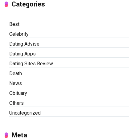
Categories
Best
Celebrity
Dating Advise
Dating Apps
Dating Sites Review
Death
News
Obituary
Others
Uncategorized
Meta