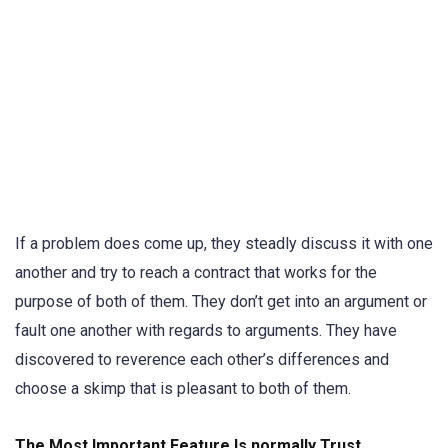
If a problem does come up, they steadly discuss it with one
another and try to reach a contract that works for the
purpose of both of them. They don’t get into an argument or
fault one another with regards to arguments. They have
discovered to reverence each other’s differences and
choose a skimp that is pleasant to both of them.
The Most Important Feature Is normally Trust