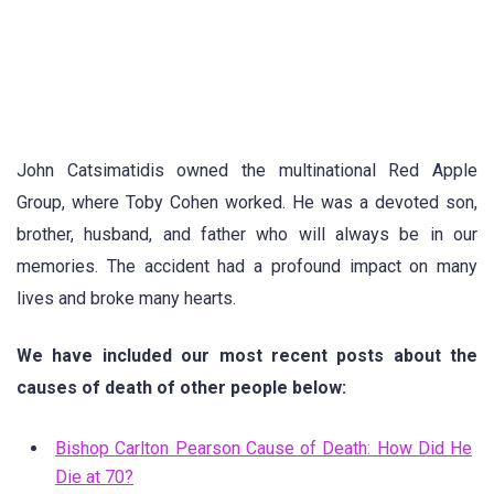
John Catsimatidis owned the multinational Red Apple
Group, where Toby Cohen worked. He was a devoted son,
brother, husband, and father who will always be in our
memories. The accident had a profound impact on many
lives and broke many hearts.
We have included our most recent posts about the
causes of death of other people below:
Bishop Carlton Pearson Cause of Death: How Did He
Die at 70?