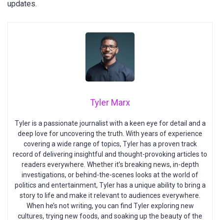
updates.
Tyler Marx
Tyler is a passionate journalist with a keen eye for detail and a
deep love for uncovering the truth. With years of experience
covering a wide range of topics, Tyler has a proven track
record of delivering insightful and thought-provoking articles to
readers everywhere. Whether it’s breaking news, in-depth
investigations, or behind-the-scenes looks at the world of
politics and entertainment, Tyler has a unique ability to bring a
story to life and make it relevant to audiences everywhere.
When he’s not writing, you can find Tyler exploring new
cultures, trying new foods, and soaking up the beauty of the