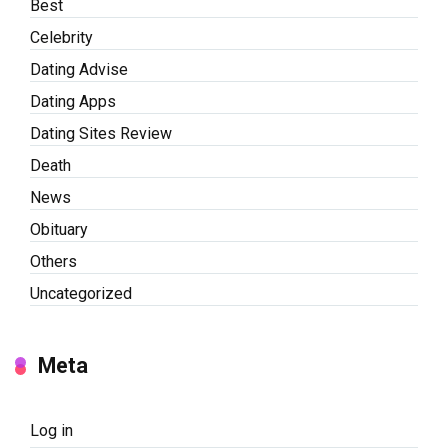
Best
Celebrity
Dating Advise
Dating Apps
Dating Sites Review
Death
News
Obituary
Others
Uncategorized
Meta
Log in