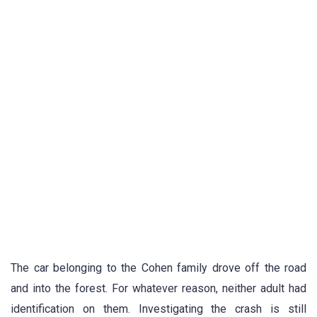
The car belonging to the Cohen family drove off the road
and into the forest. For whatever reason, neither adult had
identification on them. Investigating the crash is still