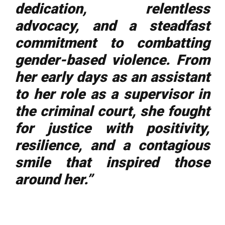
dedication, relentless
advocacy, and a steadfast
commitment to combatting
gender-based violence. From
her early days as an assistant
to her role as a supervisor in
the criminal court, she fought
for justice with positivity,
resilience, and a contagious
smile that inspired those
around her.”