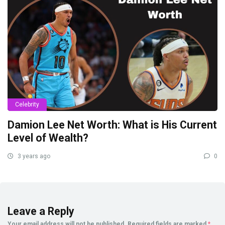
Celebrity
Damion Lee Net Worth: What is His Current
Level of Wealth?
3 years ago
0
Leave a Reply
Your email address will not be published.
Required fields are marked
*