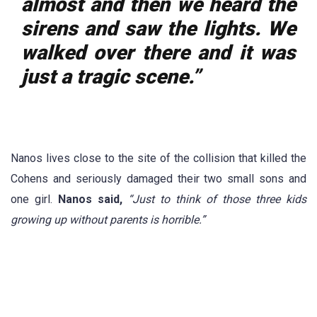
almost and then we heard the
sirens and saw the lights. We
walked over there and it was
just a tragic scene.”
Nanos lives close to the site of the collision that killed the
Cohens and seriously damaged their two small sons and
one girl.
Nanos said,
“Just to think of those three kids
growing up without parents is horrible.”