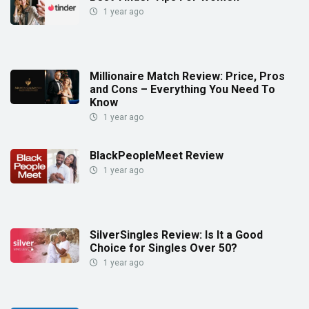
1 year ago
Millionaire Match Review: Price, Pros
and Cons – Everything You Need To
Know
1 year ago
BlackPeopleMeet Review
1 year ago
SilverSingles Review: Is It a Good
Choice for Singles Over 50?
1 year ago