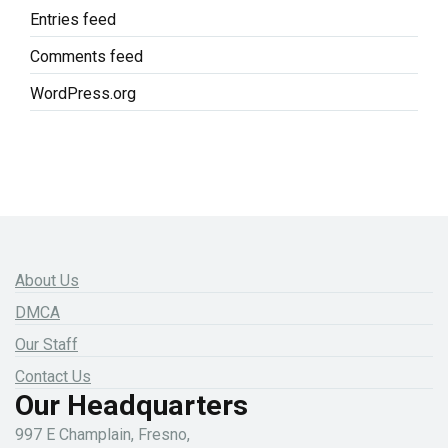
Entries feed
Comments feed
WordPress.org
About Us
DMCA
Our Staff
Contact Us
Our Headquarters
997 E Champlain, Fresno,