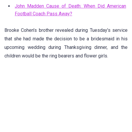
John Madden Cause of Death: When Did American
Football Coach Pass Away?
Brooke Cohen’s brother revealed during Tuesday’s service
that she had made the decision to be a bridesmaid in his
upcoming wedding during Thanksgiving dinner, and the
children would be the ring bearers and flower girls.