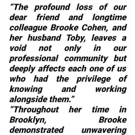
“The profound loss of our
dear friend and longtime
colleague Brooke Cohen, and
her husband Toby, leaves a
void not only in our
professional community but
deeply affects each one of us
who had the privilege of
knowing and working
alongside them.”
“Throughout her time in
Brooklyn, Brooke
demonstrated unwavering