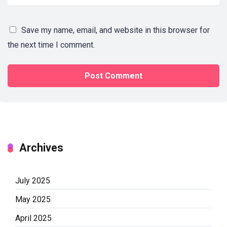
Save my name, email, and website in this browser for
the next time I comment.
Archives
July 2025
May 2025
April 2025