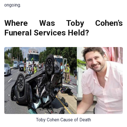
ongoing.
Where Was Toby Cohen’s
Funeral Services Held?
Toby Cohen Cause of Death