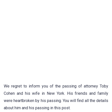
We regret to inform you of the passing of attorney Toby
Cohen and his wife in New York. His friends and family
were heartbroken by his passing. You will find all the details
about him and his passing in this post.