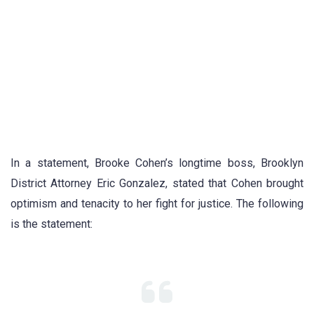
In a statement, Brooke Cohen’s longtime boss, Brooklyn
District Attorney Eric Gonzalez, stated that Cohen brought
optimism and tenacity to her fight for justice. The following
is the statement: