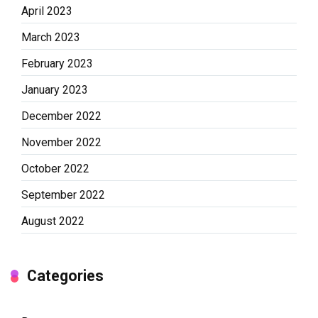
April 2023
March 2023
February 2023
January 2023
December 2022
November 2022
October 2022
September 2022
August 2022
Categories