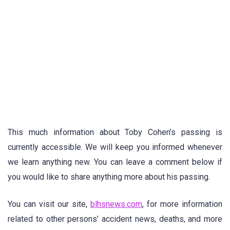
This much information about Toby Cohen’s passing is
currently accessible. We will keep you informed whenever
we learn anything new. You can leave a comment below if
you would like to share anything more about his passing.
You can visit our site,
blhsnews.com
, for more information
related to other persons’ accident news, deaths, and more