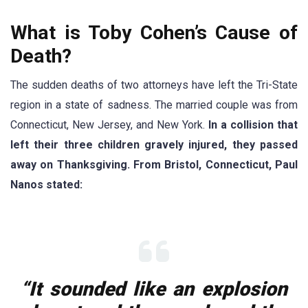
What is Toby Cohen’s Cause of
Death?
The sudden deaths of two attorneys have left the Tri-State
region in a state of sadness. The married couple was from
Connecticut, New Jersey, and New York.
In a collision that
left their three children gravely injured, they passed
away on Thanksgiving. From Bristol, Connecticut, Paul
Nanos stated:
“It sounded like an explosion