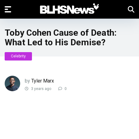
Toby Cohen Cause of Death:
What Led to His Demise?
Celebrity
by
Tyler Marx
3 years ago
0