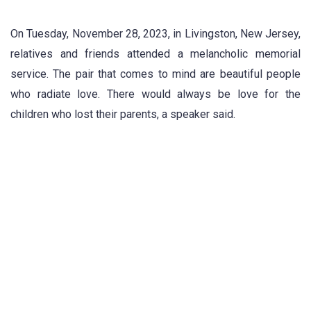
On Tuesday, November 28, 2023, in Livingston, New Jersey,
relatives and friends attended a melancholic memorial
service. The pair that comes to mind are beautiful people
who radiate love. There would always be love for the
children who lost their parents, a speaker said.