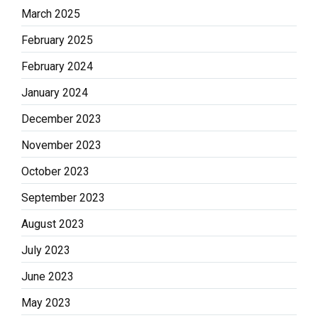
March 2025
February 2025
February 2024
January 2024
December 2023
November 2023
October 2023
September 2023
August 2023
July 2023
June 2023
May 2023