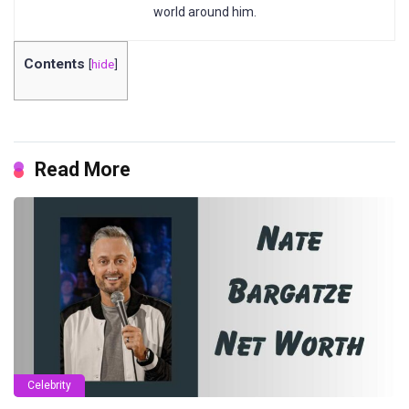
world around him.
Contents
[
hide
]
Read More
Celebrity