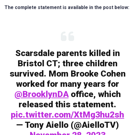
The complete statement is available in the post below:
Scarsdale parents killed in
Bristol CT; three children
survived. Mom Brooke Cohen
worked for many years for
@BrooklynDA
office, which
released this statement.
pic.twitter.com/XtMg3hu2sh
— Tony Aiello (@AielloTV)