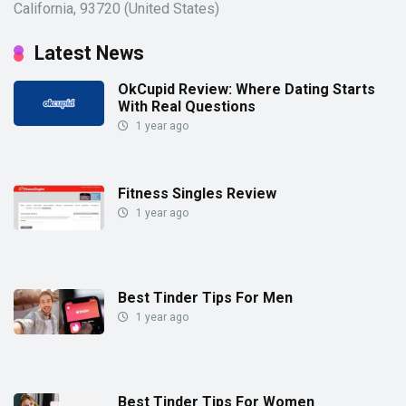
California, 93720 (United States)
Latest News
OkCupid Review: Where Dating Starts
With Real Questions
1 year ago
Fitness Singles Review
1 year ago
Best Tinder Tips For Men
1 year ago
Best Tinder Tips For Women