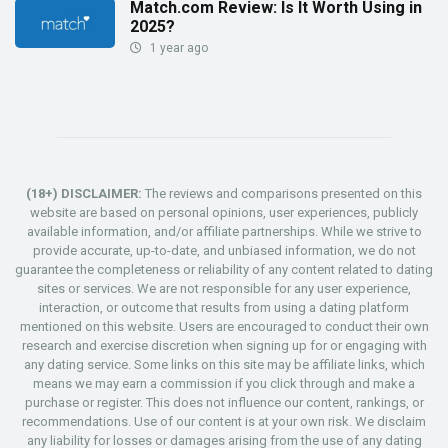
Match.com Review: Is It Worth Using in
2025?
1 year ago
(18+) DISCLAIMER:
The reviews and comparisons presented on this
website are based on personal opinions, user experiences, publicly
available information, and/or affiliate partnerships. While we strive to
provide accurate, up-to-date, and unbiased information, we do not
guarantee the completeness or reliability of any content related to dating
sites or services. We are not responsible for any user experience,
interaction, or outcome that results from using a dating platform
mentioned on this website. Users are encouraged to conduct their own
research and exercise discretion when signing up for or engaging with
any dating service. Some links on this site may be affiliate links, which
means we may earn a commission if you click through and make a
purchase or register. This does not influence our content, rankings, or
recommendations. Use of our content is at your own risk. We disclaim
any liability for losses or damages arising from the use of any dating