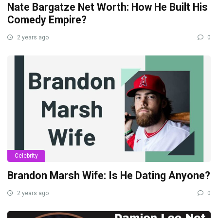
Nate Bargatze Net Worth: How He Built His
Comedy Empire?
2 years ago
0
Celebrity
Brandon Marsh Wife: Is He Dating Anyone?
2 years ago
0