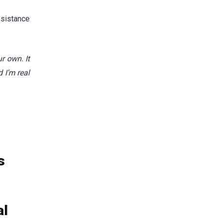
ssistance
r own. It
 I’m real
s
al