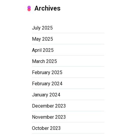
Archives
July 2025
May 2025
April 2025
March 2025
February 2025
February 2024
January 2024
December 2023
November 2023
October 2023