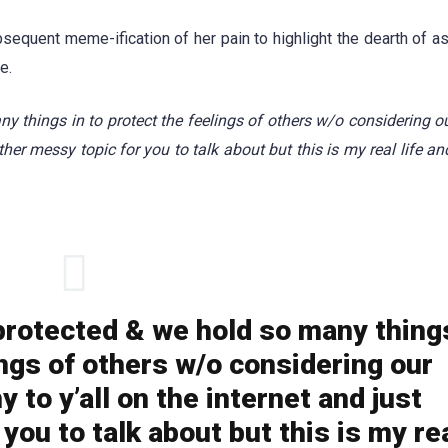
bsequent meme-ification of her pain to highlight the dearth of a
e.
things in to protect the feelings of others w/o considering ou
her messy topic for you to talk about but this is my real life and
rotected & we hold so many thing
ings of others w/o considering our
 to y’all on the internet and just
you to talk about but this is my re