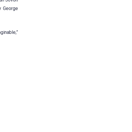
ey George
aginable,”