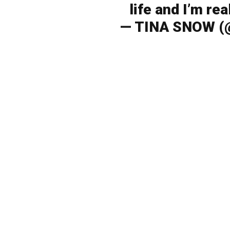
life and I’m re
— TINA SNOW (@