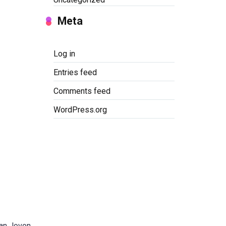
Meta
Log in
Entries feed
Comments feed
WordPress.org
gan Jovon