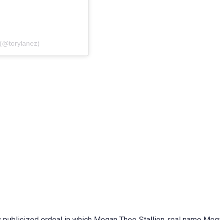
(@torylanez)
ly publicized ordeal in which Megan Thee Stallion, real name Me