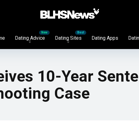
me
Dating Advice
Dating Sites
Dating Apps
Datin
eives 10-Year Sent
Shooting Case