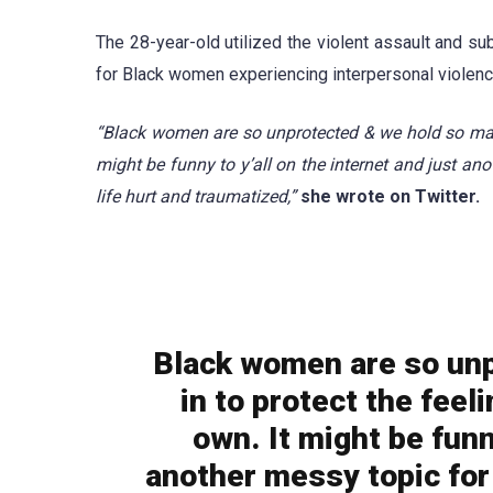
The 28-year-old utilized the violent assault and su
for Black women experiencing interpersonal violenc
“Black women are so unprotected & we hold so many 
might be funny to y’all on the internet and just anot
life hurt and traumatized,”
she wrote on Twitter.
Black women are so unp
in to protect the feel
own. It might be funny
another messy topic for 