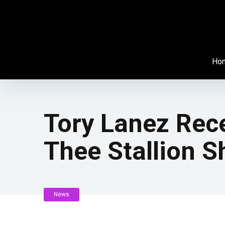
Ho
Tory Lanez Rec
Thee Stallion 
News