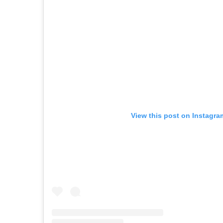
View this post on Instagra