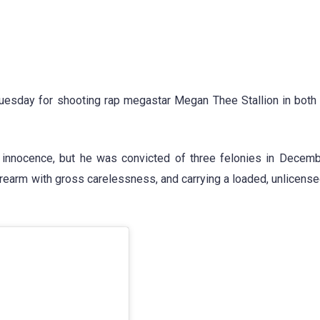
Tuesday for shooting rap megastar Megan Thee Stallion in both 
 innocence, but he was convicted of three felonies in Decem
firearm with gross carelessness, and carrying a loaded, unlicense