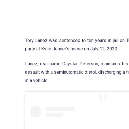
Tory Lanez was sentenced to ten years in jail on 
party at Kylie Jenner’s house on July 12, 2020.
Lanez, real name Daystar Peterson, maintains his
assault with a semiautomatic pistol, discharging a 
in a vehicle.