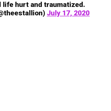
al life hurt and traumatized.
theestallion)
July 17, 2020