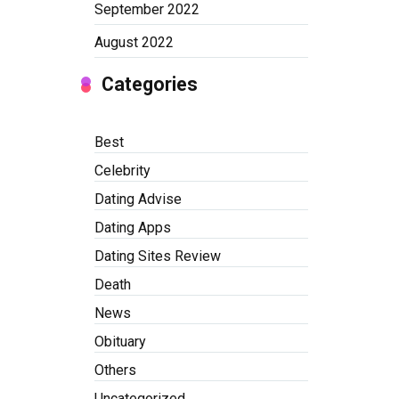
September 2022
August 2022
Categories
Best
Celebrity
Dating Advise
Dating Apps
Dating Sites Review
Death
News
Obituary
Others
Uncategorized