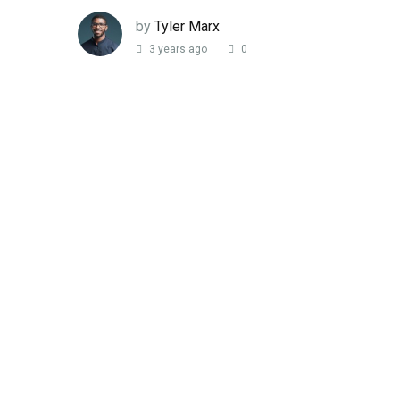
by
Tyler Marx
3 years ago
0