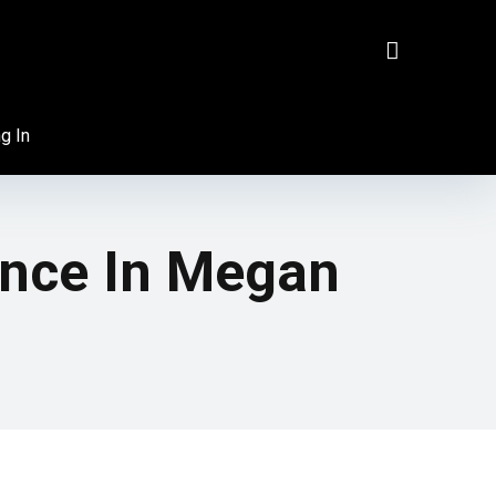
g In
ence In Megan