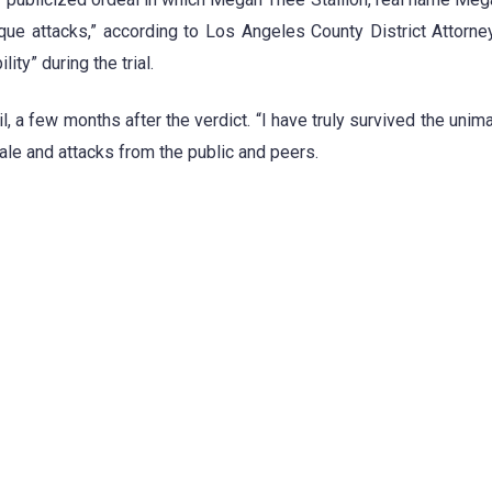
que attacks,” according to Los Angeles County District Attorn
ty” during the trial.
il, a few months after the verdict. “I have truly survived the unim
tale and attacks from the public and peers.