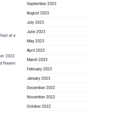
September 2023
August 2023
July 2023
June 2023
feet at a
May 2023
April 2023
ber 2022:
March 2023
d firearm
February 2023
January 2023
December 2022
November 2022
October 2022