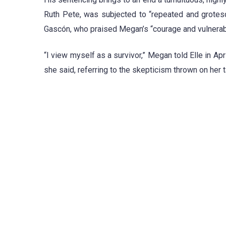
Ruth Pete, was subjected to “repeated and grotes
Gascón, who praised Megan’s “courage and vulnerabili
“I view myself as a survivor,” Megan told Elle in Apr
she said, referring to the skepticism thrown on her 