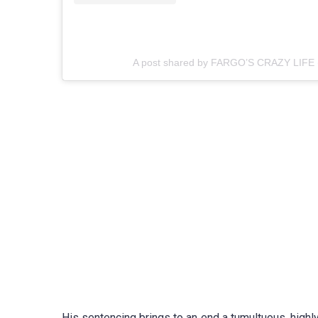
A post shared by FARGO’S CRAZY LIFE 
His sentencing brings to an end a tumultuous, high