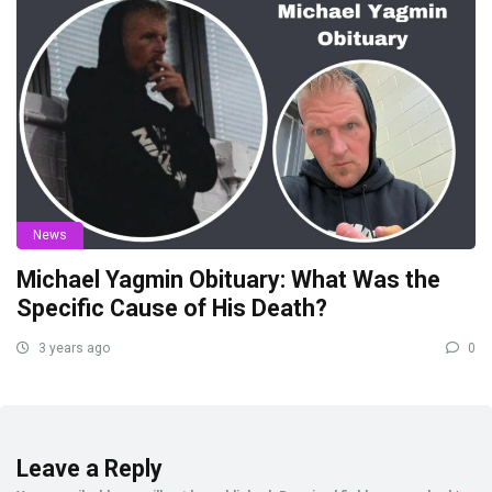
News
Michael Yagmin Obituary: What Was the
Specific Cause of His Death?
3 years ago
0
Leave a Reply