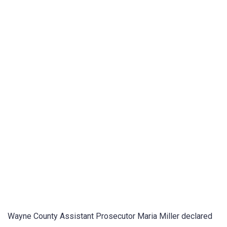
Wayne County Assistant Prosecutor Maria Miller declared