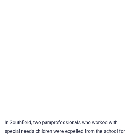
In Southfield, two paraprofessionals who worked with
special needs children were expelled from the school for