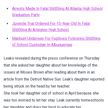
Arrests Made In Fatal Sh00ting At Atlanta High School
Graduation Party
Juvenile Trial Ordered For 15-Year-Old In Fatal
Sh00ting At Arlington High School
Manhunt Underway For Fugitives Following Sh00ting
of School Custodian In Albuquerque
Leaks revealed during the press conference on Thursday
that she asked her daughter about her knowledge of the
issues at Moses Brown after reading about them in an
article from the Detroit Native Sun. Leak’s daughter reported
being struck on the head by her teacher.
She took her daughter out of school in April because she
was too worried to let her stay. Leak currently homeschools
her daughter and does her best to educate her.