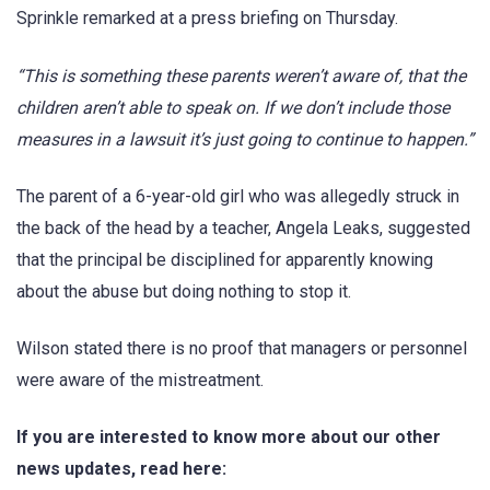
Sprinkle remarked at a press briefing on Thursday.
“This is something these parents weren’t aware of, that the
children aren’t able to speak on. If we don’t include those
measures in a lawsuit it’s just going to continue to happen.”
The parent of a 6-year-old girl who was allegedly struck in
the back of the head by a teacher, Angela Leaks, suggested
that the principal be disciplined for apparently knowing
about the abuse but doing nothing to stop it.
Wilson stated there is no proof that managers or personnel
were aware of the mistreatment.
If you are interested to know more about our other
news updates, read here: