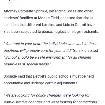
Attorney Caroletta Sprinkle, defending Gross and other
students’ families at Moses Field, asserted that she is
confident that different families and kids in Detroit have
also been subjected to abuse, neglect, or illegal restraints.
“You trust in your heart the individuals who work in these
positions will properly care for your child,”
Sprinkle stated.
“School should be a safe environment for all children
regardless of special needs.”
Sprinkle said that Detroit’s public schools must be held
accountable and undergo certain adjustments.
“We are looking for policy changes, we’re looking for
administrative changes and we’re looking for corrections,”