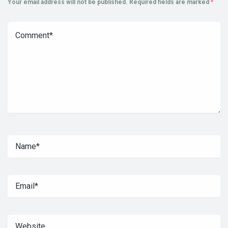
Your email address will not be published.
Required fields are marked
*