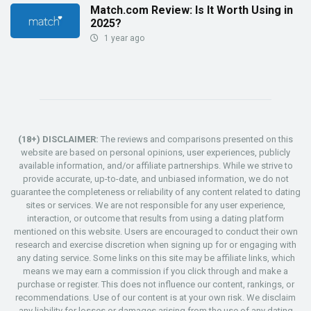
Match.com Review: Is It Worth Using in
2025?
1 year ago
(18+) DISCLAIMER:
The reviews and comparisons presented on this
website are based on personal opinions, user experiences, publicly
available information, and/or affiliate partnerships. While we strive to
provide accurate, up-to-date, and unbiased information, we do not
guarantee the completeness or reliability of any content related to dating
sites or services. We are not responsible for any user experience,
interaction, or outcome that results from using a dating platform
mentioned on this website. Users are encouraged to conduct their own
research and exercise discretion when signing up for or engaging with
any dating service. Some links on this site may be affiliate links, which
means we may earn a commission if you click through and make a
purchase or register. This does not influence our content, rankings, or
recommendations. Use of our content is at your own risk. We disclaim
any liability for losses or damages arising from the use of any dating