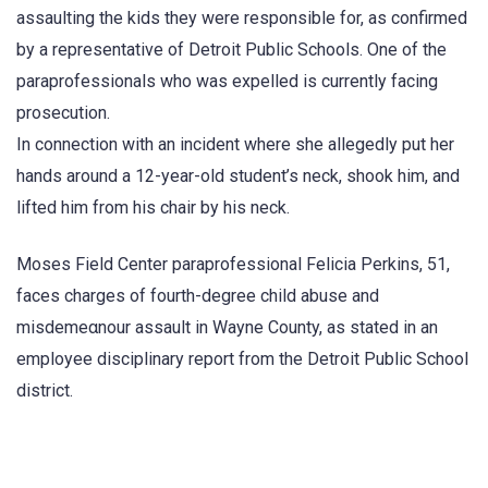
assaulting the kids they were responsible for, as confirmed
by a representative of Detroit Public Schools. One of the
paraprofessionals who was expelled is currently facing
prosecution.
In connection with an incident where she allegedly put her
hands around a 12-year-old student’s neck, shook him, and
lifted him from his chair by his neck.
Moses Field Center paraprofessional Felicia Perkins, 51,
faces charges of fourth-degree child abuse and
misdemeαnour assault in Wayne County, as stated in an
employee disciplinary report from the Detroit Public School
district.