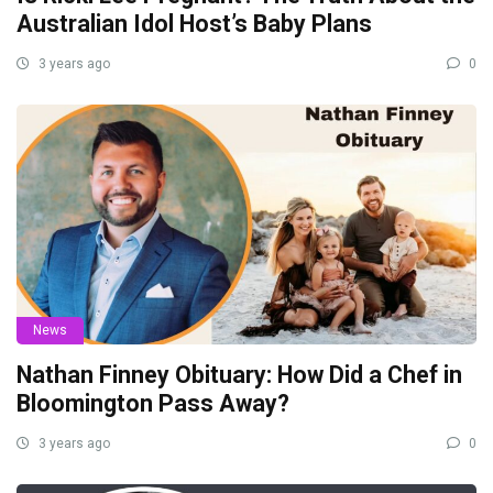
Australian Idol Host’s Baby Plans
3 years ago
0
News
Nathan Finney Obituary: How Did a Chef in
Bloomington Pass Away?
3 years ago
0