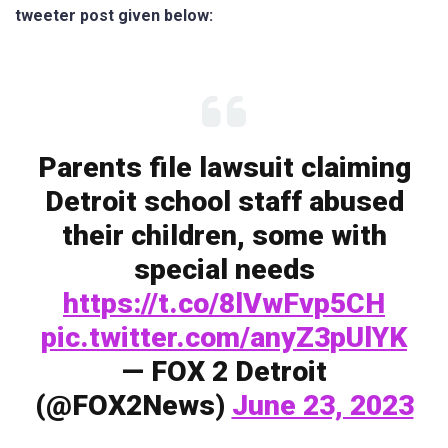
tweeter post given below:
Parents file lawsuit claiming
Detroit school staff abused
their children, some with
special needs
https://t.co/8lVwFvp5CH
pic.twitter.com/anyZ3pUlYK
— FOX 2 Detroit
(@FOX2News)
June 23, 2023