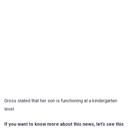
Gross stated that her son is functioning at a kindergarten
level.
If you want to know more about this news, let’s see this