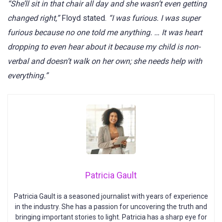
“She’ll sit in that chair all day and she wasn’t even getting
changed right,”
Floyd stated.
“I was furious. I was super
furious because no one told me anything. … It was heart
dropping to even hear about it because my child is non-
verbal and doesn’t walk on her own; she needs help with
everything.”
Patricia Gault
Patricia Gault is a seasoned journalist with years of experience
in the industry. She has a passion for uncovering the truth and
bringing important stories to light. Patricia has a sharp eye for