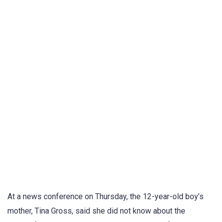
At a news conference on Thursday, the 12-year-old boy’s
mother, Tina Gross, said she did not know about the