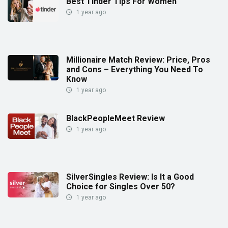
Best Tinder Tips For Women
1 year ago
Millionaire Match Review: Price, Pros
and Cons – Everything You Need To
Know
1 year ago
BlackPeopleMeet Review
1 year ago
SilverSingles Review: Is It a Good
Choice for Singles Over 50?
1 year ago