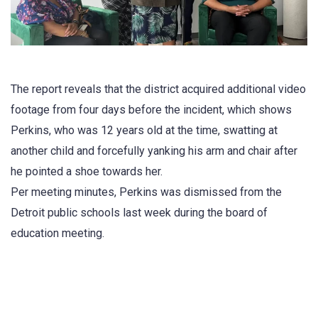
The report reveals that the district acquired additional video
footage from four days before the incident, which shows
Perkins, who was 12 years old at the time, swatting at
another child and forcefully yanking his arm and chair after
he pointed a shoe towards her.
Per meeting minutes, Perkins was dismissed from the
Detroit public schools last week during the board of
education meeting.