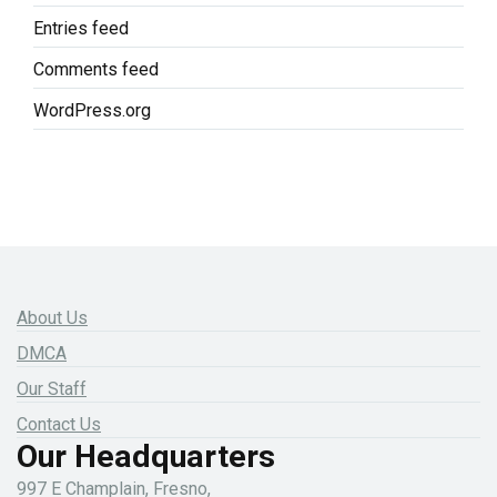
Entries feed
Comments feed
WordPress.org
About Us
DMCA
Our Staff
Contact Us
Our Headquarters
997 E Champlain, Fresno,