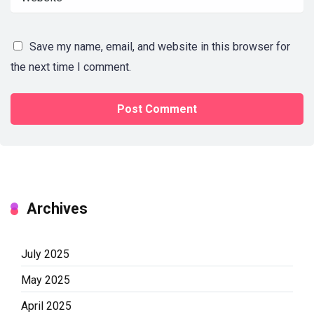
Save my name, email, and website in this browser for
the next time I comment.
Archives
July 2025
May 2025
April 2025