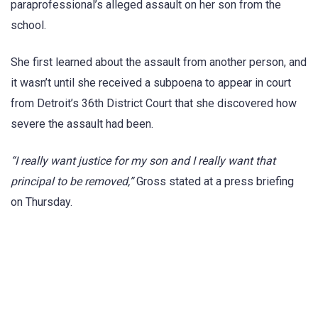
paraprofessional’s alleged assault on her son from the
school.
She first learned about the assault from another person, and
it wasn’t until she received a subpoena to appear in court
from Detroit’s 36th District Court that she discovered how
severe the assault had been.
“I really want justice for my son and I really want that
principal to be removed,”
Gross stated at a press briefing
on Thursday.