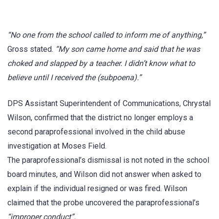
“No one from the school called to inform me of anything,”
Gross stated.
“My son came home and said that he was
choked and slapped by a teacher. I didn’t know what to
believe until I received the (subpoena).”
DPS Assistant Superintendent of Communications, Chrystal
Wilson, confirmed that the district no longer employs a
second paraprofessional involved in the child abuse
investigation at Moses Field.
The paraprofessional’s dismissal is not noted in the school
board minutes, and Wilson did not answer when asked to
explain if the individual resigned or was fired. Wilson
claimed that the probe uncovered the paraprofessional’s
“improper conduct”.