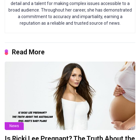
detail and a talent for making complex issues accessible to a
broad audience. Throughout her career, she has demonstrated
a commitment to accuracy and impartiality, earning a
reputation as a reliable and trusted source of news.
Read More
News
Is Ricki Lee Pregnant? The Truth About the