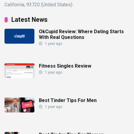
California, 93720 (United States)
Latest News
OkCupid Review: Where Dating Starts
With Real Questions
1 year ago
Fitness Singles Review
1 year ago
Best Tinder Tips For Men
1 year ago