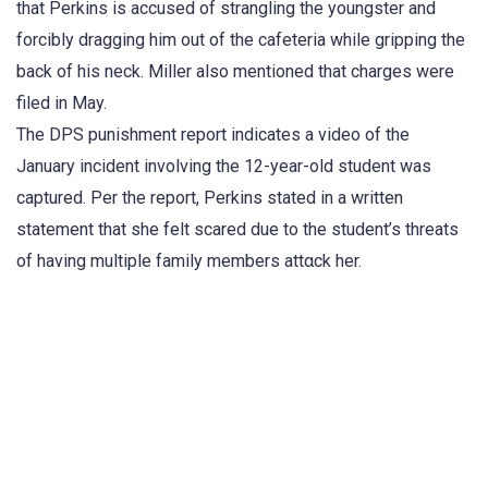
that Perkins is accused of strangling the youngster and
forcibly dragging him out of the cafeteria while gripping the
back of his neck. Miller also mentioned that charges were
filed in May.
The DPS punishment report indicates a video of the
January incident involving the 12-year-old student was
captured. Per the report, Perkins stated in a written
statement that she felt scared due to the student’s threats
of having multiple family members attαck her.