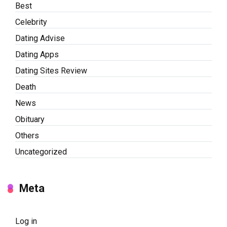
Best
Celebrity
Dating Advise
Dating Apps
Dating Sites Review
Death
News
Obituary
Others
Uncategorized
Meta
Log in