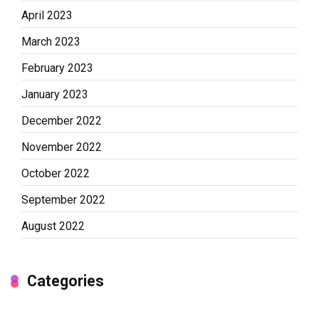
April 2023
March 2023
February 2023
January 2023
December 2022
November 2022
October 2022
September 2022
August 2022
Categories