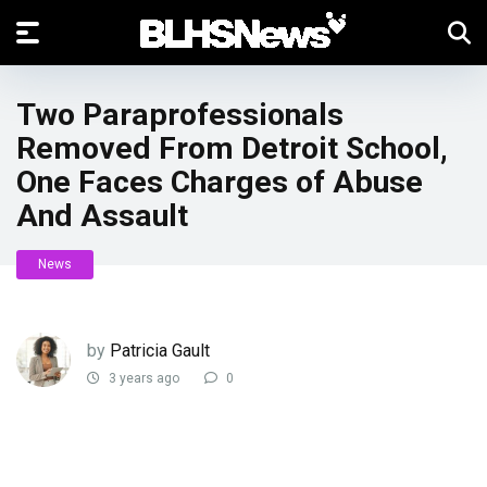
Two Paraprofessionals
Removed From Detroit School,
One Faces Charges of Abuse
And Assault
News
by
Patricia Gault
3 years ago
0