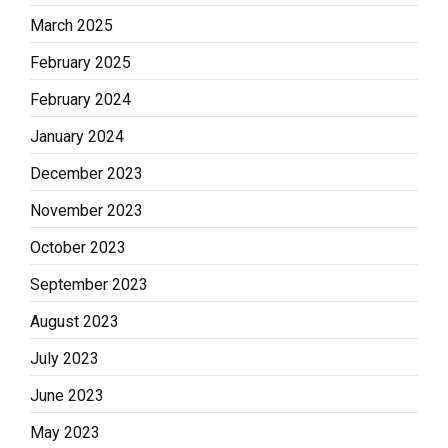
March 2025
February 2025
February 2024
January 2024
December 2023
November 2023
October 2023
September 2023
August 2023
July 2023
June 2023
May 2023