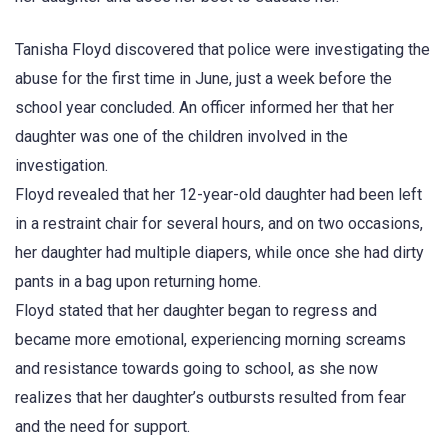
Tanisha Floyd discovered that police were investigating the
abuse for the first time in June, just a week before the
school year concluded. An officer informed her that her
daughter was one of the children involved in the
investigation.
Floyd revealed that her 12-year-old daughter had been left
in a restraint chair for several hours, and on two occasions,
her daughter had multiple diapers, while once she had dirty
pants in a bag upon returning home.
Floyd stated that her daughter began to regress and
became more emotional, experiencing morning screams
and resistance towards going to school, as she now
realizes that her daughter’s outbursts resulted from fear
and the need for support.