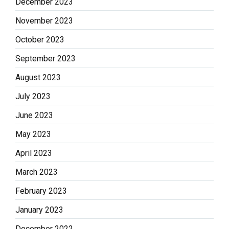
December 2023
November 2023
October 2023
September 2023
August 2023
July 2023
June 2023
May 2023
April 2023
March 2023
February 2023
January 2023
December 2022