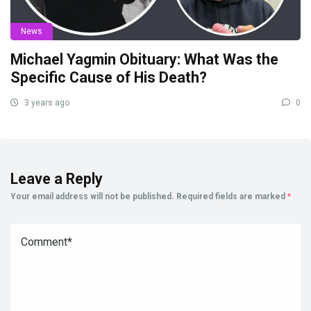
News
Michael Yagmin Obituary: What Was the
Specific Cause of His Death?
3 years ago
0
Leave a Reply
Your email address will not be published.
Required fields are marked
*