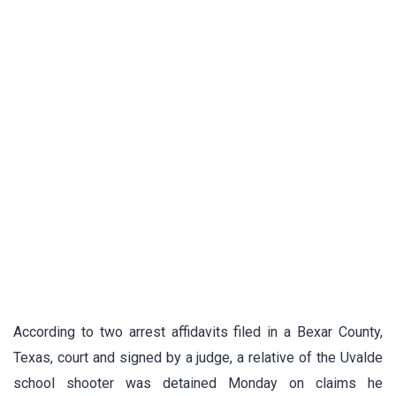
According to two arrest affidavits filed in a Bexar County,
Texas, court and signed by a judge, a relative of the Uvalde
school shooter was detained Monday on claims he