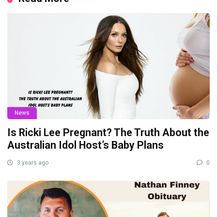
News
Is Ricki Lee Pregnant? The Truth About the
Australian Idol Host’s Baby Plans
3 years ago
0