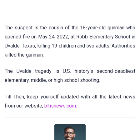
The suspect is the cousin of the 18-year-old gunman who
opened fire on May 24, 2022, at Robb Elementary School in
Uvalde, Texas, killing 19 children and two adults. Authorities
killed the gunman.
The Uvalde tragedy is U.S. history’s second-deadliest
elementary, middle, or high school shooting.
Till Then, keep yourself updated with all the latest news
from our website,
blhsnews.com.