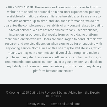
(18+) DISCLAIMER:
The reviews and comparisons presented on this
website are based on personal opinions, user experiences, publicly
available information, and/or affiliate partnerships. While we strive to
provide accurate, up-to-date, and unbiased information, we do not
guarantee the completeness or reliability of any content related to dating
sites or services. We are not responsible for any user experience,
interaction, or outcome that results from using a dating platform
mentioned on this website. Users are encouraged to conduct their own
research and exercise discretion when signing up for or engaging with
any dating service. Some links on this site may be affiliate links, which
means we may earn a commission if you click through and make a
purchase or register. This does not influence our content, rankings, or
recommendations. Use of our content is at your own risk. We disclaim
any liability for losses or damages arising from the use of any dating
platform featured on this site.
© Copyright 2025 Dating Site Reviews & Dating Advice from the Experts |
BLHS News
Privacy Policy
Terms and Conditions