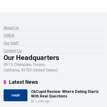
About Us
DMCA
Our Staff
Contact Us
Our Headquarters
997 E Champlain, Fresno,
California, 93720 (United States)
Latest News
OkCupid Review: Where Dating Starts
With Real Questions
1 year ago