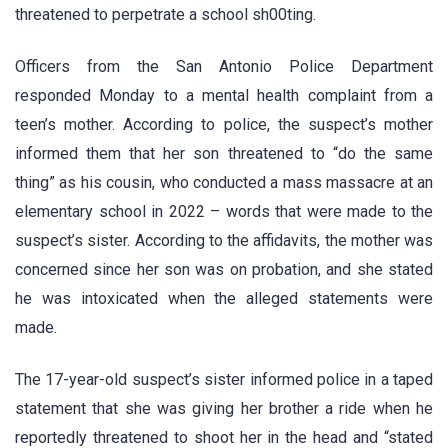
threatened to perpetrate a school sh00ting.
Officers from the San Antonio Police Department
responded Monday to a mental health complaint from a
teen’s mother. According to police, the suspect’s mother
informed them that her son threatened to “do the same
thing” as his cousin, who conducted a mass massacre at an
elementary school in 2022 – words that were made to the
suspect’s sister. According to the affidavits, the mother was
concerned since her son was on probation, and she stated
he was intoxicated when the alleged statements were
made.
The 17-year-old suspect’s sister informed police in a taped
statement that she was giving her brother a ride when he
reportedly threatened to shoot her in the head and “stated