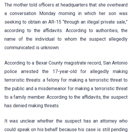
The mother told officers at headquarters that she overheard
a conversation Monday morning in which her son was
seeking to obtain an AR-15 “through an illegal private sale,”
according to the affidavits. According to authorities, the
name of the individual to whom the suspect allegedly
communicated is unknown.
According to a Bexar County magistrate record, San Antonio
police arrested the 17-year-old for allegedly making
terroristic threats: a felony for making a terroristic threat to
the public and a misdemeanor for making a terroristic threat
to a family member. According to the affidavits, the suspect
has denied making threats.
It was unclear whether the suspect has an attorney who
could speak on his behalf because his case is still pending