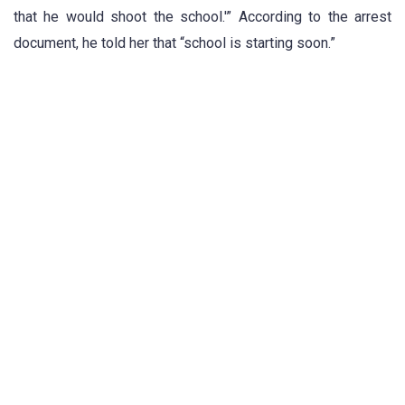
that he would shoot the school.'” According to the arrest
document, he told her that “school is starting soon.”