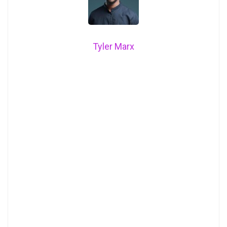
Tyler Marx