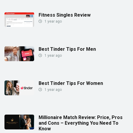
Fitness Singles Review
1 year ago
Best Tinder Tips For Men
1 year ago
Best Tinder Tips For Women
1 year ago
Millionaire Match Review: Price, Pros
and Cons – Everything You Need To
Know