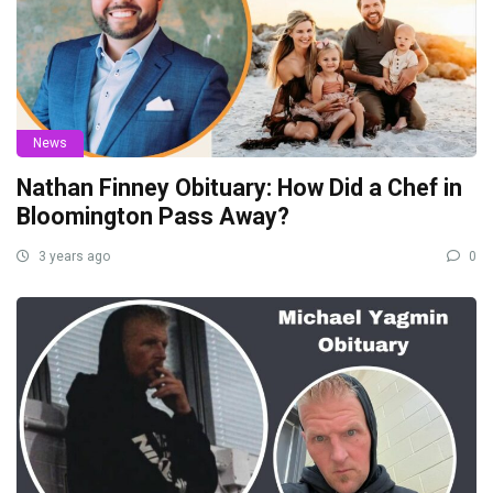
News
Nathan Finney Obituary: How Did a Chef in
Bloomington Pass Away?
3 years ago
0