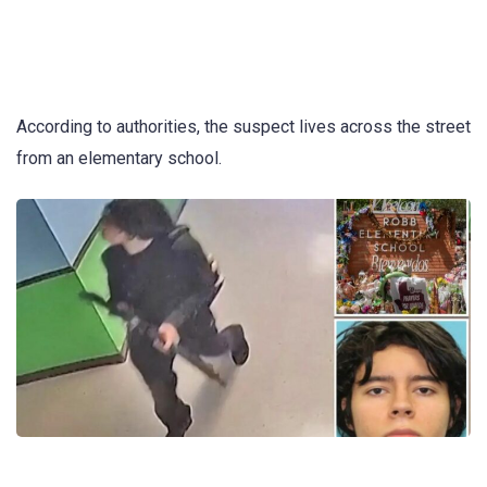
According to authorities, the suspect lives across the street
from an elementary school.