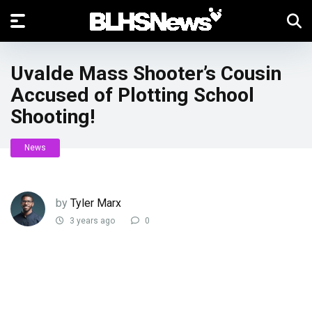
Uvalde Mass Shooter’s Cousin
Accused of Plotting School
Shooting!
News
by
Tyler Marx
3 years ago
0