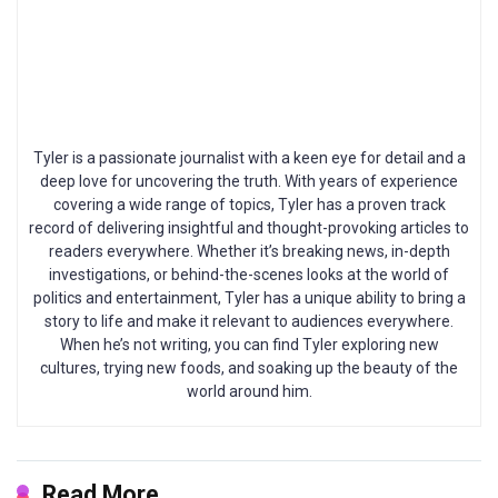
Tyler is a passionate journalist with a keen eye for detail and a
deep love for uncovering the truth. With years of experience
covering a wide range of topics, Tyler has a proven track
record of delivering insightful and thought-provoking articles to
readers everywhere. Whether it’s breaking news, in-depth
investigations, or behind-the-scenes looks at the world of
politics and entertainment, Tyler has a unique ability to bring a
story to life and make it relevant to audiences everywhere.
When he’s not writing, you can find Tyler exploring new
cultures, trying new foods, and soaking up the beauty of the
world around him.
Read More