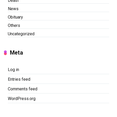
Death
News
Obituary
Others
Uncategorized
Meta
Log in
Entries feed
Comments feed
WordPress.org