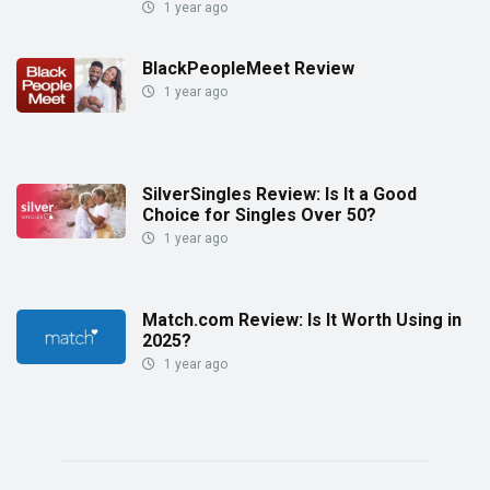
1 year ago
BlackPeopleMeet Review
1 year ago
SilverSingles Review: Is It a Good
Choice for Singles Over 50?
1 year ago
Match.com Review: Is It Worth Using in
2025?
1 year ago