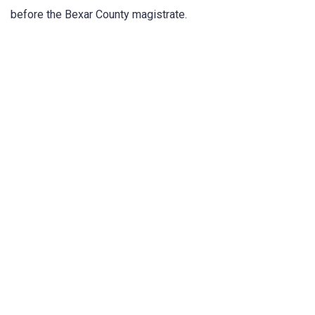
before the Bexar County magistrate.