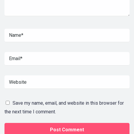
Save my name, email, and website in this browser for
the next time I comment.