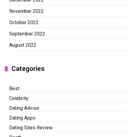
November 2022
October 2022
September 2022
August 2022
Categories
Best
Celebrity
Dating Advise
Dating Apps
Dating Sites Review