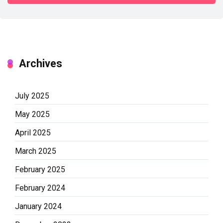
Archives
July 2025
May 2025
April 2025
March 2025
February 2025
February 2024
January 2024