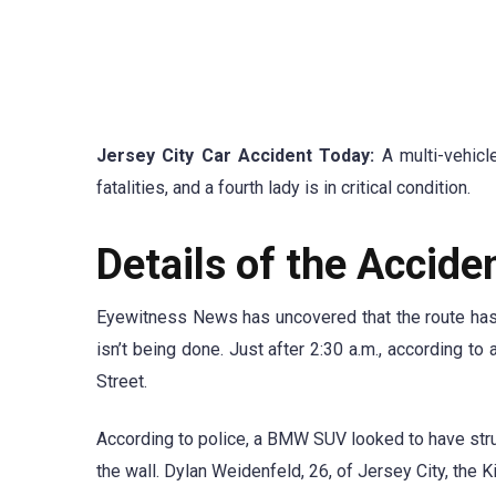
Jersey City Car Accident Today:
A multi-vehicl
fatalities, and a fourth lady is in critical condition.
Details of the Accide
Eyewitness News has uncovered that the route has a
isn’t being done. Just after 2:30 a.m., according t
Street.
According to police, a BMW SUV looked to have stru
the wall. Dylan Weidenfeld, 26, of Jersey City, the K