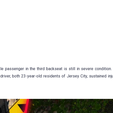
e passenger in the third backseat is still in severe condition.
ver, both 23-year-old residents of Jersey City, sustained inju