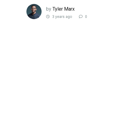
by
Tyler Marx
3 years ago
0