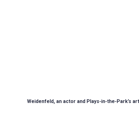
Weidenfeld, an actor and Plays-in-the-Park’s art