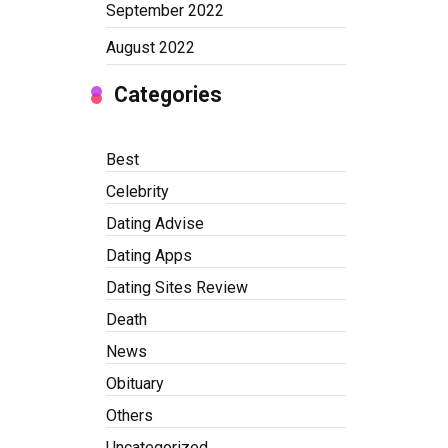
September 2022
August 2022
Categories
Best
Celebrity
Dating Advise
Dating Apps
Dating Sites Review
Death
News
Obituary
Others
Uncategorized