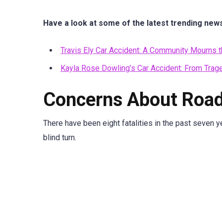
Have a look at some of the latest trending new
Travis Ely Car Accident: A Community Mourns 
Kayla Rose Dowling’s Car Accident: From Trag
Concerns About Road
There have been eight fatalities in the past seven ye
blind turn.