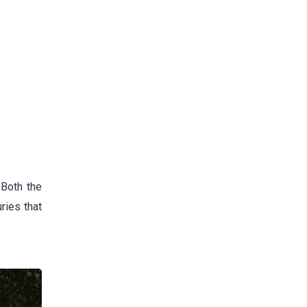
 Both the
ries that