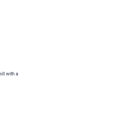
ll with a