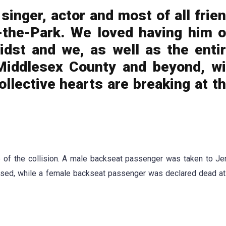
singer, actor and most of all frie
n-the-Park. We loved having him 
idst and we, as well as the enti
Middlesex County and beyond, wi
ollective hearts are breaking at t
 of the collision. A male backseat passenger was taken to Je
sed, while a female backseat passenger was declared dead at 