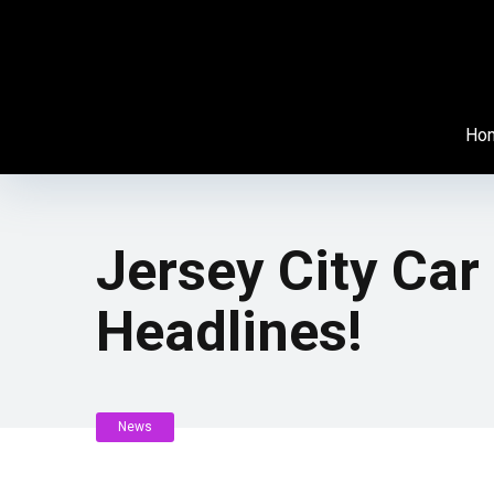
Ho
Jersey City Car
Headlines!
News