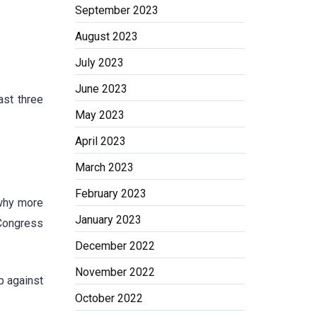
September 2023
August 2023
July 2023
June 2023
ast three
May 2023
April 2023
March 2023
February 2023
 why more
January 2023
 Congress
December 2022
November 2022
p against
October 2022