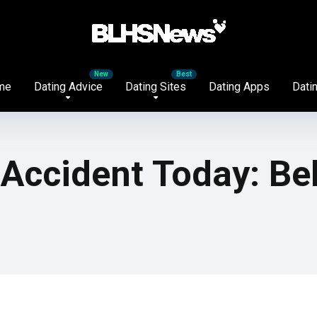
me
Dating Advice
Dating Sites
Dating Apps
Datin
 Accident Today: Be