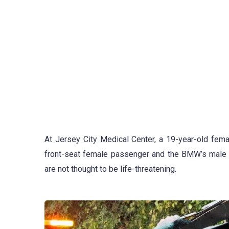
At Jersey City Medical Center, a 19-year-old femal
front-seat female passenger and the BMW’s male dri
are not thought to be life-threatening.