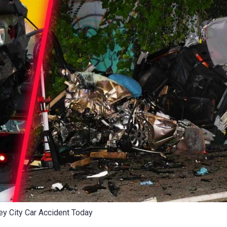
ey City Car Accident Today