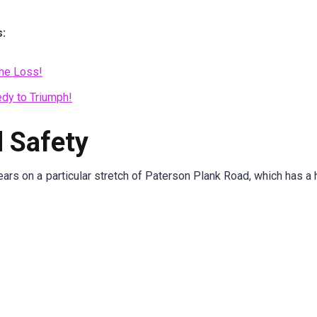
s:
the Loss!
edy to Triumph!
 Safety
ars on a particular stretch of Paterson Plank Road, which has a hi