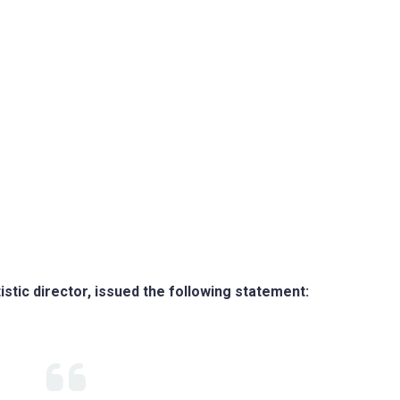
istic director, issued the following statement: