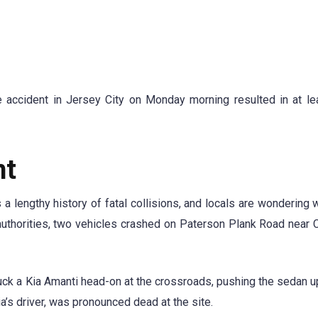
e accident in Jersey City on Monday morning resulted in at le
nt
 lengthy history of fatal collisions, and locals are wondering
o authorities, two vehicles crashed on Paterson Plank Road near
ck a Kia Amanti head-on at the crossroads, pushing the sedan u
ia’s driver, was pronounced dead at the site.