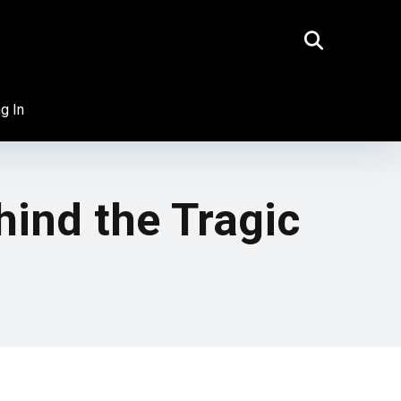
g In
hind the Tragic