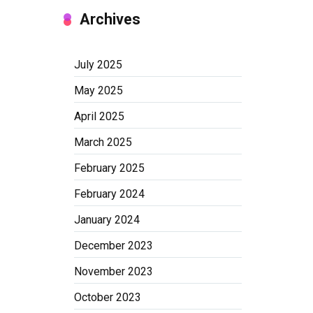
Archives
July 2025
May 2025
April 2025
March 2025
February 2025
February 2024
January 2024
December 2023
November 2023
October 2023