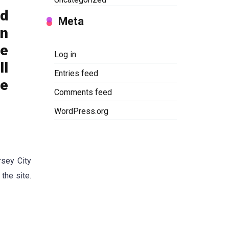
nd
Meta
on
re
Log in
ll
Entries feed
he
Comments feed
WordPress.org
rsey City
the site.