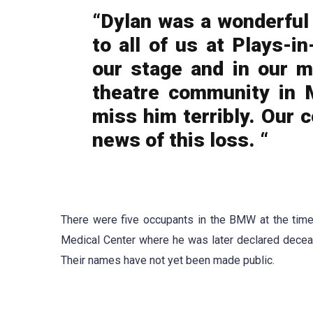
“Dylan was a wonderful 
to all of us at Plays-i
our stage and in our m
theatre community in 
miss him terribly. Our c
news of this loss. “
There were five occupants in the BMW at the time
Medical Center where he was later declared decea
Their names have not yet been made public.