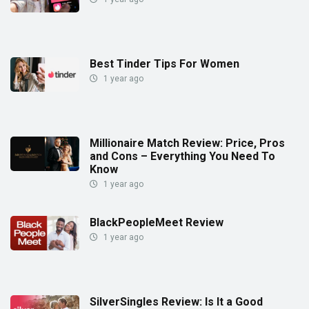
Best Tinder Tips For Women
1 year ago
Millionaire Match Review: Price, Pros
and Cons – Everything You Need To
Know
1 year ago
BlackPeopleMeet Review
1 year ago
SilverSingles Review: Is It a Good