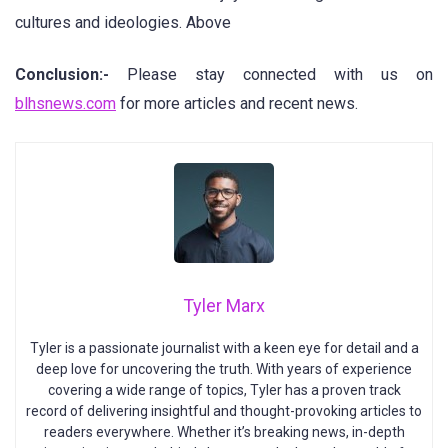
cultures and ideologies. Above
Conclusion:-
Please stay connected with us on
blhsnews.com
for more articles and recent news.
Tyler Marx
Tyler is a passionate journalist with a keen eye for detail and a
deep love for uncovering the truth. With years of experience
covering a wide range of topics, Tyler has a proven track
record of delivering insightful and thought-provoking articles to
readers everywhere. Whether it’s breaking news, in-depth