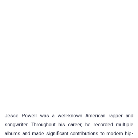
Jesse Powell was a well-known American rapper and
songwriter. Throughout his career, he recorded multiple
albums and made significant contributions to modern hip-