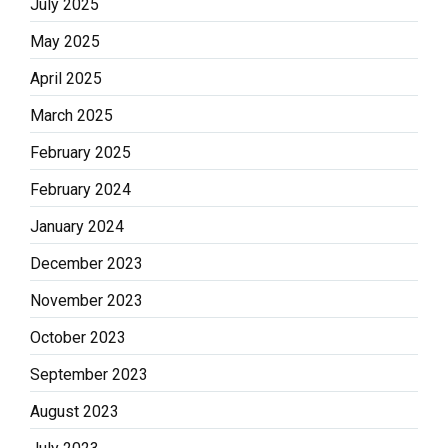
July 2025
May 2025
April 2025
March 2025
February 2025
February 2024
January 2024
December 2023
November 2023
October 2023
September 2023
August 2023