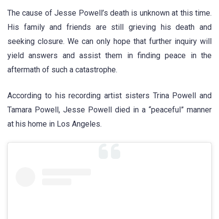
The cause of Jesse Powell’s death is unknown at this time.
His family and friends are still grieving his death and
seeking closure. We can only hope that further inquiry will
yield answers and assist them in finding peace in the
aftermath of such a catastrophe.
According to his recording artist sisters Trina Powell and
Tamara Powell, Jesse Powell died in a “peaceful” manner
at his home in Los Angeles.