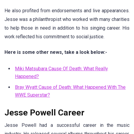
He also profited from endorsements and live appearances.
Jesse was a philanthropist who worked with many charities
to help those in need in addition to his singing career. His
work reflected his commitment to social justice.
Here is some other news, take a look below:-
Miki Matsubara Cause Of Death: What Really
Happened?
Bray Wyatt Cause of Death: What Happened With The
WWE Superstar?
Jesse Powell Career
Jesse Powell had a successful career in the music
industry. He released several albums throughout his career,