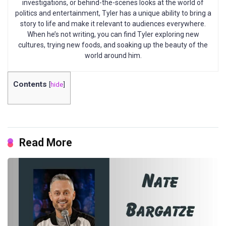
investigations, or behind-the-scenes looks at the world of
politics and entertainment, Tyler has a unique ability to bring a
story to life and make it relevant to audiences everywhere.
When he’s not writing, you can find Tyler exploring new
cultures, trying new foods, and soaking up the beauty of the
world around him.
Contents
[
hide
]
Read More