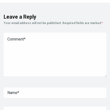
Leave a Reply
Your email address will not be published.
Required fields are marked
*