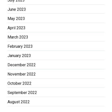
July 2023
June 2023
May 2023
April 2023
March 2023
February 2023
January 2023
December 2022
November 2022
October 2022
September 2022
August 2022