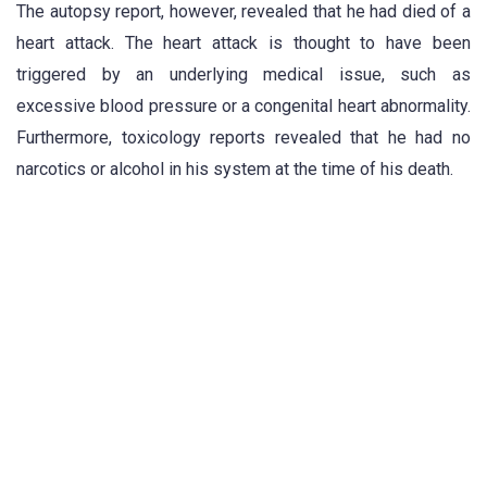
The autopsy report, however, revealed that he had died of a
heart attack. The heart attack is thought to have been
triggered by an underlying medical issue, such as
excessive blood pressure or a congenital heart abnormality.
Furthermore, toxicology reports revealed that he had no
narcotics or alcohol in his system at the time of his death.