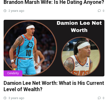
Brandon Marsh Wife: Is He Dating Anyone?
2 years ago
0
Celebrity
Damion Lee Net Worth: What is His Current
Level of Wealth?
3 years ago
0