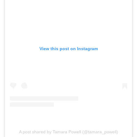
View this post on Instagram
A post shared by Tamara Powell (@tamara_powell)