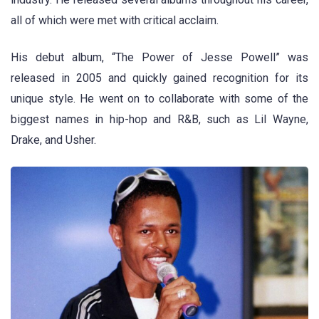
all of which were met with critical acclaim.
His debut album, “The Power of Jesse Powell” was
released in 2005 and quickly gained recognition for its
unique style. He went on to collaborate with some of the
biggest names in hip-hop and R&B, such as Lil Wayne,
Drake, and Usher.