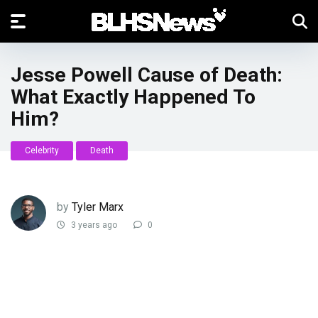
Jesse Powell Cause of Death:
What Exactly Happened To
Him?
Celebrity
Death
by
Tyler Marx
3 years ago
0