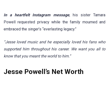
In a heartfelt Instagram message
, his sister Tamara
Powell requested privacy while the family mourned and
embraced the singer’s “everlasting legacy.”
“Jesse loved music and he especially loved his fans who
supported him throughout his career. We want you all to
know that you meant the world to him.”
Jesse Powell’s Net Worth