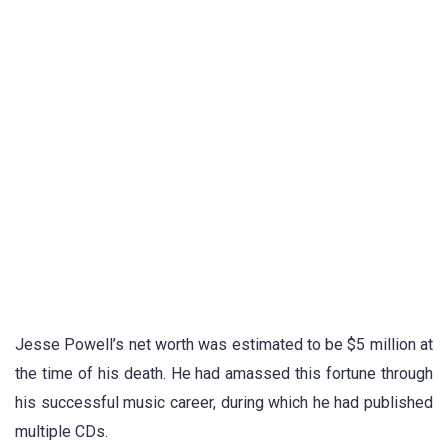
Jesse Powell’s net worth was estimated to be $5 million at
the time of his death. He had amassed this fortune through
his successful music career, during which he had published
multiple CDs.