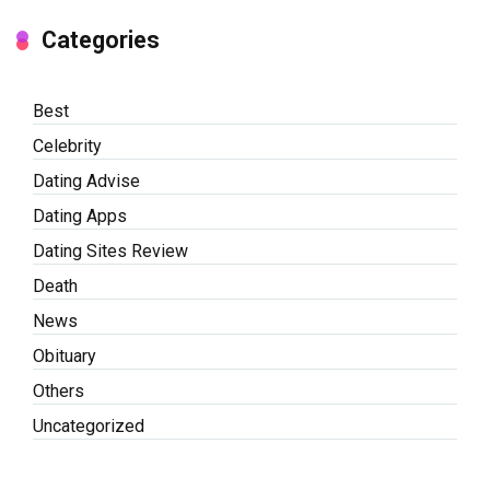
Categories
Best
Celebrity
Dating Advise
Dating Apps
Dating Sites Review
Death
News
Obituary
Others
Uncategorized