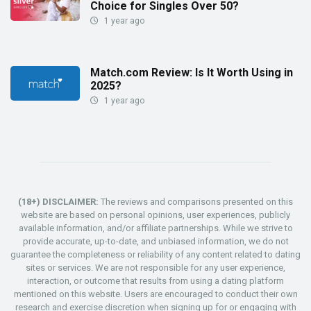
Choice for Singles Over 50?
1 year ago
Match.com Review: Is It Worth Using in
2025?
1 year ago
(18+) DISCLAIMER:
The reviews and comparisons presented on this
website are based on personal opinions, user experiences, publicly
available information, and/or affiliate partnerships. While we strive to
provide accurate, up-to-date, and unbiased information, we do not
guarantee the completeness or reliability of any content related to dating
sites or services. We are not responsible for any user experience,
interaction, or outcome that results from using a dating platform
mentioned on this website. Users are encouraged to conduct their own
research and exercise discretion when signing up for or engaging with