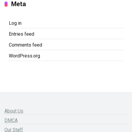
Meta
Log in
Entries feed
Comments feed
WordPress.org
About Us
DMCA
Our Staff