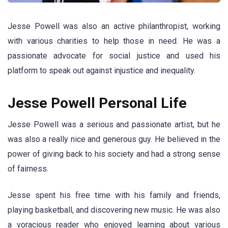
Jesse Powell was also an active philanthropist, working
with various charities to help those in need. He was a
passionate advocate for social justice and used his
platform to speak out against injustice and inequality.
Jesse Powell Personal Life
Jesse Powell was a serious and passionate artist, but he
was also a really nice and generous guy. He believed in the
power of giving back to his society and had a strong sense
of fairness.
Jesse spent his free time with his family and friends,
playing basketball, and discovering new music. He was also
a voracious reader who enjoyed learning about various