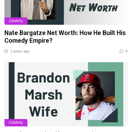
Celebrity
Nate Bargatze Net Worth: How He Built His
Comedy Empire?
2 years ago
0
Celebrity