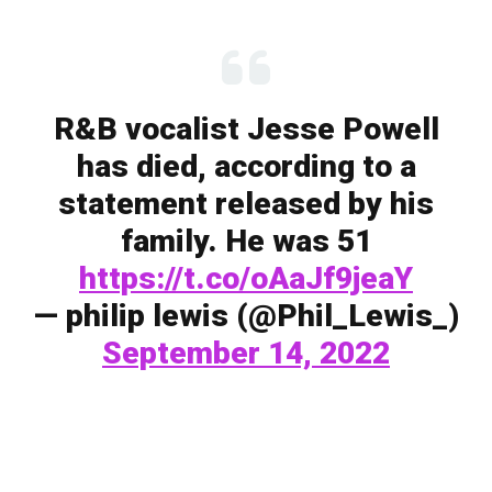
R&B vocalist Jesse Powell
has died, according to a
statement released by his
family. He was 51
https://t.co/oAaJf9jeaY
— philip lewis (@Phil_Lewis_)
September 14, 2022