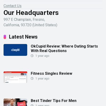
Contact Us
Our Headquarters
997 E Champlain, Fresno,
California, 93720 (United States)
Latest News
OkCupid Review: Where Dating Starts
With Real Questions
1 year ago
Fitness Singles Review
1 year ago
Best Tinder Tips For Men
1 year ago