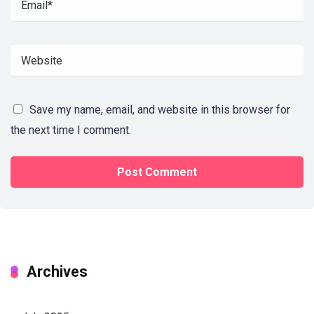
Save my name, email, and website in this browser for
the next time I comment.
Archives