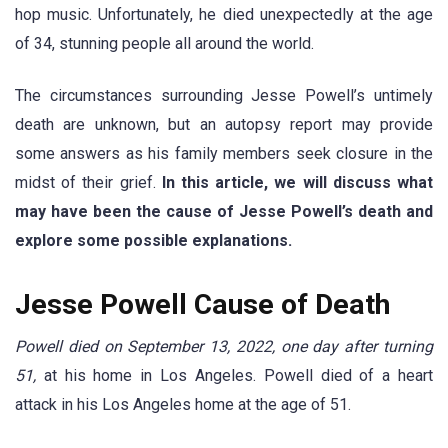
hop music. Unfortunately, he died unexpectedly at the age
of 34, stunning people all around the world.
The circumstances surrounding Jesse Powell’s untimely
death are unknown, but an autopsy report may provide
some answers as his family members seek closure in the
midst of their grief.
In this article, we will discuss what
may have been the cause of Jesse Powell’s death and
explore some possible explanations.
Jesse Powell Cause of Death
Powell died on September 13, 2022, one day after turning
51,
at his home in Los Angeles. Powell died of a heart
attack in his Los Angeles home at the age of 51.