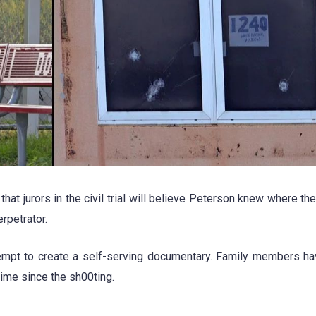
at jurors in the civil trial will believe Peterson knew where th
rpetrator.
ttempt to create a self-serving documentary. Family members h
 time since the sh00ting.