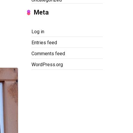
Meta
Log in
Entries feed
Comments feed
WordPress.org