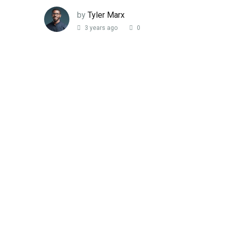
by
Tyler Marx
3 years ago
0