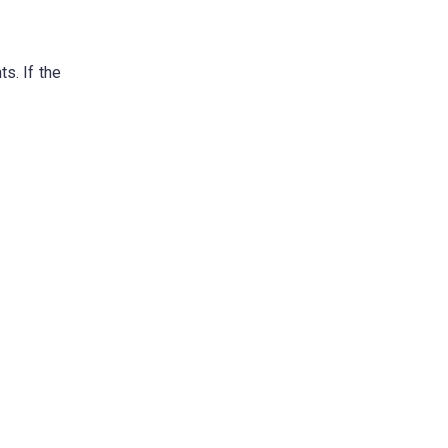
s. If the