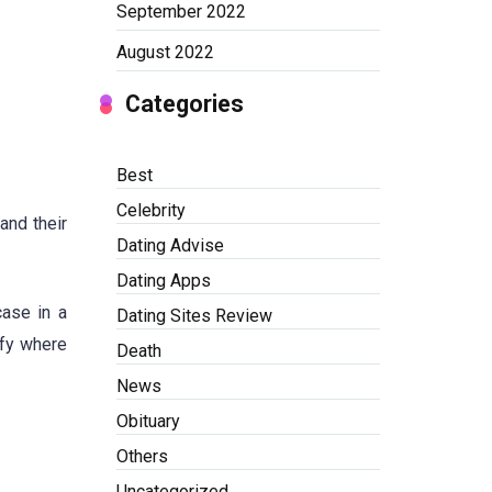
September 2022
August 2022
Categories
Best
Celebrity
and their
Dating Advise
Dating Apps
case in a
Dating Sites Review
ify where
Death
News
Obituary
Others
Uncategorized