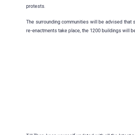
protests.
The surrounding communities will be advised that 
re-enactments take place, the 1200 buildings will b