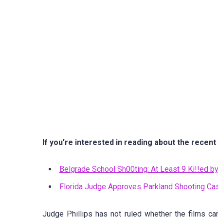
If you’re interested in reading about the recent
Belgrade School Sh00ting: At Least 9 Ki!!ed 
Florida Judge Approves Parkland Shooting Ca
Judge Phillips has not ruled whether the films ca