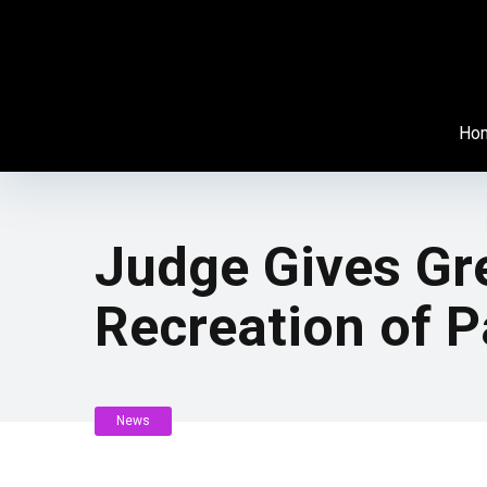
Ho
Judge Gives Gr
Recreation of 
News