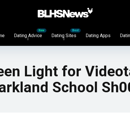
me
Dating Advice
Dating Sites
Dating Apps
Datin
een Light for Video
Parkland School Sh0