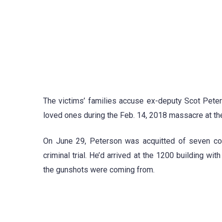
The victims’ families accuse ex-deputy Scot Peters
loved ones during the Feb. 14, 2018 massacre at the
On June 29, Peterson was acquitted of seven coun
criminal trial. He’d arrived at the 1200 building w
the gunshots were coming from.