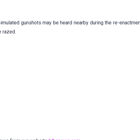
simulated gunshots may be heard nearby during the re-enactment
e razed.