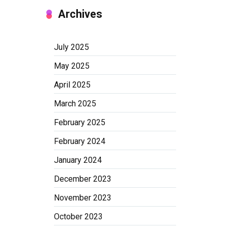
Archives
July 2025
May 2025
April 2025
March 2025
February 2025
February 2024
January 2024
December 2023
November 2023
October 2023