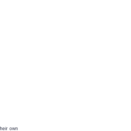
their own