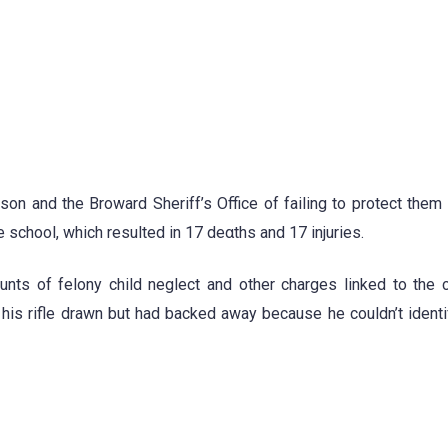
on and the Broward Sheriff’s Office of failing to protect them 
 school, which resulted in 17 de
α
ths and 17 injuries.
ts of felony child neglect and other charges linked to the 
ith his rifle drawn but had backed away because he couldn’t ident