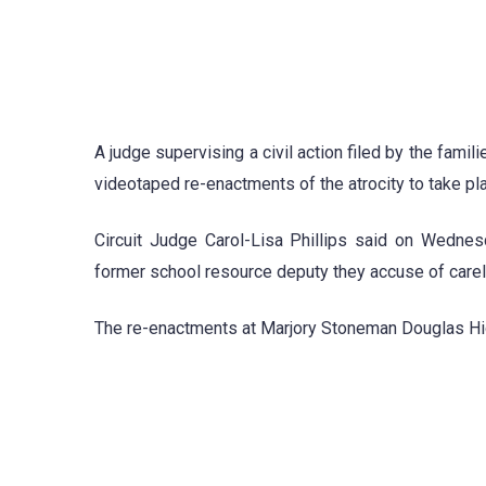
A judge supervising a civil action filed by the fam
videotaped re-enactments of the atrocity to take pl
Circuit Judge Carol-Lisa Phillips said on Wednes
former school resource deputy they accuse of care
The re-enactments at Marjory Stoneman Douglas High