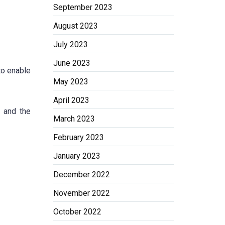
September 2023
August 2023
July 2023
June 2023
to enable
May 2023
April 2023
s and the
March 2023
February 2023
January 2023
December 2022
November 2022
October 2022