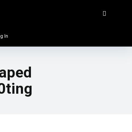
g In
taped
0ting