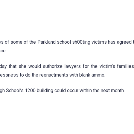
ilies of some of the Parkland school sh00ting victims has agreed 
ace.
day that she would authorize lawyers for the victim’s familie
lessness to do the reenactments with blank ammo.
 School’s 1200 building could occur within the next month.