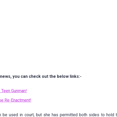
 news, you can check out the below links:-
by Teen Gunman!
se Re-Enactment!
n be used in court, but she has permitted both sides to hold 