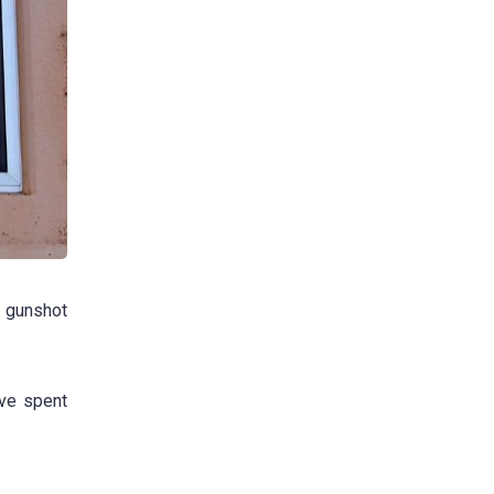
e gunshot
ave spent