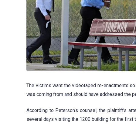
The victims want the videotaped re-enactments so th
was coming from and should have addressed the pe
According to Peterson’s counsel, the plaintiffs a
several days visiting the 1200 building for the first