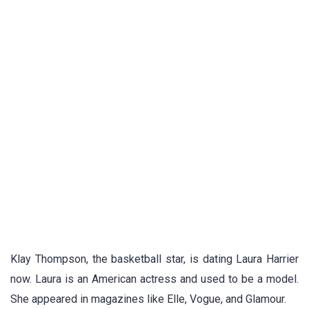
Klay Thompson, the basketball star, is dating Laura Harrier
now. Laura is an American actress and used to be a model.
She appeared in magazines like Elle, Vogue, and Glamour.