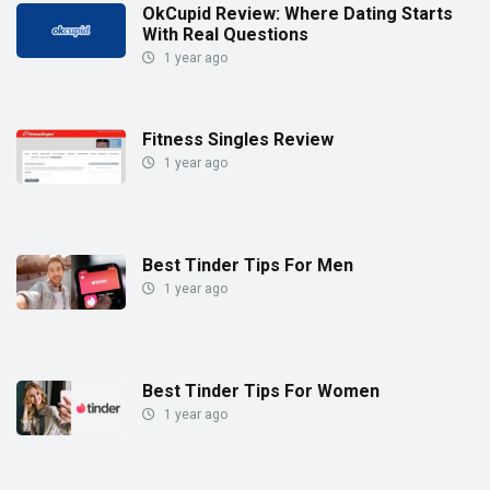
OkCupid Review: Where Dating Starts
With Real Questions
1 year ago
Fitness Singles Review
1 year ago
Best Tinder Tips For Men
1 year ago
Best Tinder Tips For Women
1 year ago