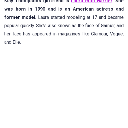
Klay Thompson’s girlfriend is
Laura Ruth Harrier
. She
was born in 1990 and is an American actress and
former model.
Laura started modeling at 17 and became
popular quickly. She’s also known as the face of Garnier, and
her face has appeared in magazines like Glamour, Vogue,
and Elle.