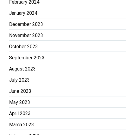
February 2024
January 2024
December 2023
November 2023
October 2023
September 2023
August 2023
July 2023
June 2023
May 2023
April 2023
March 2023