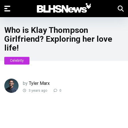
Who is Klay Thompson
Girlfriend? Exploring her love
life!
Celebrity
by
Tyler Marx
3 years ago
0