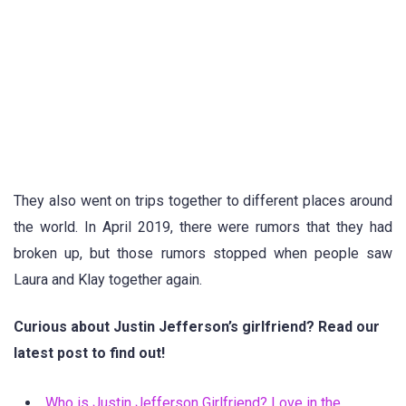
They also went on trips together to different places around
the world. In April 2019, there were rumors that they had
broken up, but those rumors stopped when people saw
Laura and Klay together again.
Curious about Justin Jefferson’s girlfriend? Read our
latest post to find out!
Who is Justin Jefferson Girlfriend? Love in the