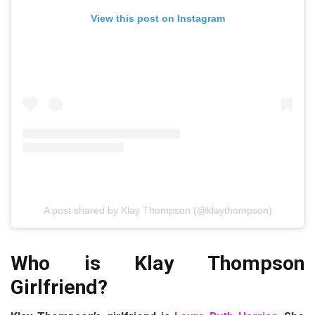
View this post on Instagram
A post shared by Klay Thompson (@klaythompson)
Who is Klay Thompson
Girlfriend?