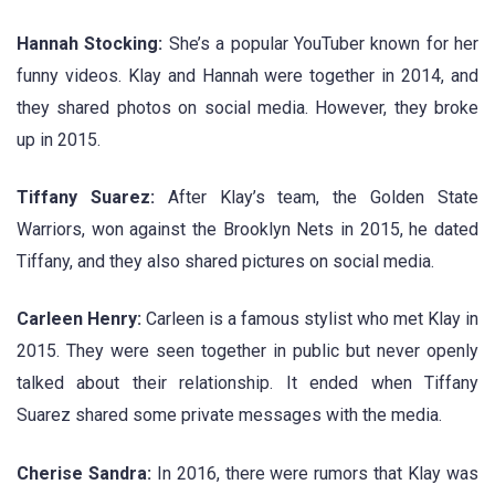
Hannah Stocking:
She’s a popular YouTuber known for her
funny videos. Klay and Hannah were together in 2014, and
they shared photos on social media. However, they broke
up in 2015.
Tiffany Suarez:
After Klay’s team, the Golden State
Warriors, won against the Brooklyn Nets in 2015, he dated
Tiffany, and they also shared pictures on social media.
Carleen Henry:
Carleen is a famous stylist who met Klay in
2015. They were seen together in public but never openly
talked about their relationship. It ended when Tiffany
Suarez shared some private messages with the media.
Cherise Sandra:
In 2016, there were rumors that Klay was