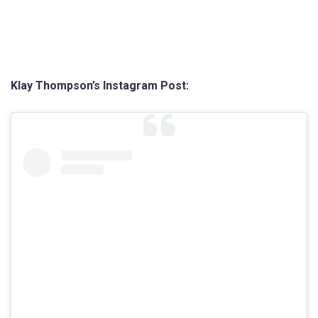
Klay Thompson’s Instagram Post: