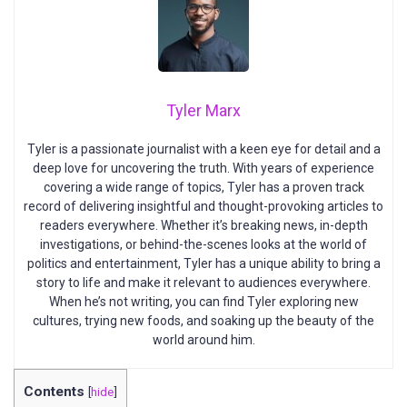
Tyler Marx
Tyler is a passionate journalist with a keen eye for detail and a
deep love for uncovering the truth. With years of experience
covering a wide range of topics, Tyler has a proven track
record of delivering insightful and thought-provoking articles to
readers everywhere. Whether it’s breaking news, in-depth
investigations, or behind-the-scenes looks at the world of
politics and entertainment, Tyler has a unique ability to bring a
story to life and make it relevant to audiences everywhere.
When he’s not writing, you can find Tyler exploring new
cultures, trying new foods, and soaking up the beauty of the
world around him.
Contents
[
hide
]