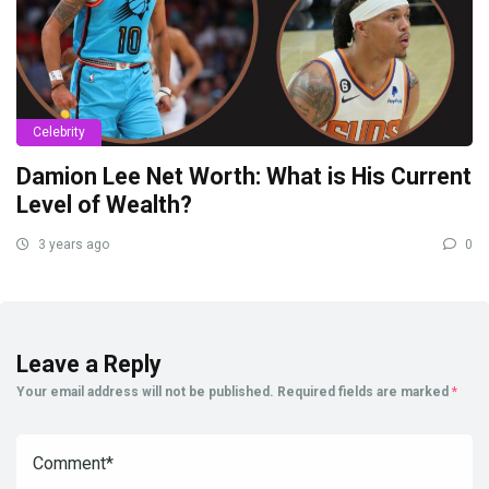
Celebrity
Damion Lee Net Worth: What is His Current
Level of Wealth?
3 years ago
0
Leave a Reply
Your email address will not be published.
Required fields are marked
*