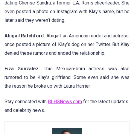
dating Cherise Sandra, a former L.A. Rams cheerleader. She
even posted a photo on Instagram with Klay’s name, but he
later said they weren’t dating.
Abigail Ratchford:
Abigail, an American model and actress,
once posted a picture of Klay’s dog on her Twitter. But Klay
denied these rumors and ended the relationship.
Eiza Gonzalez:
This Mexican-born actress was also
rumored to be Klay’s girlfriend. Some even said she was
the reason he broke up with Laura Harrier.
Stay connected with
BLHSNews.com
for the latest updates
and celebrity news.