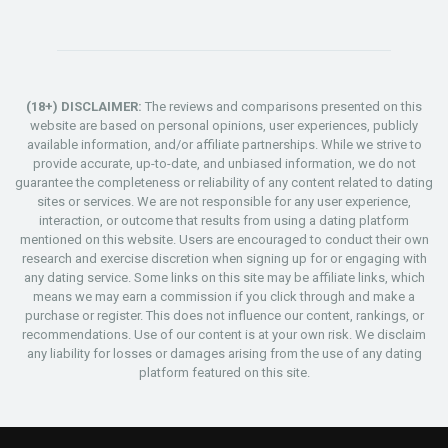
(18+) DISCLAIMER:
The reviews and comparisons presented on this
website are based on personal opinions, user experiences, publicly
available information, and/or affiliate partnerships. While we strive to
provide accurate, up-to-date, and unbiased information, we do not
guarantee the completeness or reliability of any content related to dating
sites or services. We are not responsible for any user experience,
interaction, or outcome that results from using a dating platform
mentioned on this website. Users are encouraged to conduct their own
research and exercise discretion when signing up for or engaging with
any dating service. Some links on this site may be affiliate links, which
means we may earn a commission if you click through and make a
purchase or register. This does not influence our content, rankings, or
recommendations. Use of our content is at your own risk. We disclaim
any liability for losses or damages arising from the use of any dating
platform featured on this site.