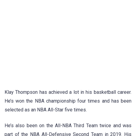
Klay Thompson has achieved a lot in his basketball career.
He’s won the NBA championship four times and has been
selected as an NBA All-Star five times.
He’s also been on the All-NBA Third Team twice and was
part of the NBA All-Defensive Second Team in 2019. His