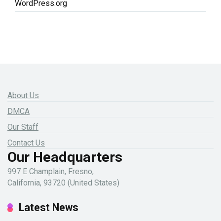
WordPress.org
About Us
DMCA
Our Staff
Contact Us
Our Headquarters
997 E Champlain, Fresno,
California, 93720 (United States)
Latest News