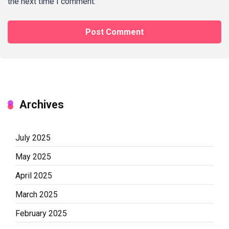
the next time I comment.
Archives
July 2025
May 2025
April 2025
March 2025
February 2025