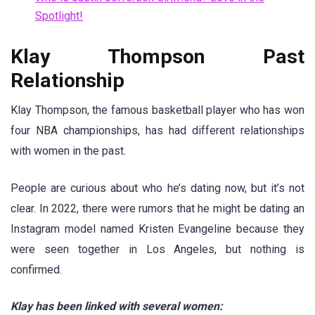
Spotlight!
Klay Thompson Past
Relationship
Klay Thompson, the famous basketball player who has won
four NBA championships, has had different relationships
with women in the past.
People are curious about who he’s dating now, but it’s not
clear. In 2022, there were rumors that he might be dating an
Instagram model named Kristen Evangeline because they
were seen together in Los Angeles, but nothing is
confirmed.
Klay has been linked with several women: