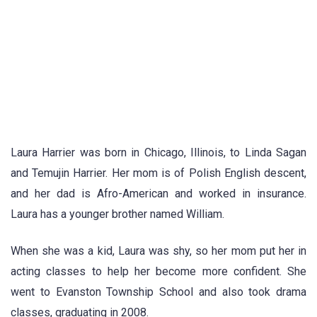
Laura Harrier was born in Chicago, Illinois, to Linda Sagan
and Temujin Harrier. Her mom is of Polish English descent,
and her dad is Afro-American and worked in insurance.
Laura has a younger brother named William.
When she was a kid, Laura was shy, so her mom put her in
acting classes to help her become more confident. She
went to Evanston Township School and also took drama
classes, graduating in 2008.