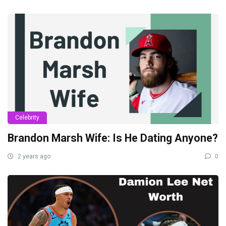
Celebrity
Brandon Marsh Wife: Is He Dating Anyone?
2 years ago
0