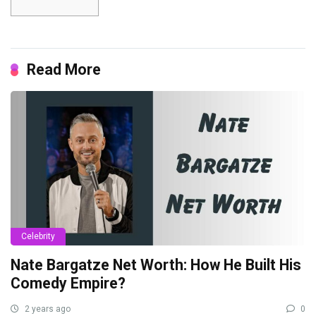
Read More
Celebrity
Nate Bargatze Net Worth: How He Built His
Comedy Empire?
2 years ago
0