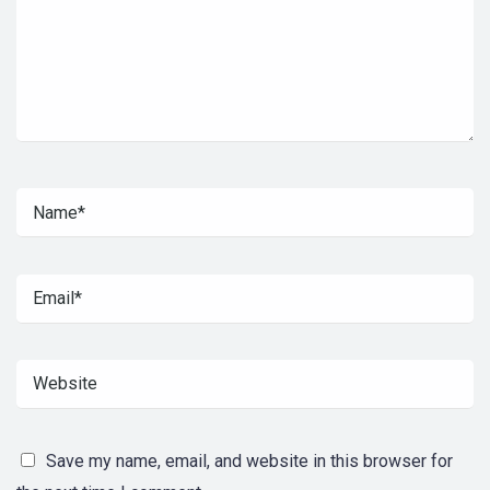
Save my name, email, and website in this browser for