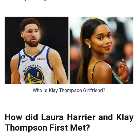
Who is Klay Thompson Girlfriend?
How did Laura Harrier and Klay
Thompson First Met?