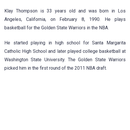
Klay Thompson is 33 years old and was born in Los
Angeles, California, on February 8, 1990. He plays
basketball for the Golden State Warriors in the NBA.
He started playing in high school for Santa Margarita
Catholic High School and later played college basketball at
Washington State University. The Golden State Warriors
picked him in the first round of the 2011 NBA draft.