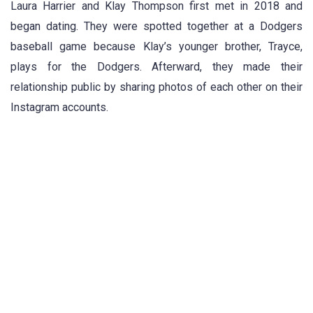
Laura Harrier and Klay Thompson first met in 2018 and
began dating. They were spotted together at a Dodgers
baseball game because Klay’s younger brother, Trayce,
plays for the Dodgers. Afterward, they made their
relationship public by sharing photos of each other on their
Instagram accounts.