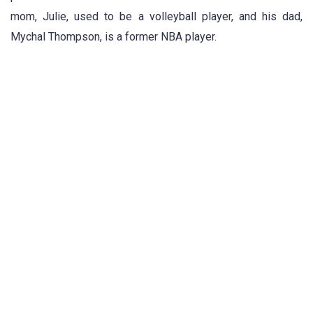
mom, Julie, used to be a volleyball player, and his dad,
Mychal Thompson, is a former NBA player.