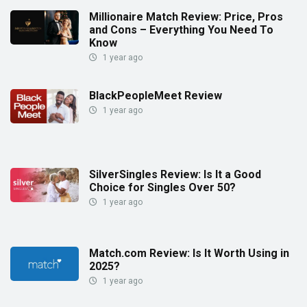
Millionaire Match Review: Price, Pros
and Cons – Everything You Need To
Know
1 year ago
BlackPeopleMeet Review
1 year ago
SilverSingles Review: Is It a Good
Choice for Singles Over 50?
1 year ago
Match.com Review: Is It Worth Using in
2025?
1 year ago