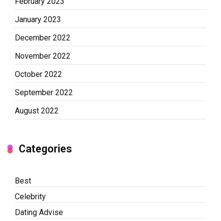
February 2023
January 2023
December 2022
November 2022
October 2022
September 2022
August 2022
Categories
Best
Celebrity
Dating Advise