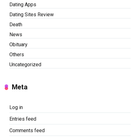
Dating Apps
Dating Sites Review
Death
News
Obituary
Others
Uncategorized
Meta
Log in
Entries feed
Comments feed