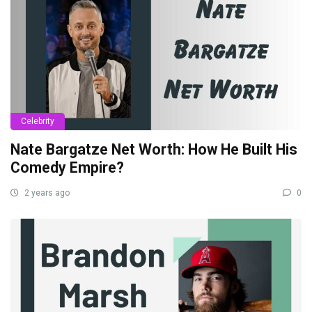
Celebrity
Nate Bargatze Net Worth: How He Built His
Comedy Empire?
2 years ago
0