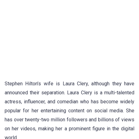
Stephen Hilton’s wife is Laura Clery, although they have
announced their separation. Laura Clery is a multi-talented
actress, influencer, and comedian who has become widely
popular for her entertaining content on social media. She
has over twenty-two million followers and billions of views
on her videos, making her a prominent figure in the digital
world.