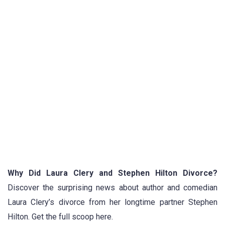
Why Did Laura Clery and Stephen Hilton Divorce?
Discover the surprising news about author and comedian
Laura Clery’s divorce from her longtime partner Stephen
Hilton. Get the full scoop here.