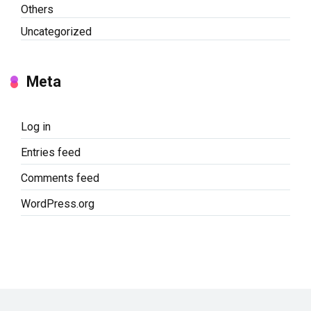
Others
Uncategorized
Meta
Log in
Entries feed
Comments feed
WordPress.org