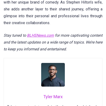
with her unique brand of comedy. As Stephen Hilton’s wife,
she adds another layer to their shared journey, offering a
glimpse into their personal and professional lives through
their creative collaborations.
Stay tuned to
BLHSNews.com
for more captivating content
and the latest updates on a wide range of topics. We’re here
to keep you informed and entertained.
Tyler Marx