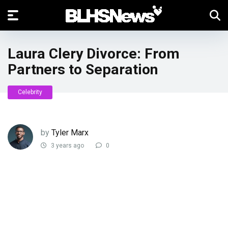
Laura Clery Divorce: From
Partners to Separation
Celebrity
by
Tyler Marx
3 years ago
0