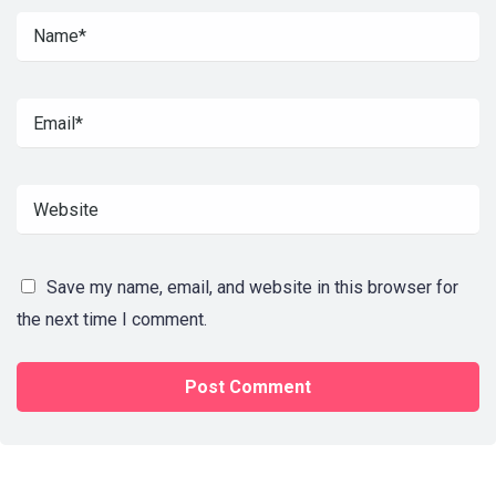
Save my name, email, and website in this browser for
the next time I comment.