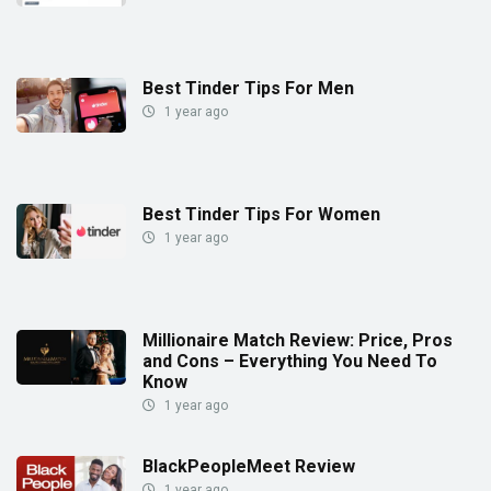
Best Tinder Tips For Men
1 year ago
Best Tinder Tips For Women
1 year ago
Millionaire Match Review: Price, Pros
and Cons – Everything You Need To
Know
1 year ago
BlackPeopleMeet Review
1 year ago