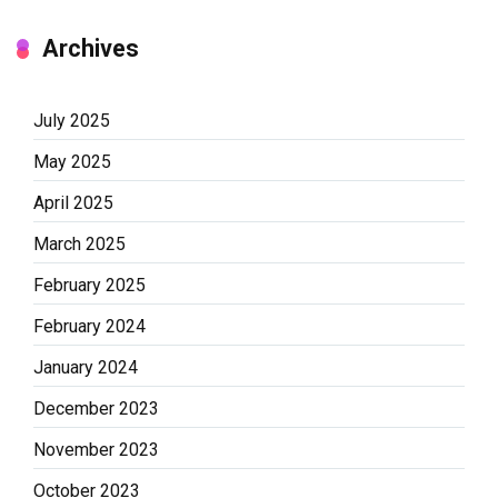
Archives
July 2025
May 2025
April 2025
March 2025
February 2025
February 2024
January 2024
December 2023
November 2023
October 2023