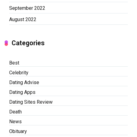
September 2022
August 2022
Categories
Best
Celebrity
Dating Advise
Dating Apps
Dating Sites Review
Death
News
Obituary