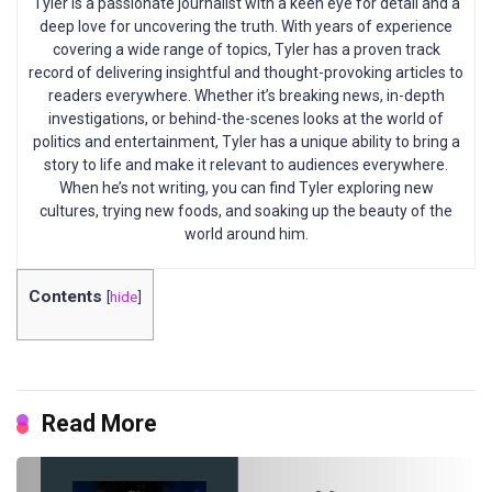
Tyler is a passionate journalist with a keen eye for detail and a
deep love for uncovering the truth. With years of experience
covering a wide range of topics, Tyler has a proven track
record of delivering insightful and thought-provoking articles to
readers everywhere. Whether it’s breaking news, in-depth
investigations, or behind-the-scenes looks at the world of
politics and entertainment, Tyler has a unique ability to bring a
story to life and make it relevant to audiences everywhere.
When he’s not writing, you can find Tyler exploring new
cultures, trying new foods, and soaking up the beauty of the
world around him.
Contents
[
hide
]
Read More