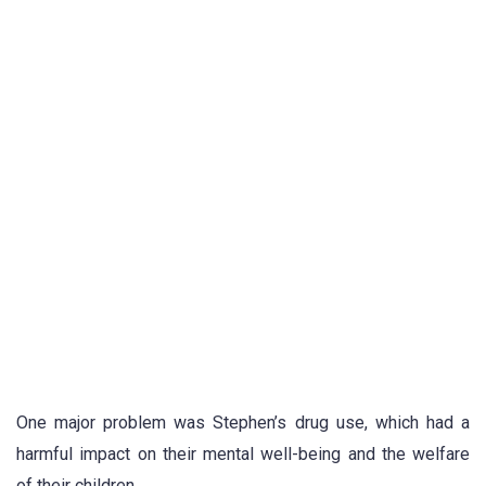
One major problem was Stephen’s drug use, which had a
harmful impact on their mental well-being and the welfare
of their children.