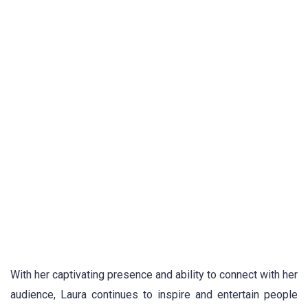
With her captivating presence and ability to connect with her
audience, Laura continues to inspire and entertain people