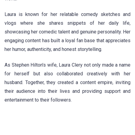
Laura is known for her relatable comedy sketches and
vlogs where she shares snippets of her daily life,
showcasing her comedic talent and genuine personality. Her
engaging content has built a loyal fan base that appreciates
her humor, authenticity, and honest storytelling.
As Stephen Hilton’s wife, Laura Clery not only made a name
for herself but also collaborated creatively with her
husband. Together, they created a content empire, inviting
their audience into their lives and providing support and
entertainment to their followers.