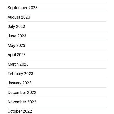
September 2023
August 2023
July 2023
June 2023
May 2023
April 2023
March 2023
February 2023
January 2023
December 2022
November 2022
October 2022