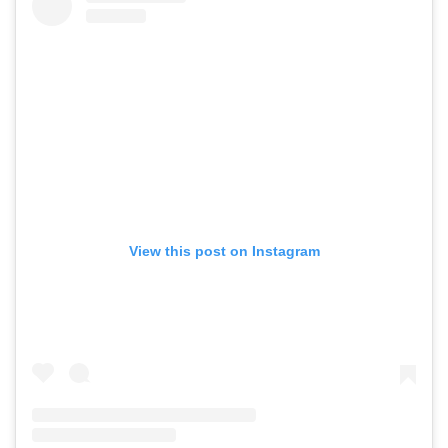
View this post on Instagram