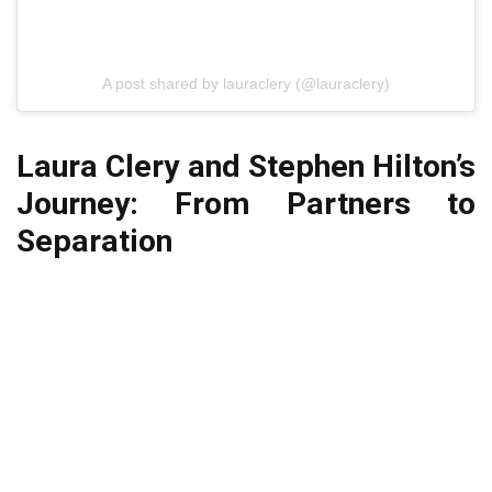
A post shared by lauraclery (@lauraclery)
Laura Clery and Stephen Hilton’s
Journey: From Partners to
Separation