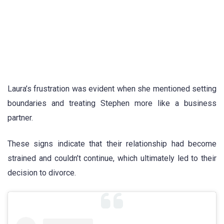
Laura’s frustration was evident when she mentioned setting
boundaries and treating Stephen more like a business
partner.
These signs indicate that their relationship had become
strained and couldn’t continue, which ultimately led to their
decision to divorce.