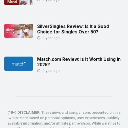
SilverSingles Review: Is It a Good
Choice for Singles Over 50?
1 year ago
Match.com Review: Is It Worth Using in
2025?
1 year ago
(18+) DISCLAIMER:
The reviews and comparisons presented on this
website are based on personal opinions, user experiences, publicly
available information, and/or affiliate partnerships. While we strive to