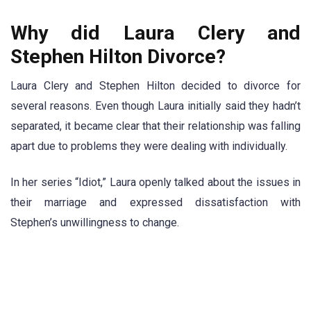
Why did Laura Clery and
Stephen Hilton Divorce?
Laura Clery and Stephen Hilton decided to divorce for
several reasons. Even though Laura initially said they hadn’t
separated, it became clear that their relationship was falling
apart due to problems they were dealing with individually.
In her series “Idiot,” Laura openly talked about the issues in
their marriage and expressed dissatisfaction with
Stephen’s unwillingness to change.