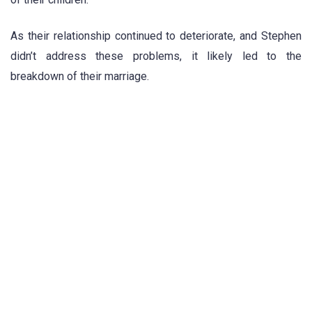
As their relationship continued to deteriorate, and Stephen
didn’t address these problems, it likely led to the
breakdown of their marriage.