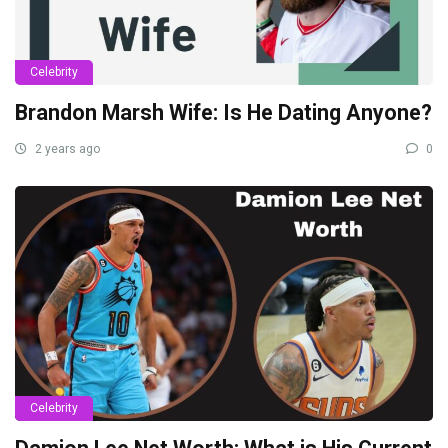
Celebrity
Brandon Marsh Wife: Is He Dating Anyone?
2 years ago
0
Celebrity