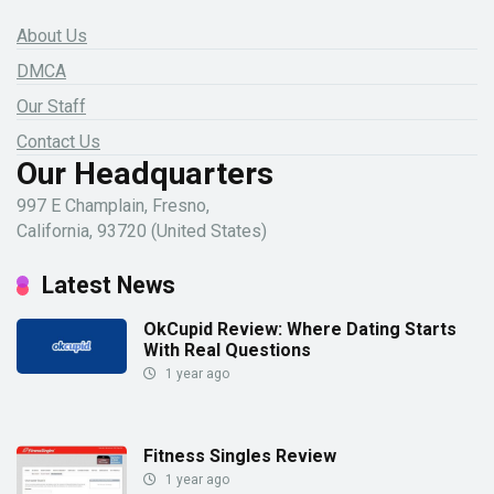
About Us
DMCA
Our Staff
Contact Us
Our Headquarters
997 E Champlain, Fresno,
California, 93720 (United States)
Latest News
OkCupid Review: Where Dating Starts
With Real Questions
1 year ago
Fitness Singles Review
1 year ago