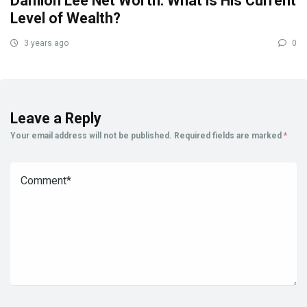
Damion Lee Net Worth: What is His Current
Level of Wealth?
3 years ago
0
Leave a Reply
Your email address will not be published.
Required fields are marked
*