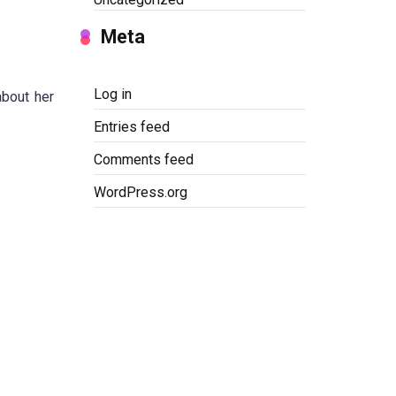
Meta
Log in
about her
Entries feed
Comments feed
WordPress.org