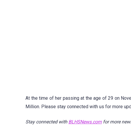
At the time of her passing at the age of 29 on Nov
Million. Please stay connected with us for more upd
Stay connected with
BLHSNews.com
for more new