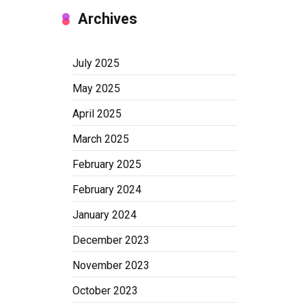
Archives
July 2025
May 2025
April 2025
March 2025
February 2025
February 2024
January 2024
December 2023
November 2023
October 2023