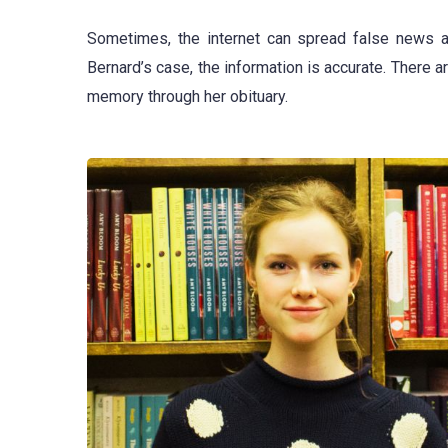
Sometimes, the internet can spread false news a
Bernard’s case, the information is accurate. There 
memory through her obituary.