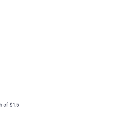
h of $1.5