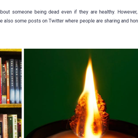
bout someone being dead even if they are healthy. However, 
are also some posts on Twitter where people are sharing and hon