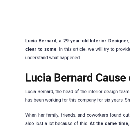
Lucia Bernard, a 29-year-old Interior Designer
clear to some
. In this article, we will try to pr
understand what happened.
Lucia Bernard Cause 
Lucia Bernard, the head of the interior design tea
has been working for this company for six years. S
When her family, friends, and coworkers found ou
also lost a lot because of this.
At the same time,