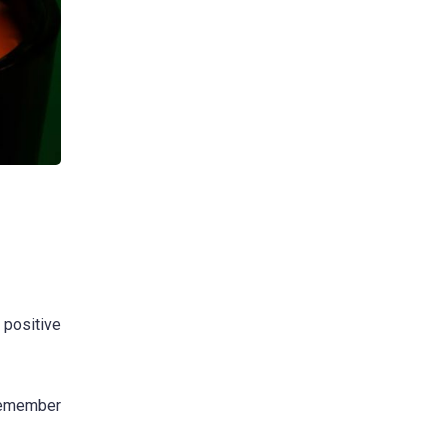
 positive
 remember