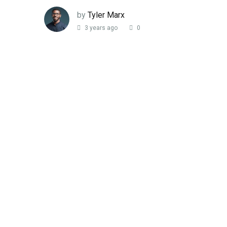
by
Tyler Marx
3 years ago
0