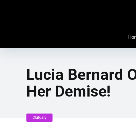
Ho
Lucia Bernard O
Her Demise!
Obituary