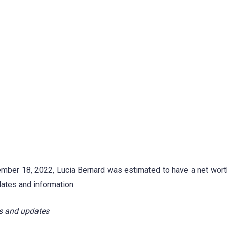
ember 18, 2022, Lucia Bernard was estimated to have a net wort
ates and information.
s and updates