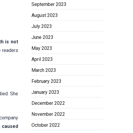
September 2023
August 2023
July 2023
June 2023
h is not
May 2023
p readers
April 2023
March 2023
February 2023
January 2023
died. She
December 2022
November 2022
n company
October 2022
t caused