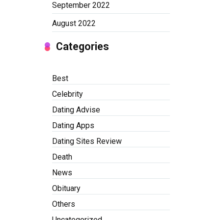
September 2022
August 2022
Categories
Best
Celebrity
Dating Advise
Dating Apps
Dating Sites Review
Death
News
Obituary
Others
Uncategorized