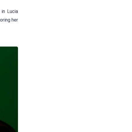
in Lucia
oring her