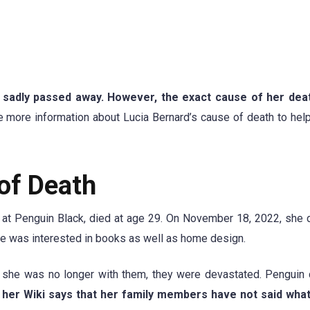
, sadly passed away. However, the exact cause of her deat
ovide more information about Lucia Bernard’s cause of death to hel
of Death
m at Penguin Black, died at age 29. On November 18, 2022, she 
he was interested in books as well as home design.
t she was no longer with them, they were devastated. Pengui
 her Wiki says that her family members have not said wha