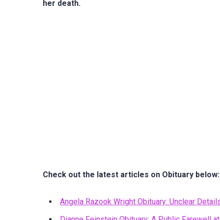
her death.
Check out the latest articles on Obituary below:
Angela Razook Wright Obituary: Unclear Detail
Dianne Feinstein Obituary: A Public Farewell at