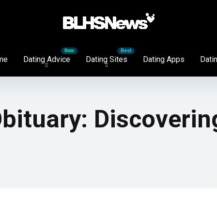
me
Dating Advice
Dating Sites
Dating Apps
Datin
bituary: Discoverin