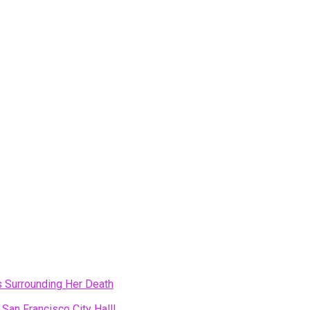
s Surrounding Her Death
 San Francisco City Hall!