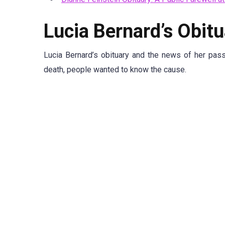
Lucia Bernard’s Obitu
Lucia Bernard’s obituary and the news of her pas
death, people wanted to know the cause.