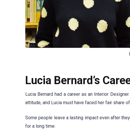
Lucia Bernard’s Care
Lucia Bernard had a career as an Interior Designe
attitude, and Lucia must have faced her fair share of
Some people leave a lasting impact even after they
for a long time.