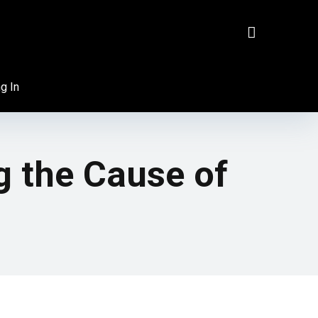
g In
g the Cause of