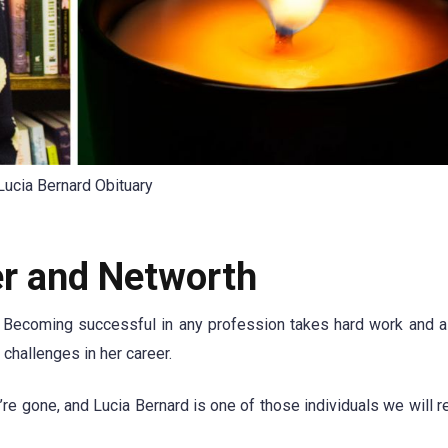
Lucia Bernard Obituary
er and Networth
r. Becoming successful in any profession takes hard work and a
 challenges in her career.
’re gone, and Lucia Bernard is one of those individuals we will