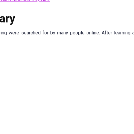
ary
sing were searched for by many people online. After learning 