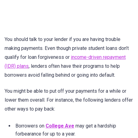
You should talk to your lender if you are having trouble
making payments. Even though private student loans don’t
qualify for loan forgiveness or
income-driven repayment
(IDR) plans
, lenders often have their programs to help
borrowers avoid falling behind or going into default.
You might be able to put off your payments for a while or
lower them overall. For instance, the following lenders offer
other ways to pay back:
Borrowers on
College Ave
may get a hardship
forbearance for up to a year.