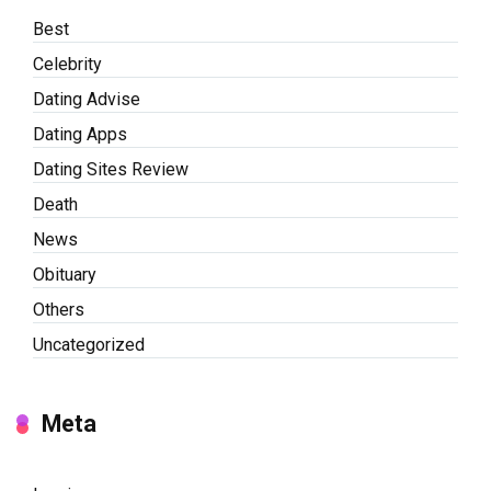
Best
Celebrity
Dating Advise
Dating Apps
Dating Sites Review
Death
News
Obituary
Others
Uncategorized
Meta