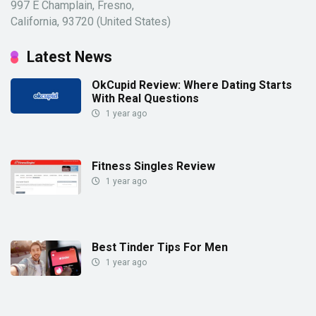
997 E Champlain, Fresno,
California, 93720 (United States)
Latest News
OkCupid Review: Where Dating Starts
With Real Questions
1 year ago
Fitness Singles Review
1 year ago
Best Tinder Tips For Men
1 year ago