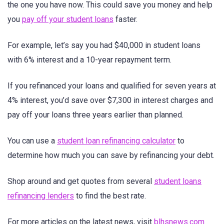
the one you have now. This could save you money and help
you
pay off your student loans
faster.
For example, let’s say you had $40,000 in student loans
with 6% interest and a 10-year repayment term.
If you refinanced your loans and qualified for seven years at
4% interest, you’d save over $7,300 in interest charges and
pay off your loans three years earlier than planned.
You can use a
student loan refinancing calculator
to
determine how much you can save by refinancing your debt.
Shop around and get quotes from several
student loans
refinancing lenders
to find the best rate.
For more articles on the latest news, visit
blhsnews.com