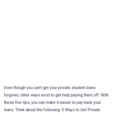
Even though you can’t get your private student loans
forgiven, other ways exist to get help paying them off. With
these five tips, you can make it easier to pay back your
loans. Think about the following: 5 Ways to Get Private