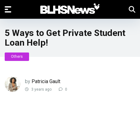
5 Ways to Get Private Student
Loan Help!
Others
by
Patricia Gault
3 years ago
0