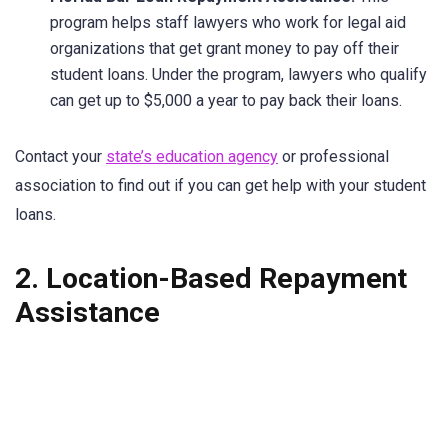
program helps staff lawyers who work for legal aid
organizations that get grant money to pay off their
student loans. Under the program, lawyers who qualify
can get up to $5,000 a year to pay back their loans.
Contact your
state’s education agency
or professional
association to find out if you can get help with your student
loans.
2. Location-Based Repayment
Assistance