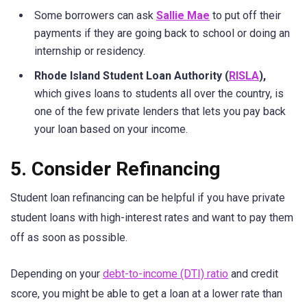
Some borrowers can ask
Sallie Mae
to put off their
payments if they are going back to school or doing an
internship or residency.
Rhode Island Student Loan Authority (
RISLA
),
which gives loans to students all over the country, is
one of the few private lenders that lets you pay back
your loan based on your income.
5. Consider Refinancing
Student loan refinancing can be helpful if you have private
student loans with high-interest rates and want to pay them
off as soon as possible.
Depending on your
debt-to-income (DTI) ratio
and credit
score, you might be able to get a loan at a lower rate than