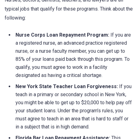
typical jobs that qualify for these programs. Think about the
following:
Nurse Corps Loan Repayment Program:
If you are
a registered nurse, an advanced practice registered
nurse, or a nurse faculty member, you can get up to
85% of your loans paid back through this program. To
qualify, you must agree to work in a facility
designated as having a critical shortage.
New York State Teacher Loan Forgiveness:
If you
teach in a primary or secondary school in New York,
you might be able to get up to $20,000 to help pay off
your student loans. Under the program’s rules, you
must agree to teach in an area that is hard to staff or
in a subject that is in high demand.
Florida Bar Loan Repayment Assistance:
This