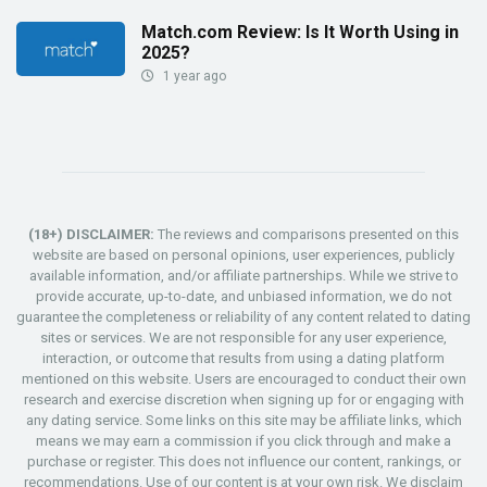
Match.com Review: Is It Worth Using in
2025?
1 year ago
(18+) DISCLAIMER:
The reviews and comparisons presented on this
website are based on personal opinions, user experiences, publicly
available information, and/or affiliate partnerships. While we strive to
provide accurate, up-to-date, and unbiased information, we do not
guarantee the completeness or reliability of any content related to dating
sites or services. We are not responsible for any user experience,
interaction, or outcome that results from using a dating platform
mentioned on this website. Users are encouraged to conduct their own
research and exercise discretion when signing up for or engaging with
any dating service. Some links on this site may be affiliate links, which
means we may earn a commission if you click through and make a
purchase or register. This does not influence our content, rankings, or
recommendations. Use of our content is at your own risk. We disclaim