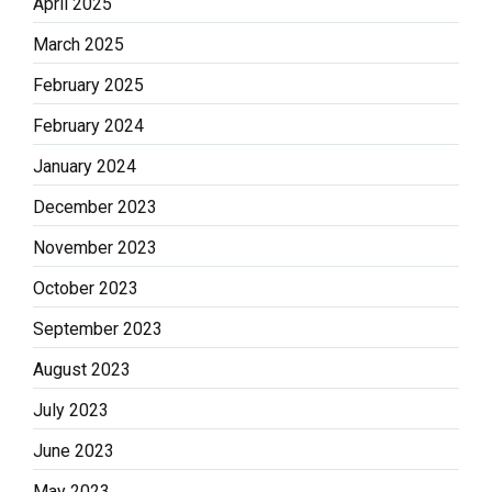
April 2025
March 2025
February 2025
February 2024
January 2024
December 2023
November 2023
October 2023
September 2023
August 2023
July 2023
June 2023
May 2023