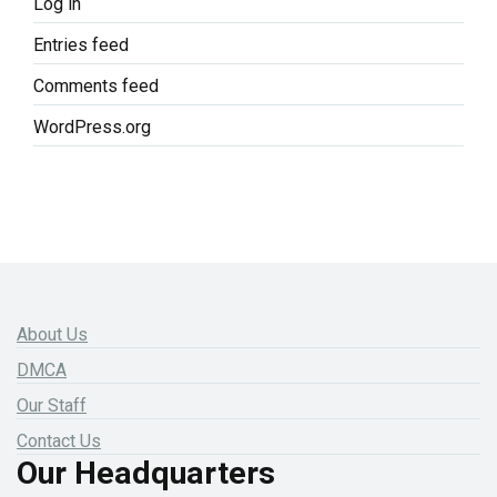
Log in
Entries feed
Comments feed
WordPress.org
About Us
DMCA
Our Staff
Contact Us
Our Headquarters