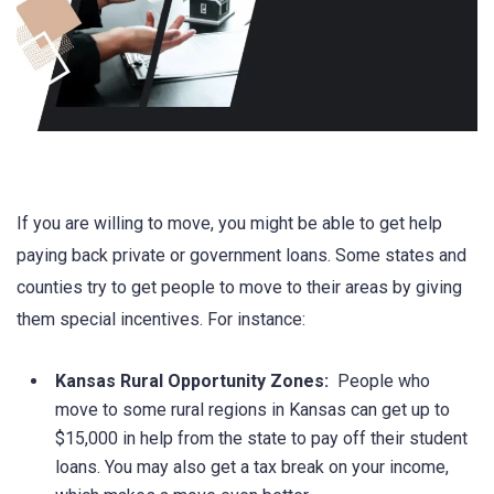
If you are willing to move, you might be able to get help
paying back private or government loans. Some states and
counties try to get people to move to their areas by giving
them special incentives. For instance:
Kansas Rural Opportunity Zones:
People who
move to some rural regions in Kansas can get up to
$15,000 in help from the state to pay off their student
loans. You may also get a tax break on your income,