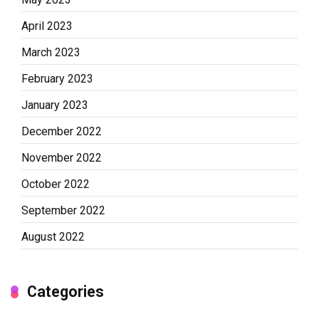
April 2023
March 2023
February 2023
January 2023
December 2022
November 2022
October 2022
September 2022
August 2022
Categories