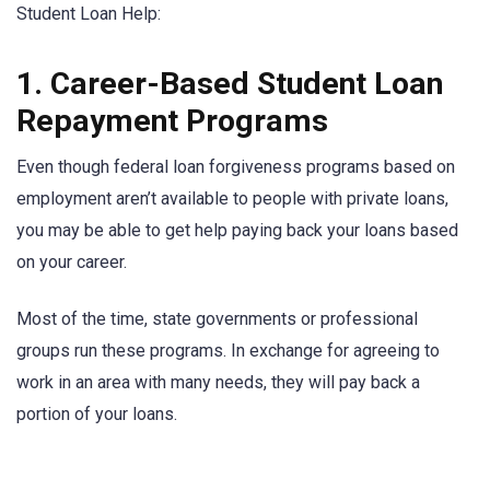
Student Loan Help:
1. Career-Based Student Loan
Repayment Programs
Even though federal loan forgiveness programs based on
employment aren’t available to people with private loans,
you may be able to get help paying back your loans based
on your career.
Most of the time, state governments or professional
groups run these programs. In exchange for agreeing to
work in an area with many needs, they will pay back a
portion of your loans.