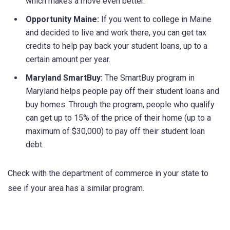
which makes a move even better.
Opportunity Maine:
If you went to college in Maine
and decided to live and work there, you can get tax
credits to help pay back your student loans, up to a
certain amount per year.
Maryland SmartBuy:
The SmartBuy program in
Maryland helps people pay off their student loans and
buy homes. Through the program, people who qualify
can get up to 15% of the price of their home (up to a
maximum of $30,000) to pay off their student loan
debt.
Check with the department of commerce in your state to
see if your area has a similar program.