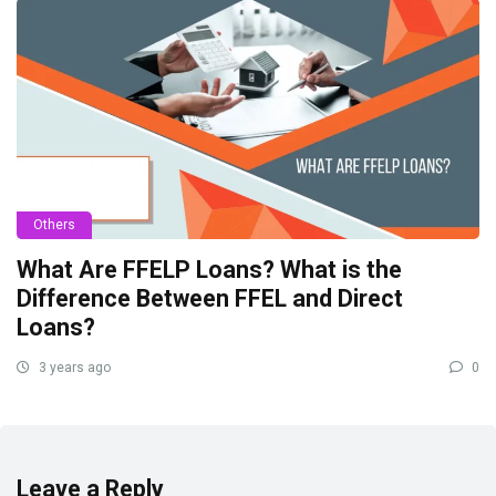
Others
What Are FFELP Loans? What is the
Difference Between FFEL and Direct
Loans?
3 years ago
0
Leave a Reply