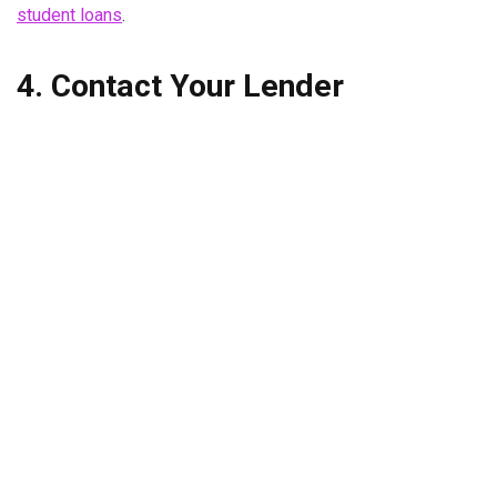
student loans
.
4. Contact Your Lender