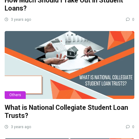
How Much Should I Take Out in Student
Loans?
3 years ago
0
Others
What is National Collegiate Student Loan
Trusts?
3 years ago
0