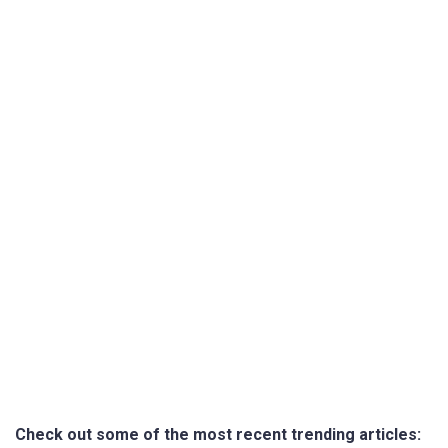
Check out some of the most recent trending articles: