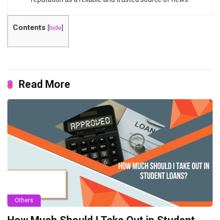
Contents
[
hide
]
Read More
Others