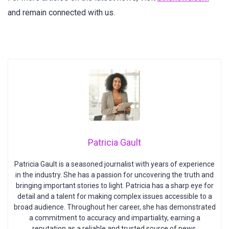
and remain connected with us.
Patricia Gault
Patricia Gault is a seasoned journalist with years of experience
in the industry. She has a passion for uncovering the truth and
bringing important stories to light. Patricia has a sharp eye for
detail and a talent for making complex issues accessible to a
broad audience. Throughout her career, she has demonstrated
a commitment to accuracy and impartiality, earning a
reputation as a reliable and trusted source of news.