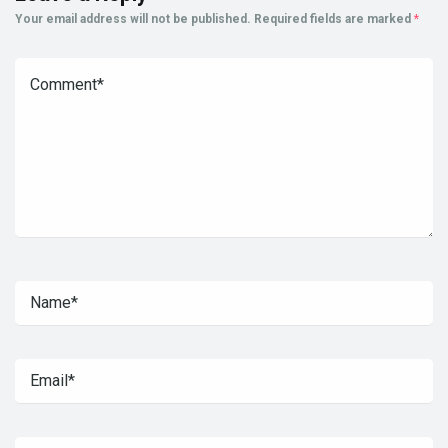
Your email address will not be published.
Required fields are marked
*