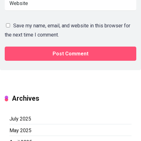
Save my name, email, and website in this browser for
the next time I comment.
Archives
July 2025
May 2025