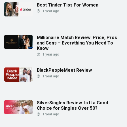
Best Tinder Tips For Women
1 year ago
Millionaire Match Review: Price, Pros
and Cons – Everything You Need To
Know
1 year ago
BlackPeopleMeet Review
1 year ago
SilverSingles Review: Is It a Good
Choice for Singles Over 50?
1 year ago