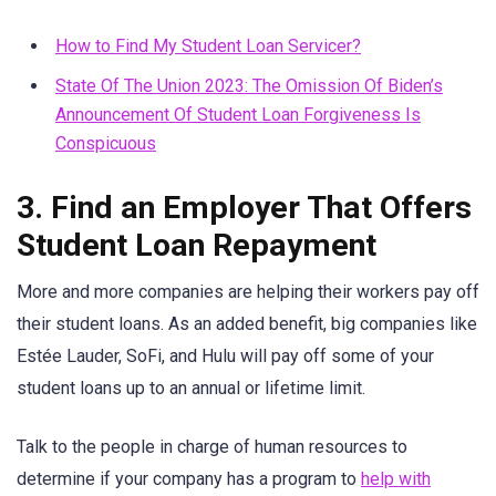
How to Find My Student Loan Servicer?
State Of The Union 2023: The Omission Of Biden’s
Announcement Of Student Loan Forgiveness Is
Conspicuous
3. Find an Employer That Offers
Student Loan Repayment
More and more companies are helping their workers pay off
their student loans. As an added benefit, big companies like
Estée Lauder, SoFi, and Hulu will pay off some of your
student loans up to an annual or lifetime limit.
Talk to the people in charge of human resources to
determine if your company has a program to
help with