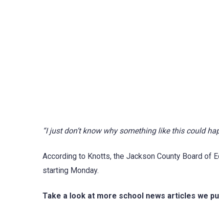
“I just don’t know why something like this could ha
According to Knotts, the Jackson County Board of E
starting Monday.
Take a look at more school news articles we pu