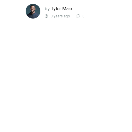
by
Tyler Marx
3 years ago
0