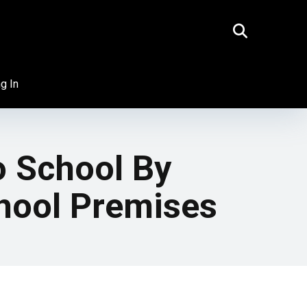
g In
o School By
hool Premises