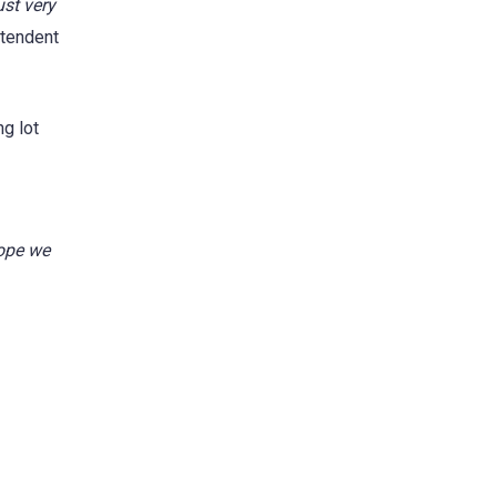
ust very
tendent
ng lot
hope we