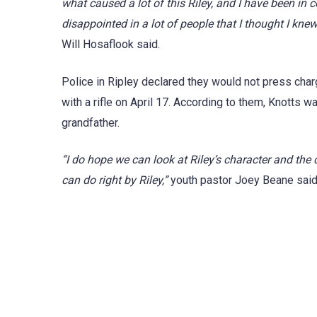
what caused a lot of this Riley, and I have been in
disappointed in a lot of people that I thought I kn
Will Hosaflook said.
Police in Ripley declared they would not press charg
with a rifle on April 17. According to them, Knotts w
grandfather.
“I do hope we can look at Riley’s character and th
can do right by Riley,”
youth pastor Joey Beane said