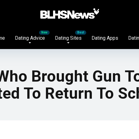
me
Dating Advice
Dating Sites
Dating Apps
Datin
 Who Brought Gun T
ted To Return To Sc