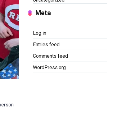
Meta
Log in
Entries feed
Comments feed
WordPress.org
 person