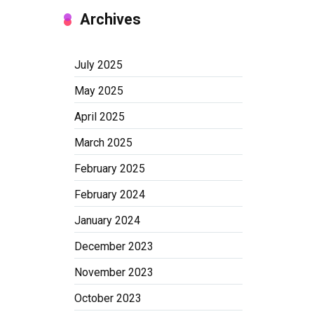
Archives
July 2025
May 2025
April 2025
March 2025
February 2025
February 2024
January 2024
December 2023
November 2023
October 2023