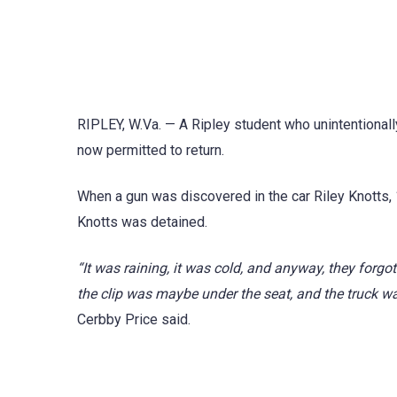
RIPLEY, W.Va. — A Ripley student who unintentionall
now permitted to return.
When a gun was discovered in the car Riley Knotts, 1
Knotts was detained.
“It was raining, it was cold, and anyway, they forgo
the clip was maybe under the seat, and the truck w
Cerbby Price said.