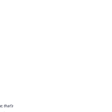
; that’s