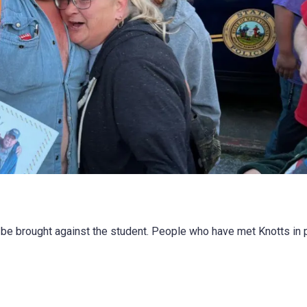
 be brought against the student. People who have met Knotts in