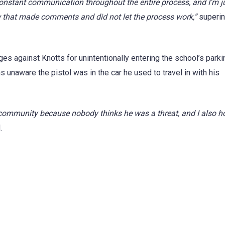
 constant communication throughout the entire process, and I’m j
ew that made comments and did not let the process work,”
superin
es against Knotts for unintentionally entering the school’s parki
as unaware the pistol was in the car he used to travel in with his
e community because nobody thinks he was a threat, and I also 
.