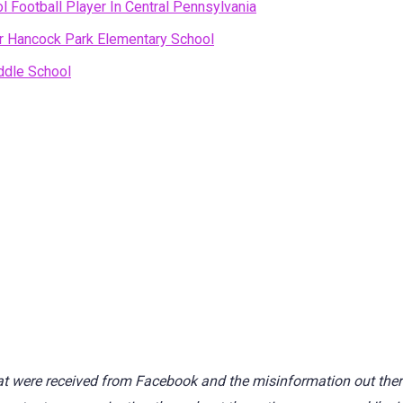
l Football Player In Central Pennsylvania
ear Hancock Park Elementary School
ddle School
t were received from Facebook and the misinformation out there