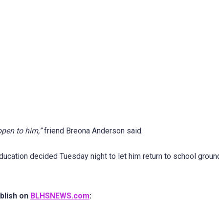
ppen to him,”
friend Breona Anderson said.
ducation decided Tuesday night to let him return to school groun
blish on
BLHSNEWS.com
: