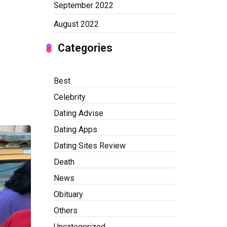
September 2022
August 2022
Categories
Best
Celebrity
Dating Advise
Dating Apps
Dating Sites Review
Death
News
Obituary
Others
Uncategorized