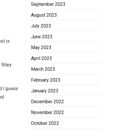
September 2023
August 2023
July 2023
June 2023
ol is
May 2023
April 2023
 Riley
March 2023
February 2023
d I guess
January 2023
nd
December 2022
November 2022
October 2022