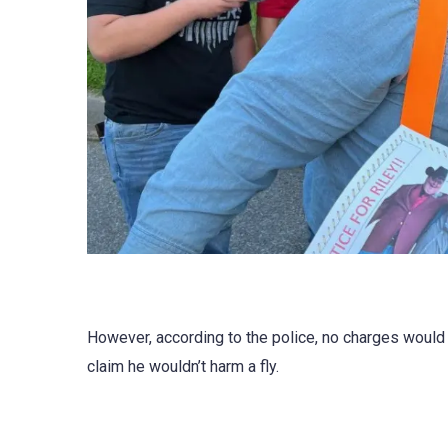
However, according to the police, no charges would
claim he wouldn’t harm a fly.