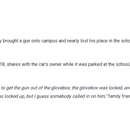
y brought a gun onto campus and nearly lost his place in the scho
8, shares with the car’s owner while it was parked at the school,
t to get the gun out of the glovebox; the glovebox was locked, an
as locked up, but I guess somebody called in on him,”
family frie