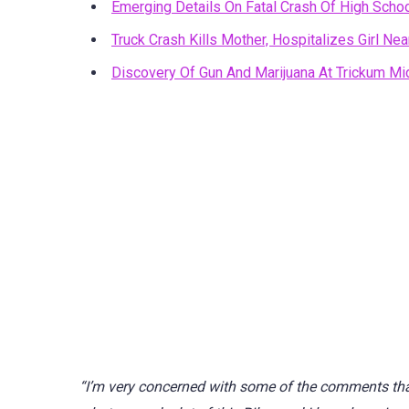
Emerging Details On Fatal Crash Of High Schoo
Truck Crash Kills Mother, Hospitalizes Girl N
Discovery Of Gun And Marijuana At Trickum Mi
“I’m very concerned with some of the comments tha