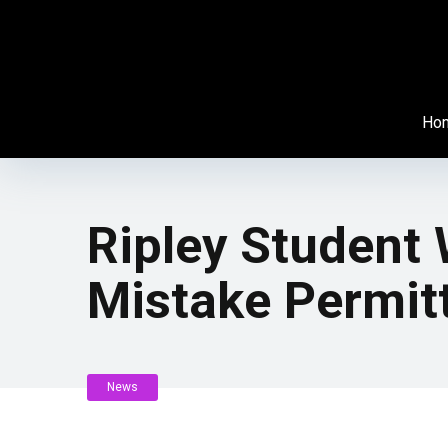
Ho
Ripley Student
Mistake Permit
News