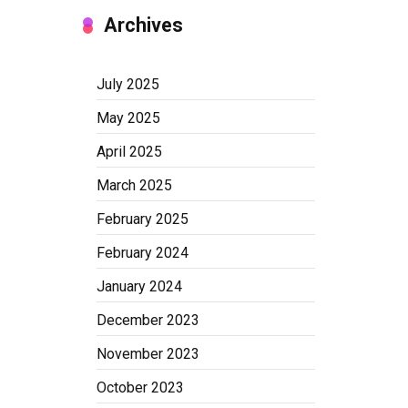
Archives
July 2025
May 2025
April 2025
March 2025
February 2025
February 2024
January 2024
December 2023
November 2023
October 2023