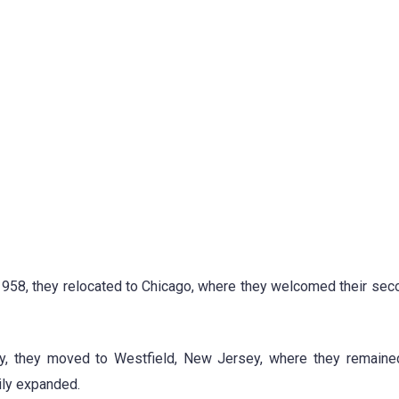
, in 1958, they relocated to Chicago, where they welcomed their sec
 they moved to Westfield, New Jersey, where they remained
ily expanded.