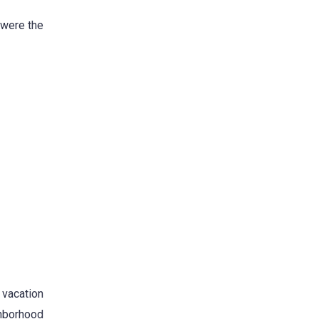
 were the
 vacation
ghborhood