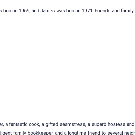
as born in 1969, and James was born in 1971. Friends and family
r, a fantastic cook, a gifted seamstress, a superb hostess and
 diligent family bookkeeper, and a longtime friend to several nei