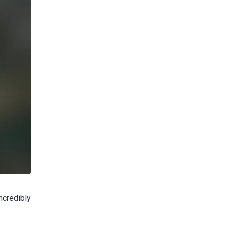
incredibly