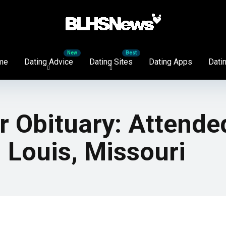
me
Dating Advice
Dating Sites
Dating Apps
Datin
 Obituary: Attende
. Louis, Missouri