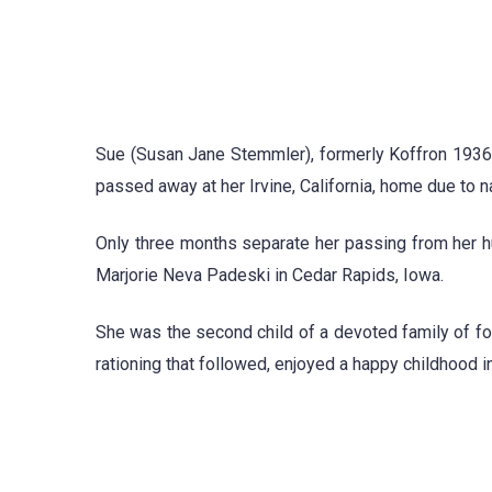
Sue (Susan Jane Stemmler), formerly Koffron 1936
passed away at her Irvine, California, home due to n
Only three months separate her passing from her h
Marjorie Neva Padeski in Cedar Rapids, Iowa.
She was the second child of a devoted family of f
rationing that followed, enjoyed a happy childhood i