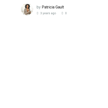
by
Patricia Gault
3 years ago
0