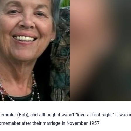
mmler (Bob), and although it wasn’t “love at first sight,” it was 
homemaker after their marriage in November 1957.