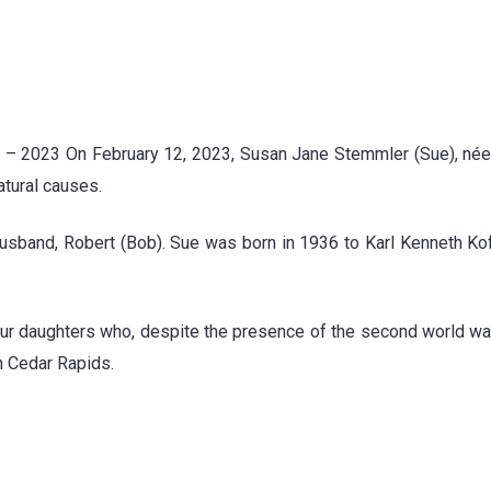
 – 2023 On February 12, 2023, Susan Jane Stemmler (Sue), née
atural causes.
usband, Robert (Bob). Sue was born in 1936 to Karl Kenneth Ko
our daughters who, despite the presence of the second world wa
n Cedar Rapids.