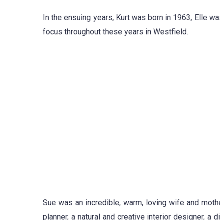
In the ensuing years, Kurt was born in 1963, Elle w
focus throughout these years in Westfield.
Sue was an incredible, warm, loving wife and mothe
planner, a natural and creative interior designer, a