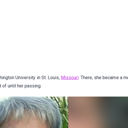
ington University in St. Louis,
Missouri
. There, she became a 
of until her passing.