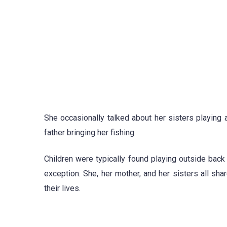
She occasionally talked about her sisters playing 
father bringing her fishing.
Children were typically found playing outside bac
exception. She, her mother, and her sisters all sha
their lives.