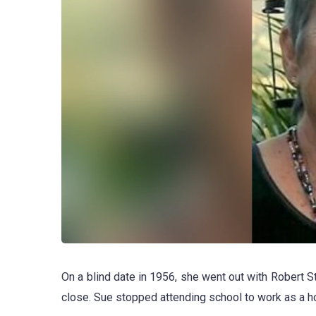
On a blind date in 1956, she went out with Robert Ste
close. Sue stopped attending school to work as a 