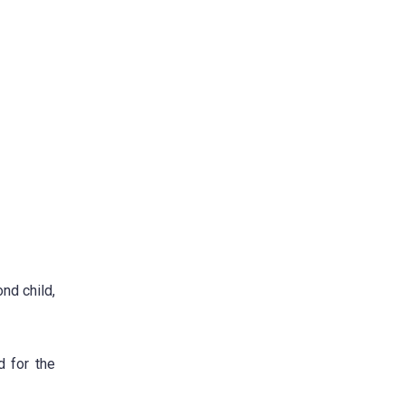
ond child,
 for the