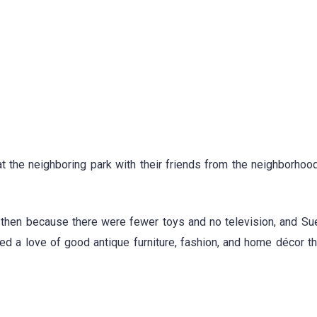
at the neighboring park with their friends from the neighborhoo
k then because there were fewer toys and no television, and S
red a love of good antique furniture, fashion, and home décor t