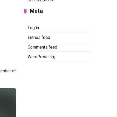
Meta
Log in
Entries feed
Comments feed
WordPress.org
member of