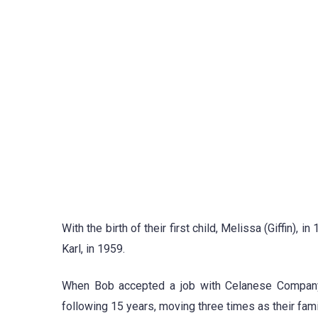
With the birth of their first child, Melissa (Giffin)
Karl, in 1959.
When Bob accepted a job with Celanese Company,
following 15 years, moving three times as their fam