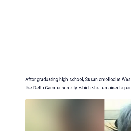
After graduating high school, Susan enrolled at Wash
the Delta Gamma sorority, which she remained a part 