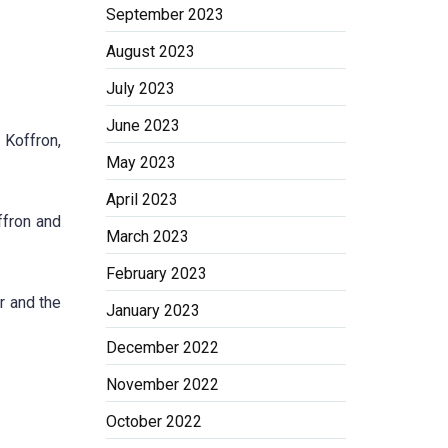
September 2023
August 2023
July 2023
June 2023
 Koffron,
May 2023
April 2023
ffron and
March 2023
February 2023
r and the
January 2023
December 2022
November 2022
October 2022