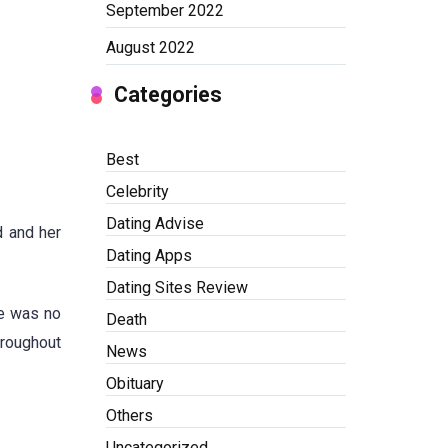
September 2022
August 2022
Categories
Best
Celebrity
Dating Advise
d and her
Dating Apps
Dating Sites Review
ue was no
Death
hroughout
News
Obituary
Others
Uncategorized