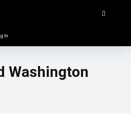
g In
d Washington