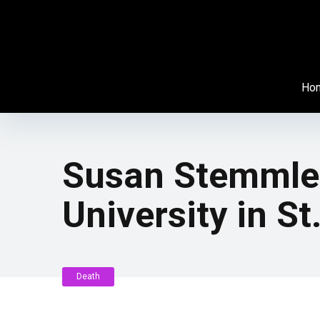
Ho
Susan Stemmler
University in St
Death