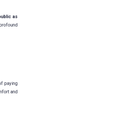
ublic as
profound
of paying
omfort and