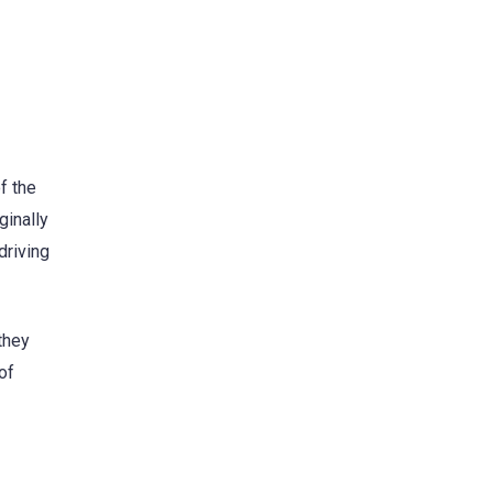
f the
ginally
driving
 they
of