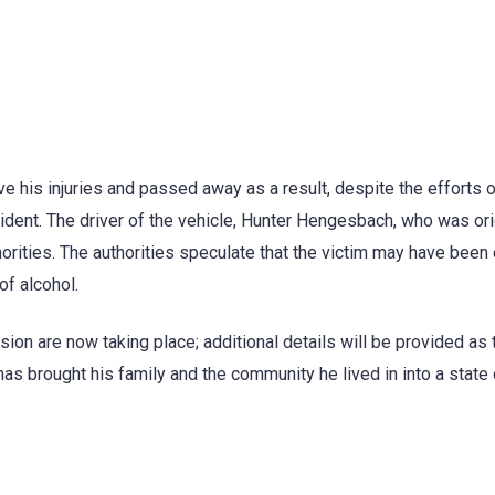
ve his injuries and passed away as a result, despite the efforts o
ident. The driver of the vehicle, Hunter Hengesbach, who was ori
orities. The authorities speculate that the victim may have been 
of alcohol.
ision are now taking place; additional details will be provided as
as brought his family and the community he lived in into a state 