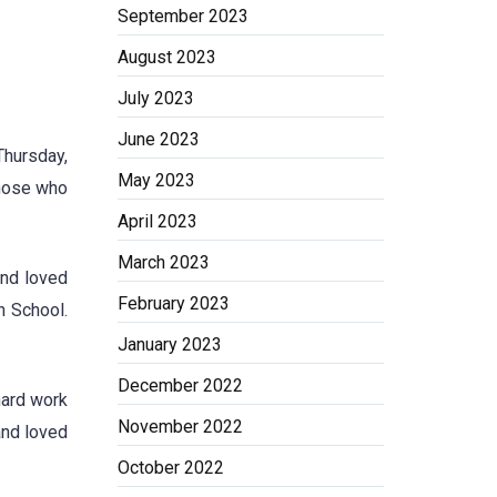
September 2023
August 2023
July 2023
June 2023
Thursday,
May 2023
those who
April 2023
March 2023
and loved
February 2023
h School.
January 2023
December 2022
hard work
November 2022
and loved
October 2022