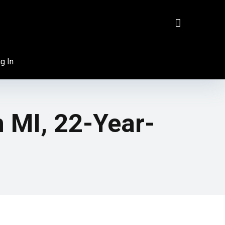
g In
 MI, 22-Year-