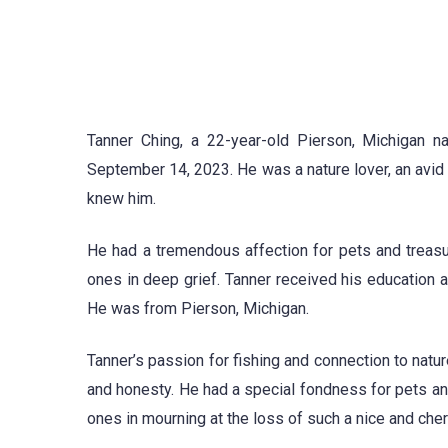
Tanner Ching, a 22-year-old Pierson, Michigan na
September 14, 2023. He was a nature lover, an avi
knew him.
He had a tremendous affection for pets and treasu
ones in deep grief. Tanner received his education
He was from Pierson, Michigan.
Tanner’s passion for fishing and connection to natu
and honesty. He had a special fondness for pets and
ones in mourning at the loss of such a nice and che