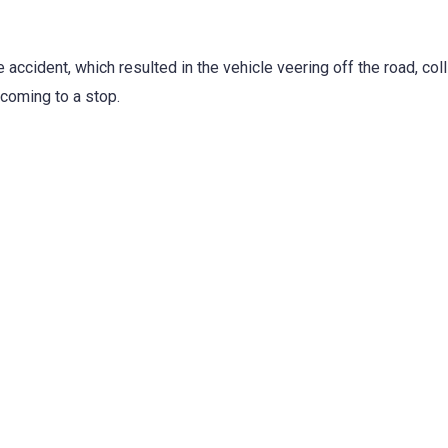
 accident, which resulted in the vehicle veering off the road, coll
 coming to a stop.