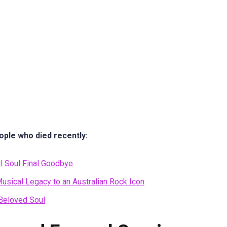
ople who died recently:
l Soul Final Goodbye
usical Legacy to an Australian Rock Icon
 Beloved Soul