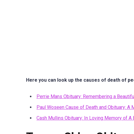
Here you can look up the causes of death of pe
Perrie Mans Obituary: Remembering a Beautifu
Paul Woseen Cause of Death and Obituary: A M
Cash Mullins Obituary: In Loving Memory of A