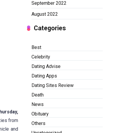
September 2022
August 2022
Categories
Best
Celebrity
Dating Advise
Dating Apps
Dating Sites Review
Death
News
hursday,
Obituary
ties from
Others
hicle and
Uncategorized