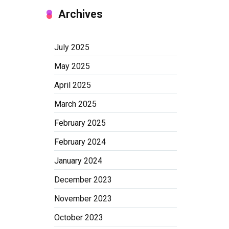
Archives
July 2025
May 2025
April 2025
March 2025
February 2025
February 2024
January 2024
December 2023
November 2023
October 2023