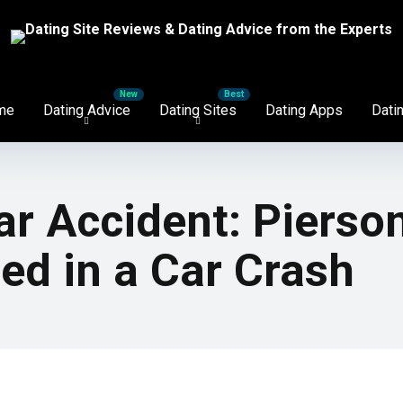
me
Dating Advice
Dating Sites
Dating Apps
Datin
r Accident: Pierson
ed in a Car Crash