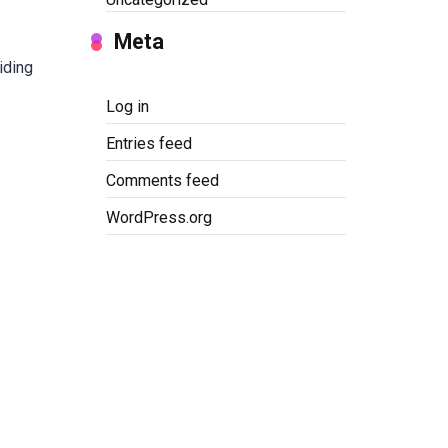
Meta
iding
Log in
Entries feed
Comments feed
WordPress.org