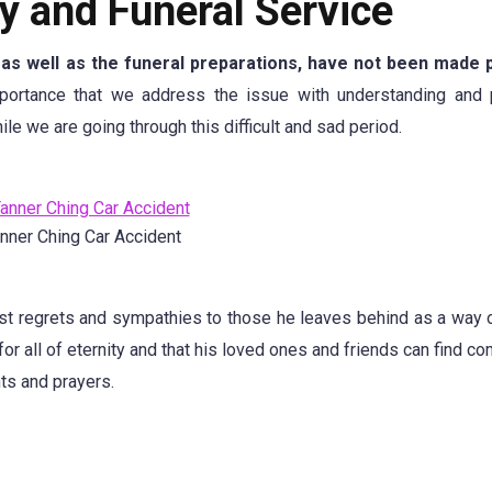
y and Funeral Service
, as well as the funeral preparations, have not been made p
portance that we address the issue with understanding and 
le we are going through this difficult and sad period.
nner Ching Car Accident
est regrets and sympathies to those he leaves behind as a way 
 for all of eternity and that his loved ones and friends can find c
ts and prayers.