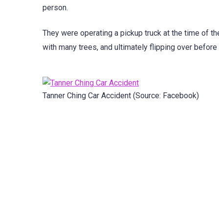
person.
They were operating a pickup truck at the time of the
with many trees, and ultimately flipping over before
Tanner Ching Car Accident (Source: Facebook)