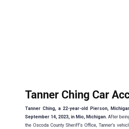
Tanner Ching Car Acc
Tanner Ching, a 22-year-old Pierson, Michigan
September 14, 2023, in Mio, Michigan.
After bei
the Oscoda County Sheriff’s Office, Tanner’s vehicl