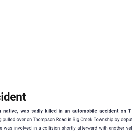
ident
 native, was sadly killed in an automobile accident on T
ng pulled over on Thompson Road in Big Creek Township by depu
e was involved in a collision shortly afterward with another ve