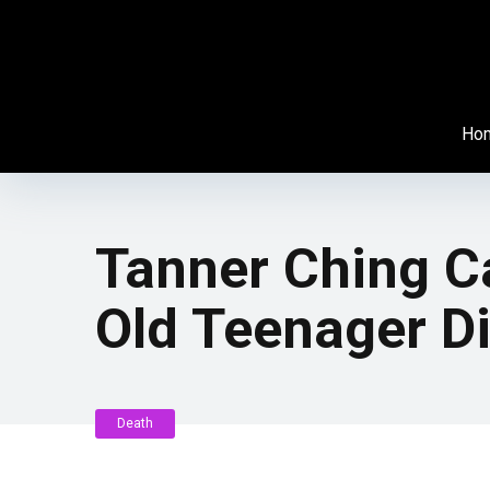
Ho
Tanner Ching Ca
Old Teenager Di
Death