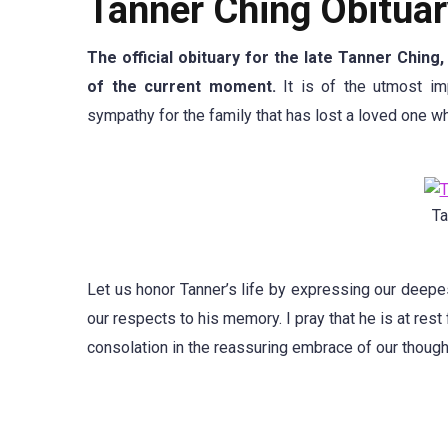
Tanner Ching Obituar
The official obituary for the late Tanner Ching
of the current moment.
It is of the utmost im
sympathy for the family that has lost a loved one whi
Ta
Let us honor Tanner’s life by expressing our deep
our respects to his memory. I pray that he is at rest
consolation in the reassuring embrace of our though