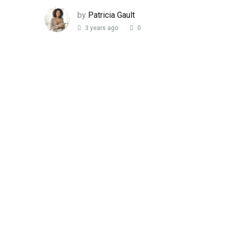
by
Patricia Gault
3 years ago
0