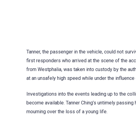
Tanner, the passenger in the vehicle, could not survi
first responders who arrived at the scene of the acc
from Westphalia, was taken into custody by the auth
at an unsafely high speed while under the influence 
Investigations into the events leading up to the coll
become available. Tanner Ching’s untimely passing h
mourning over the loss of a young life.