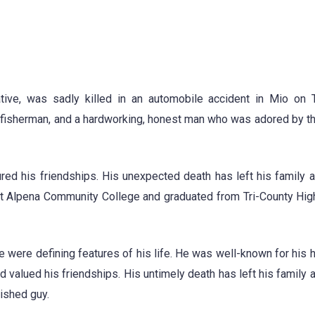
tive, was sadly killed in an automobile accident in Mio on 
d fisherman, and a hardworking, honest man who was adored by 
red his friendships. His unexpected death has left his family 
 at Alpena Community College and graduated from Tri-County Hig
re were defining features of his life. He was well-known for his 
 valued his friendships. His untimely death has left his family 
rished guy.